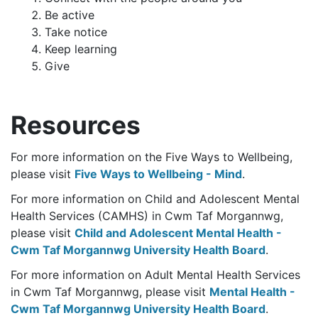
Be active
Take notice
Keep learning
Give
Resources
For more information on the Five Ways to Wellbeing,
please visit
Five Ways to Wellbeing - Mind
.
For more information on Child and Adolescent Mental
Health Services (CAMHS) in Cwm Taf Morgannwg,
please visit
Child and Adolescent Mental Health -
Cwm Taf Morgannwg University Health Board
.
For more information on Adult Mental Health Services
in Cwm Taf Morgannwg, please visit
Mental Health -
Cwm Taf Morgannwg University Health Board
.