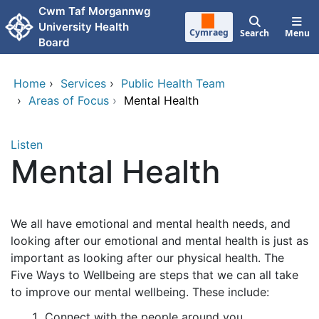
Skip to main content
Cwm Taf Morgannwg
University Health
Cymraeg
Search
Menu
Board
Home
›
Services
›
Public Health Team
›
Areas of Focus
›
Mental Health
Listen
Mental Health
We all have emotional and mental health needs, and
looking after our emotional and mental health is just as
important as looking after our physical health. The
Five Ways to Wellbeing are steps that we can all take
to improve our mental wellbeing. These include:
Connect with the people around you