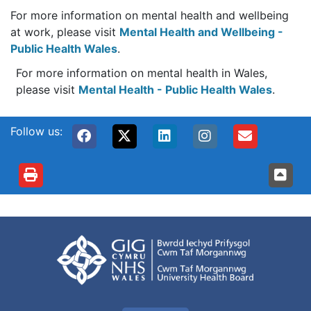
For more information on mental health and wellbeing
at work, please visit
Mental Health and Wellbeing -
Public Health Wales
.
For more information on mental health in Wales,
please visit
Mental Health - Public Health Wales
.
Follow us: