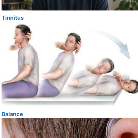
Tinnitus
Balance