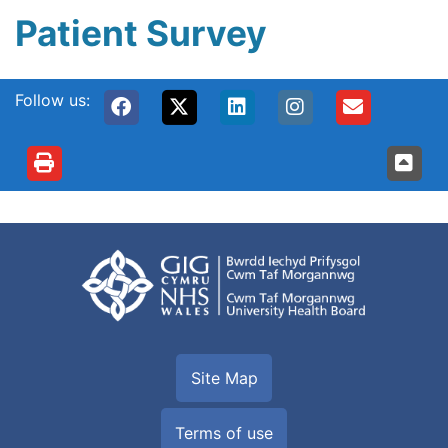
Patient Survey
Follow us:
Site Map
Terms of use