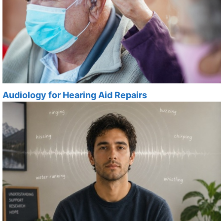
Audiology for Hearing Aid Repairs