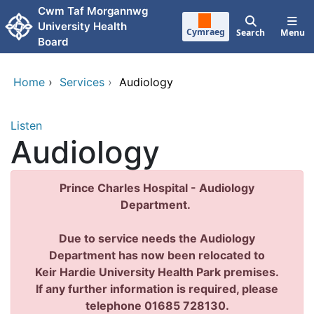
Skip to main content
Cwm Taf Morgannwg
University Health
Cymraeg
Search
Menu
Board
Home
›
Services
›
Audiology
Listen
Audiology
Prince Charles Hospital - Audiology
Department.
Due to service needs the Audiology
Department has now been relocated to
Keir Hardie University Health Park premises.
If any further information is required, please
telephone 01685 728130.