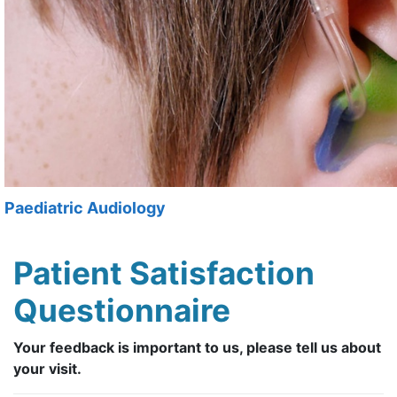
Paediatric Audiology
Patient Satisfaction
Questionnaire
Your feedback is important to us, please tell us about
your visit.