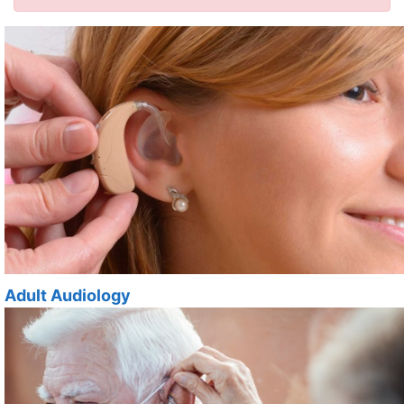
Adult Audiology