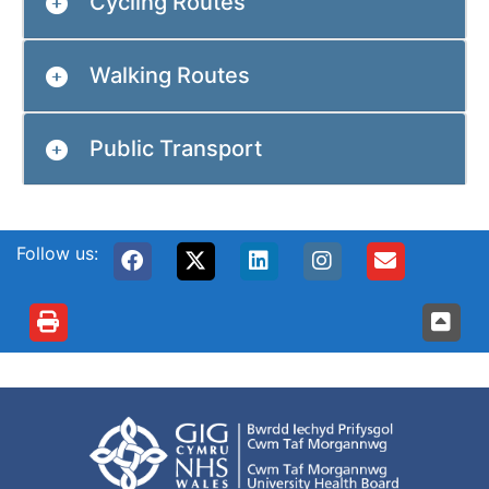
Cycling Routes
Walking Routes
Public Transport
Follow us: