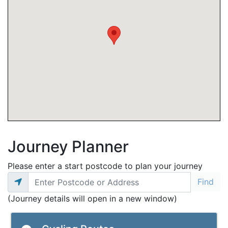
Journey Planner
Please enter a start postcode to plan your journey
(Journey details will open in a new window)