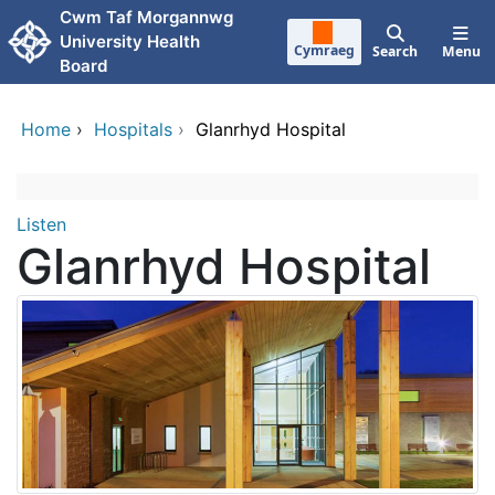
Skip to main content
Cwm Taf Morgannwg
University Health
Cymraeg
Search
Menu
Board
Home
›
Hospitals
›
Glanrhyd Hospital
399410573944494
Skip Facebook content
Listen
Glanrhyd Hospital