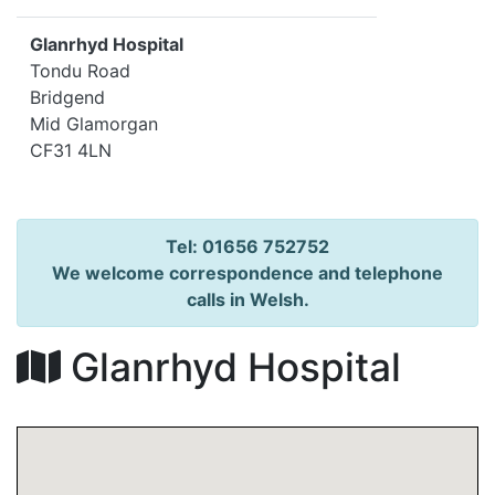
Glanrhyd Hospital
Tondu Road
Bridgend
Mid Glamorgan
CF31 4LN
Tel: 01656 752752
We welcome correspondence and telephone
calls in Welsh.
Glanrhyd Hospital