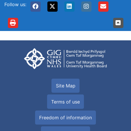
Follow us:
Site Map
Terms of use
Freedom of information