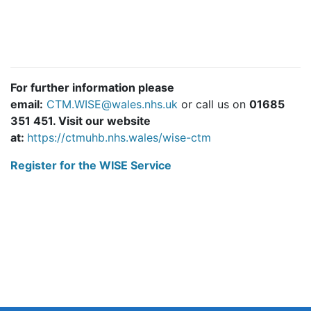
For further information please
email:
CTM.WISE@wales.nhs.uk
or call us on
01685
351 451
. Visit our website
at:
https://ctmuhb.nhs.wales/wise-ctm
Register for the WISE Service