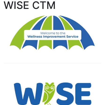
WISE CTM