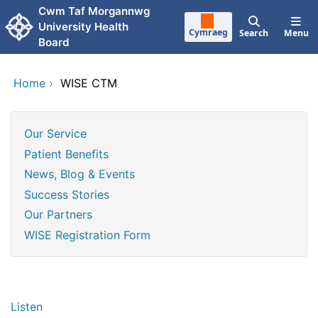
Skip to main content
Cwm Taf Morgannwg
University Health
Cymraeg
Search
Menu
Board
Home
›
WISE CTM
Our Service
Patient Benefits
News, Blog & Events
Success Stories
Our Partners
WISE Registration Form
Listen