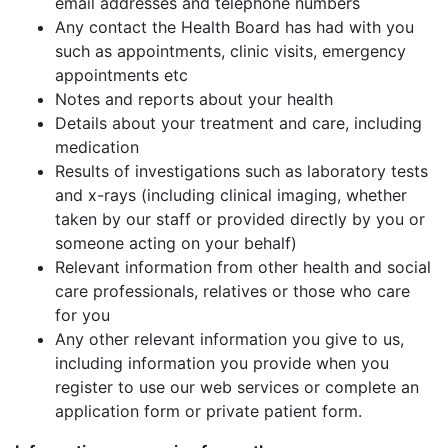
email addresses and telephone numbers
Any contact the Health Board has had with you
such as appointments, clinic visits, emergency
appointments etc
Notes and reports about your health
Details about your treatment and care, including
medication
Results of investigations such as laboratory tests
and x-rays (including clinical imaging, whether
taken by our staff or provided directly by you or
someone acting on your behalf)
Relevant information from other health and social
care professionals, relatives or those who care
for you
Any other relevant information you give to us,
including information you provide when you
register to use our web services or complete an
application form or private patient form.