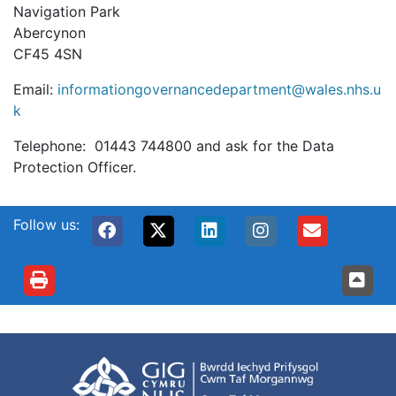
Navigation Park
Abercynon
CF45 4SN
Email:
informationgovernancedepartment@wales.nhs.u
k
Telephone: 01443 744800 and ask for the Data
Protection Officer.
Follow us: