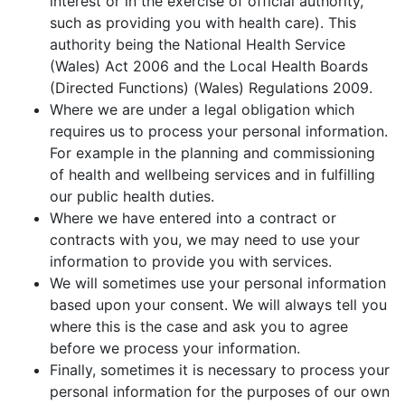
interest or in the exercise of official authority,
such as providing you with health care). This
authority being the National Health Service
(Wales) Act 2006 and the Local Health Boards
(Directed Functions) (Wales) Regulations 2009.
Where we are under a legal obligation which
requires us to process your personal information.
For example in the planning and commissioning
of health and wellbeing services and in fulfilling
our public health duties.
Where we have entered into a contract or
contracts with you, we may need to use your
information to provide you with services.
We will sometimes use your personal information
based upon your consent. We will always tell you
where this is the case and ask you to agree
before we process your information.
Finally, sometimes it is necessary to process your
personal information for the purposes of our own