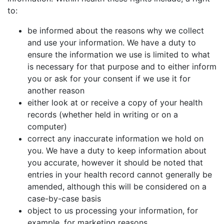
to:
be informed about the reasons why we collect
and use your information. We have a duty to
ensure the information we use is limited to what
is necessary for that purpose and to either inform
you or ask for your consent if we use it for
another reason
either look at or receive a copy of your health
records (whether held in writing or on a
computer)
correct any inaccurate information we hold on
you. We have a duty to keep information about
you accurate, however it should be noted that
entries in your health record cannot generally be
amended, although this will be considered on a
case-by-case basis
object to us processing your information, for
example, for marketing reasons