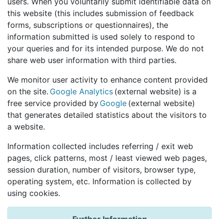
users. When you voluntarily submit identifiable data on
this website (this includes submission of feedback
forms, subscriptions or questionnaires), the
information submitted is used solely to respond to
your queries and for its intended purpose. We do not
share web user information with third parties.
We monitor user activity to enhance content provided
on the site.
Google Analytics
(external website) is a
free service provided by
Google
(external website)
that generates detailed statistics about the visitors to
a website.
Information collected includes referring / exit web
pages, click patterns, most / least viewed web pages,
session duration, number of visitors, browser type,
operating system, etc. Information is collected by
using cookies.