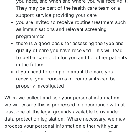
you need, and when and where you will receive it.
They may be part of the health care team or a
support service providing your care
you are invited to receive routine treatment such
as immunisations and relevant screening
programmes
there is a good basis for assessing the type and
quality of care you have received. This will lead
to better care both for you and for other patients
in the future
if you need to complain about the care you
receive, your concerns or complaints can be
properly investigated
When we collect and use your personal information,
we will ensure this is processed in accordance with at
least one of the legal grounds available to us under
data protection legislation. Where necessary, we may
process your personal information either with your