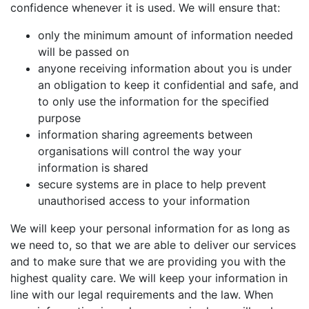
confidence whenever it is used. We will ensure that:
only the minimum amount of information needed
will be passed on
anyone receiving information about you is under
an obligation to keep it confidential and safe, and
to only use the information for the specified
purpose
information sharing agreements between
organisations will control the way your
information is shared
secure systems are in place to help prevent
unauthorised access to your information
We will keep your personal information for as long as
we need to, so that we are able to deliver our services
and to make sure that we are providing you with the
highest quality care. We will keep your information in
line with our legal requirements and the law. When