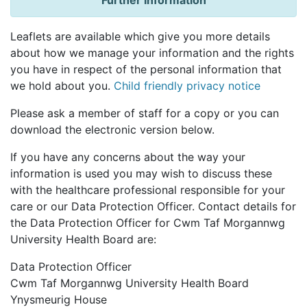
Further Information
Leaflets are available which give you more details
about how we manage your information and the rights
you have in respect of the personal information that
we hold about you.
Child friendly privacy notice
Please ask a member of staff for a copy or you can
download the electronic version below.
If you have any concerns about the way your
information is used you may wish to discuss these
with the healthcare professional responsible for your
care or our Data Protection Officer. Contact details for
the Data Protection Officer for Cwm Taf Morgannwg
University Health Board are:
Data Protection Officer
Cwm Taf Morgannwg University Health Board
Ynysmeurig House