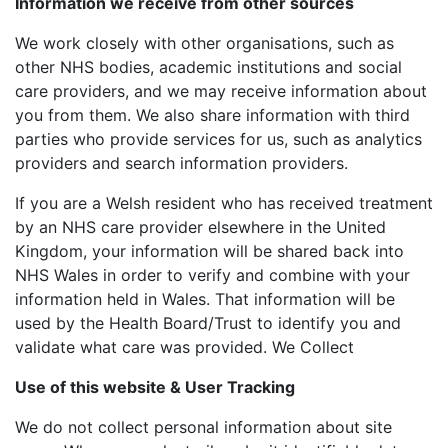
Information we receive from other sources
We work closely with other organisations, such as
other NHS bodies, academic institutions and social
care providers, and we may receive information about
you from them. We also share information with third
parties who provide services for us, such as analytics
providers and search information providers.
If you are a Welsh resident who has received treatment
by an NHS care provider elsewhere in the United
Kingdom, your information will be shared back into
NHS Wales in order to verify and combine with your
information held in Wales. That information will be
used by the Health Board/Trust to identify you and
validate what care was provided. We Collect
Use of this website & User Tracking
We do not collect personal information about site