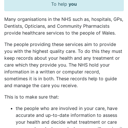
To help
you
Many organisations in the NHS such as, hospitals, GPs,
Dentists, Opticians, and Community Pharmacists
provide healthcare services to the people of Wales.
The people providing these services aim to provide
you with the highest quality care. To do this they must
keep records about your health and any treatment or
care which they provide you. The NHS hold your
information in a written or computer record,
sometimes it is in both. These records help to guide
and manage the care you receive.
This is to make sure that:
the people who are involved in your care, have
accurate and up-to-date information to assess
your health and decide what treatment or care