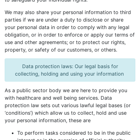
We may also share your personal information to third
parties if we are under a duty to disclose or share
your personal data in order to comply with any legal
obligation, or in order to enforce or apply our terms of
use and other agreements; or to protect our rights,
property, or safety of our customers, or others.
Data protection laws: Our legal basis for
collecting, holding and using your information
As a public sector body we are here to provide you
with healthcare and well being services. Data
protection law sets out various lawful legal bases (or
‘conditions’) which allow us to collect, hold and use
your personal information, these are
To perform tasks considered to be in the public