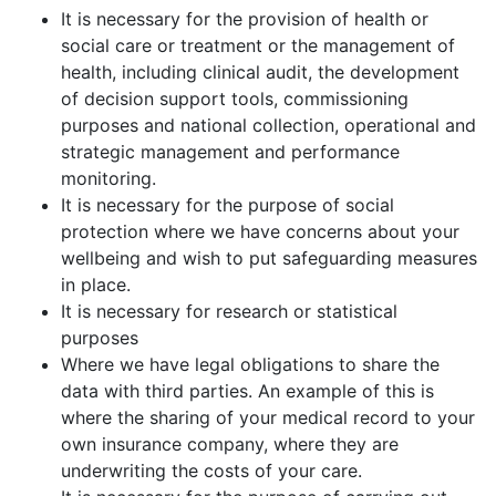
It is necessary for the provision of health or
social care or treatment or the management of
health, including clinical audit, the development
of decision support tools, commissioning
purposes and national collection, operational and
strategic management and performance
monitoring.
It is necessary for the purpose of social
protection where we have concerns about your
wellbeing and wish to put safeguarding measures
in place.
It is necessary for research or statistical
purposes
Where we have legal obligations to share the
data with third parties. An example of this is
where the sharing of your medical record to your
own insurance company, where they are
underwriting the costs of your care.