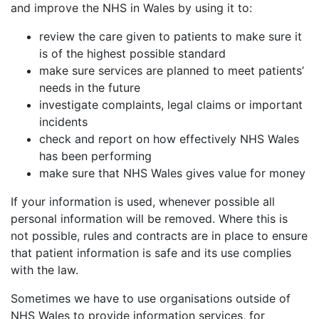
and improve the NHS in Wales by using it to:
review the care given to patients to make sure it
is of the highest possible standard
make sure services are planned to meet patients’
needs in the future
investigate complaints, legal claims or important
incidents
check and report on how effectively NHS Wales
has been performing
make sure that NHS Wales gives value for money
If your information is used, whenever possible all
personal information will be removed. Where this is
not possible, rules and contracts are in place to ensure
that patient information is safe and its use complies
with the law.
Sometimes we have to use organisations outside of
NHS Wales to provide information services, for