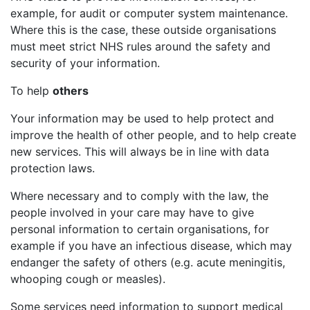
example, for audit or computer system maintenance.
Where this is the case, these outside organisations
must meet strict NHS rules around the safety and
security of your information.
To help
others
Your information may be used to help protect and
improve the health of other people, and to help create
new services. This will always be in line with data
protection laws.
Where necessary and to comply with the law, the
people involved in your care may have to give
personal information to certain organisations, for
example if you have an infectious disease, which may
endanger the safety of others (e.g. acute meningitis,
whooping cough or measles).
Some services need information to support medical