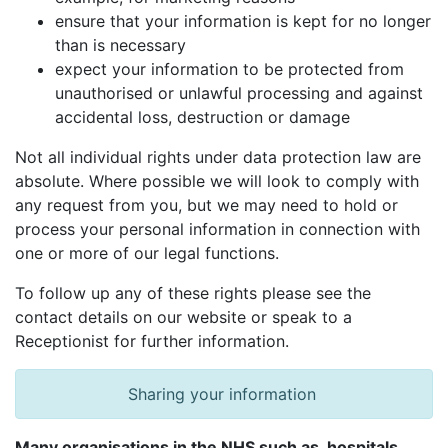
ensure that your information is kept for no longer
than is necessary
expect your information to be protected from
unauthorised or unlawful processing and against
accidental loss, destruction or damage
Not all individual rights under data protection law are
absolute. Where possible we will look to comply with
any request from you, but we may need to hold or
process your personal information in connection with
one or more of our legal functions.
To follow up any of these rights please see the
contact details on our website or speak to a
Receptionist for further information.
Sharing your information
Many organisations in the NHS such as, hospitals,