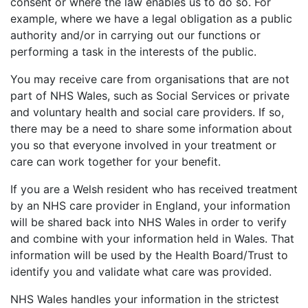
consent or where the law enables us to do so. For
example, where we have a legal obligation as a public
authority and/or in carrying out our functions or
performing a task in the interests of the public.
You may receive care from organisations that are not
part of NHS Wales, such as Social Services or private
and voluntary health and social care providers. If so,
there may be a need to share some information about
you so that everyone involved in your treatment or
care can work together for your benefit.
If you are a Welsh resident who has received treatment
by an NHS care provider in England, your information
will be shared back into NHS Wales in order to verify
and combine with your information held in Wales. That
information will be used by the Health Board/Trust to
identify you and validate what care was provided.
NHS Wales handles your information in the strictest