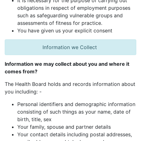
It is necessary for the purpose of carrying out
obligations in respect of employment purposes
such as safeguarding vulnerable groups and
assessments of fitness for practice.
You have given us your explicit consent
Information we Collect
Information we may collect about you and where it
comes from?
The Health Board holds and records information about
you including: -
Personal identifiers and demographic information
consisting of such things as your name, date of
birth, title, sex
Your family, spouse and partner details
Your contact details including postal addresses,