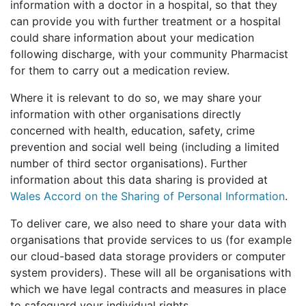
information with a doctor in a hospital, so that they
can provide you with further treatment or a hospital
could share information about your medication
following discharge, with your community Pharmacist
for them to carry out a medication review.
Where it is relevant to do so, we may share your
information with other organisations directly
concerned with health, education, safety, crime
prevention and social well being (including a limited
number of third sector organisations). Further
information about this data sharing is provided at
Wales Accord on the Sharing of Personal Information
.
To deliver care, we also need to share your data with
organisations that provide services to us (for example
our cloud-based data storage providers or computer
system providers). These will all be organisations with
which we have legal contracts and measures in place
to safeguard your individual rights.