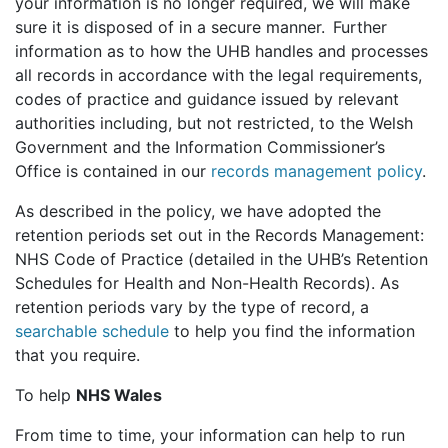
your information is no longer required, we will make
sure it is disposed of in a secure manner. Further
information as to how the UHB handles and processes
all records in accordance with the legal requirements,
codes of practice and guidance issued by relevant
authorities including, but not restricted, to the Welsh
Government and the Information Commissioner’s
Office is contained in our
records management policy
.
As described in the policy, we have adopted the
retention periods set out in the Records Management:
NHS Code of Practice (detailed in the UHB’s Retention
Schedules for Health and Non-Health Records). As
retention periods vary by the type of record, a
searchable schedule
to help you find the information
that you require.
To help
NHS Wales
From time to time, your information can help to run