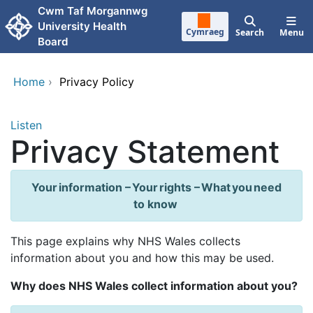
Skip to main content
Cwm Taf Morgannwg
University Health
Cymraeg
Search
Menu
Board
Home
›
Privacy Policy
Listen
Privacy Statement
Your information – Your rights – What you need
to know
This page explains why NHS Wales collects
information about you and how this may be used.
Why does NHS Wales collect information about you?