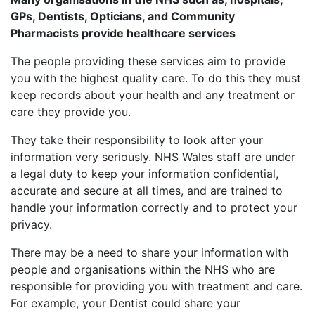
GPs, Dentists, Opticians, and Community
Pharmacists provide healthcare services
The people providing these services aim to provide
you with the highest quality care. To do this they must
keep records about your health and any treatment or
care they provide you.
They take their responsibility to look after your
information very seriously. NHS Wales staff are under
a legal duty to keep your information confidential,
accurate and secure at all times, and are trained to
handle your information correctly and to protect your
privacy.
There may be a need to share your information with
people and organisations within the NHS who are
responsible for providing you with treatment and care.
For example, your Dentist could share your