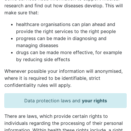
research and find out how diseases develop. This will
make sure that:
healthcare organisations can plan ahead and
provide the right services to the right people
progress can be made in diagnosing and
managing diseases
drugs can be made more effective, for example
by reducing side effects
Whenever possible your information will anonymised,
where it is required to be identifiable, strict
confidentiality rules will apply.
Data protection laws and
your rights
There are laws, which provide certain rights to
individuals regarding the processing of their personal
information. Within health these rights include, a right