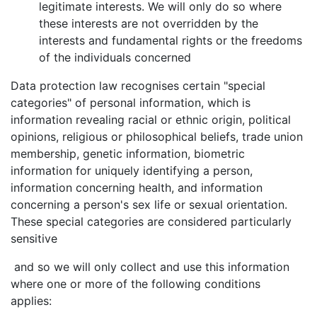
legitimate interests. We will only do so where
these interests are not overridden by the
interests and fundamental rights or the freedoms
of the individuals concerned
Data protection law recognises certain "special
categories" of personal information, which is
information revealing racial or ethnic origin, political
opinions, religious or philosophical beliefs, trade union
membership, genetic information, biometric
information for uniquely identifying a person,
information concerning health, and information
concerning a person's sex life or sexual orientation.
These special categories are considered particularly
sensitive
and so we will only collect and use this information
where one or more of the following conditions
applies: