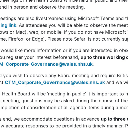
Meetings of the Health Board will be held in public and th
tend in person and observe the meeting.
eetings are also livestreamed using Microsoft Teams and t
ing link
. As attendees you will be able to observe the mee
ows or Mac), web, or mobile. If you do not have Microsoft
e, Firefox, or Edge). Please note Safari is not currently s
 would like more information or if you are interested in o
ou register your interest beforehand,
up to three working 
M_Corporate_Governance@wales.nhs.uk
.
d you wish to observe any Board meeting and require Briti
ct
CTM_Corporate_Governance@wales.nhs.uk
and we wil
 Health Board will be ‘meeting in public’ it is important to n
c meeting, questions may be asked during the course of the 
mpletion of consideration of all agenda items during a meet
is end, we accommodate questions in advance
up to three
low accurate responses to be provided in a timely manner. 