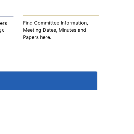
Find Committee Information,
ers
Meeting Dates, Minutes and
gs
Papers here.