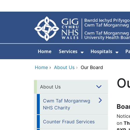
Skip to main content
Home
Services
Hospitals
P
Show Submenu Fo
Show
Home
›
About Us
›
Our Board
O
About Us
Cwm Taf Morgannwg
Boa
NHS Charity
Notic
Counter Fraud Services
on
Th