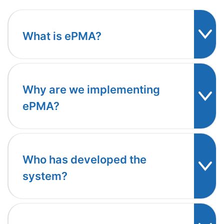
What is ePMA?
Why are we implementing
ePMA?
Who has developed the
system?