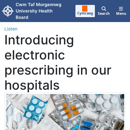
Skip to main content
Cwm Taf Morgannwg
University Health
Cymraeg
Search
Menu
Board
Listen
Introducing
electronic
prescribing in our
hospitals