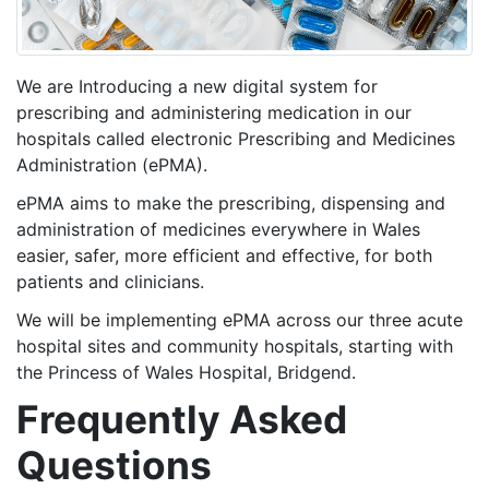
We are Introducing a new digital system for
prescribing and administering medication in our
hospitals called electronic Prescribing and Medicines
Administration (ePMA).
ePMA aims to make the prescribing, dispensing and
administration of medicines everywhere in Wales
easier, safer, more efficient and effective, for both
patients and clinicians.
We will be implementing ePMA across our three acute
hospital sites and community hospitals, starting with
the Princess of Wales Hospital, Bridgend.
Frequently Asked
Questions