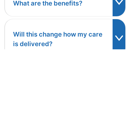
What are the benefits?
Will this change how my care
is delivered?
Follow us: