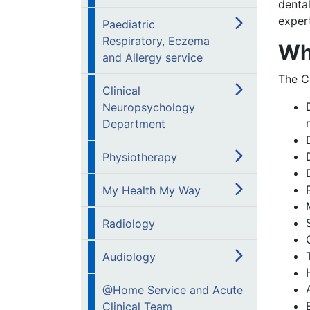
dental
expert
Paediatric
Respiratory, Eczema
Wh
and Allergy service
The C
Clinical
Neuropsychology
Department
Physiotherapy
My Health My Way
Radiology
Audiology
@Home Service and Acute
Clinical Team