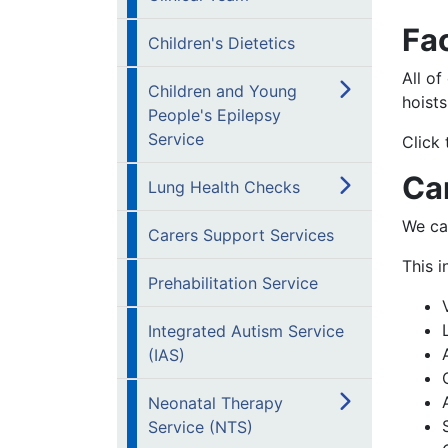
Fac
Children's Dietetics
All of
Children and Young
hoists
People's Epilepsy
Service
Click 
Ca
Lung Health Checks
We ca
Carers Support Services
This i
Prehabilitation Service
Integrated Autism Service
(IAS)
Neonatal Therapy
Service (NTS)