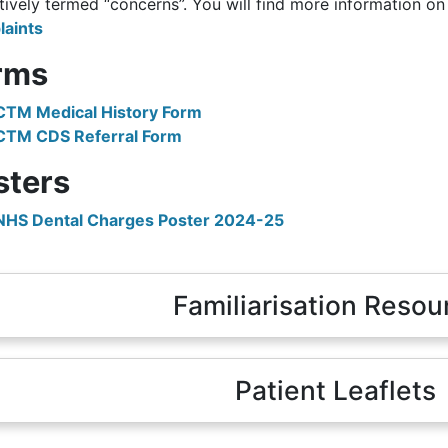
tively termed “concerns”. You will find more information o
aints
rms
CTM Medical History Form
CTM CDS Referral Form
sters
NHS Dental Charges Poster 2024-25
Familiarisation Resou
Patient Leaflets