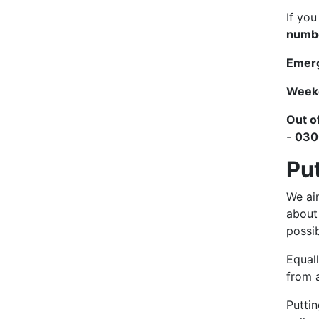
If yo
numbe
Emerg
Week
Out o
-
030
Pu
We aim
about
possib
Equall
from a
Puttin