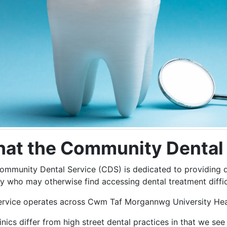
at the Community Dental 
ommunity Dental Service (CDS) is dedicated to providing de
y who may otherwise find accessing dental treatment diffic
ervice operates across Cwm Taf Morgannwg University Healt
inics differ from high street dental practices in that we see 