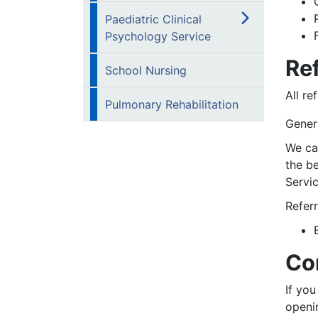
Paediatric Clinical
Psychology Service
Ref
School Nursing
All re
Pulmonary Rehabilitation
Genera
We can
the b
Servic
Referr
Co
If you
openi