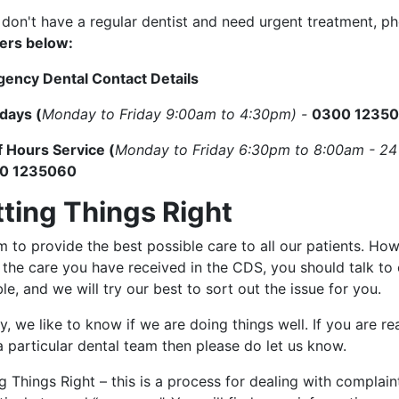
u don't have a regular dentist and need urgent treatment, 
rs below:
ency Dental Contact Details
days (
Monday to Friday 9:00am to 4:30pm) -
0300 1235
f Hours Service (
Monday to Friday 6:30pm to 8:00am - 24
0 1235060
tting Things Right
 to provide the best possible care to all our patients. Ho
 the care you have received in the CDS, you should talk to
le, and we will try our best to sort out the issue for you.
y, we like to know if we are doing things well. If you are r
 particular dental team then please do let us know.
g Things Right – this is a process for dealing with complain