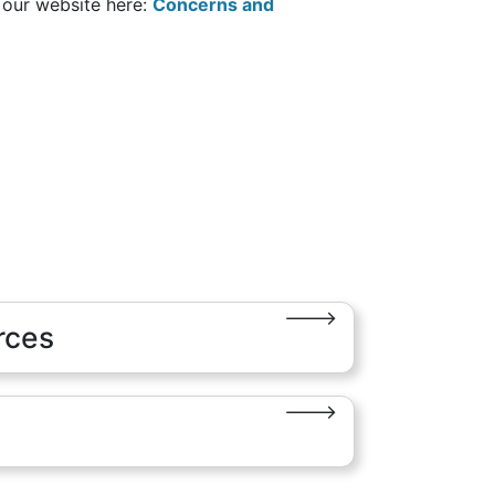
n our website here:
Concerns and
rces