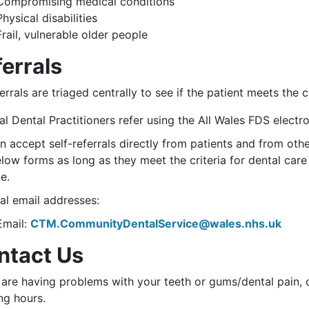
Compromising medical conditions
Physical disabilities
Frail, vulnerable older people
errals
ferrals are triaged centrally to see if the patient meets the
l Dental Practitioners refer using the All Wales FDS electro
 accept self-referrals directly from patients and from oth
elow forms as long as they meet the criteria for dental ca
e.
al email addresses:
Email:
CTM.CommunityDentalService@wales.nhs.uk
ntact Us
 are having problems with your teeth or gums/dental pain, 
ng hours.