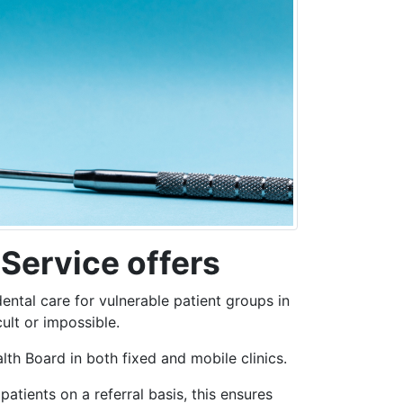
Service offers
ntal care for vulnerable patient groups in
ult or impossible.
h Board in both fixed and mobile clinics.
patients on a referral basis, this ensures