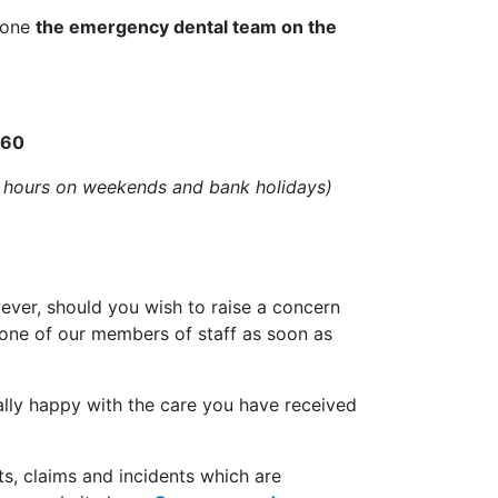
phone
the emergency dental team on the
060
 hours on weekends and bank holidays)
wever, should you wish to raise a concern
 one of our members of staff as soon as
eally happy with the care you have received
ts, claims and incidents which are