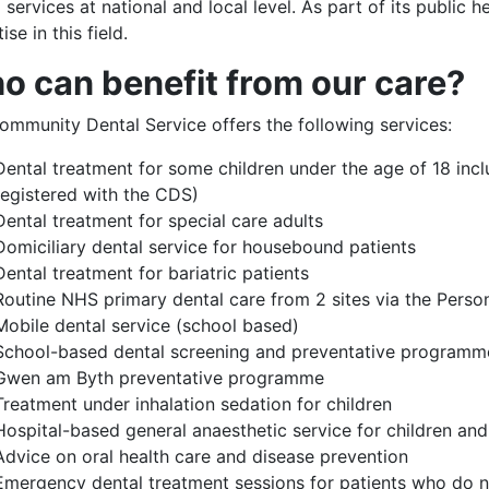
 services at national and local level. As part of its public
ise in this field.
o can benefit from our care?
ommunity Dental Service offers the following services:
Dental treatment for some children under the age of 18 incl
registered with the CDS)
Dental treatment for special care adults
Domiciliary dental service for housebound patients
Dental treatment for bariatric patients
Routine NHS primary dental care from 2 sites via the Perso
Mobile dental service (school based)
School-based dental screening and preventative programm
Gwen am Byth preventative programme
Treatment under inhalation sedation for children
Hospital-based general anaesthetic service for children and 
Advice on oral health care and disease prevention
Emergency dental treatment sessions for patients who do no