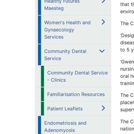
Healthy Futures
that t
Maesteg
enviro
Women's Health and
The C
Gynaecology
‘Desig
Services
disea
to 5 y
Community Dental
Service
‘Gwen
nursi
Community Dental Service
oral h
- Clinics
traini
Familiarisation Resources
The C
place
Patient Leaflets
superv
The C
Endometriosis and
nation
Adenomyosis