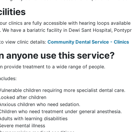
ilities
 our clinics are fully accessible with hearing loops availabl
. We have a bariatric facility in Dewi Sant Hospital, Pontypr
to view clinic details:
Community Dental Service - Clinics
n anyone use this service?
n provide treatment to a wide range of people.
ncludes:
Vulnerable children requiring more specialist dental care.
Looked after children
Anxious children who need sedation.
Children who need treatment under general anesthesia.
Adults with learning disabilities
Severe mental illness