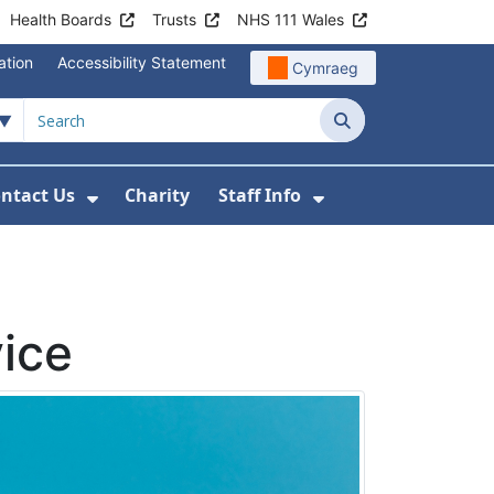
Health Boards
Trusts
NHS 111 Wales
ation
Accessibility Statement
Cymraeg
Search
ntact Us
Charity
Staff Info
out Us
u For News
 Submenu For Jobs
Show Submenu For Contact Us
Show Submenu Fo
ice