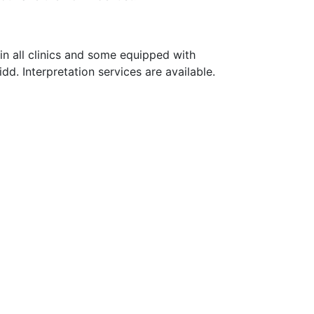
e in all clinics and some equipped with
idd. Interpretation services are available.