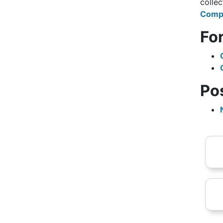
collec
Compl
Fo
Po