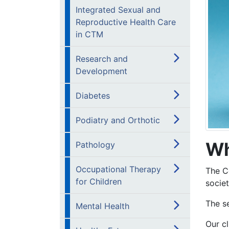
Integrated Sexual and
Reproductive Health Care
in CTM
Research and
Development
Diabetes
Podiatry and Orthotic
Wh
Pathology
Occupational Therapy
The C
for Children
societ
The s
Mental Health
Our cl