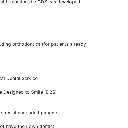
 health function the CDS has developed
uding orthodontics (for patients already
nal Dental Service
e Designed to Smile (D2S)
special care adult patients
t have their own dentist.