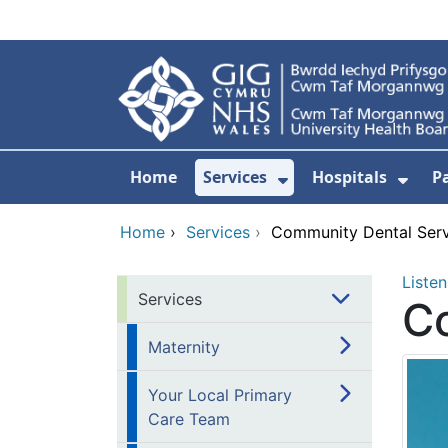
Skip to main content
Home
Services
Hospitals
P
Show Submenu Fo
Show
Home
›
Services
›
Community Dental Serv
Listen
Services
C
Maternity
Your Local Primary
Care Team