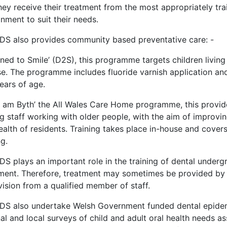
hey receive their treatment from the most appropriately tr
nment to suit their needs.
DS also provides community based preventative care: -
ned to Smile’ (D2S), this programme targets children living 
se. The programme includes fluoride varnish application and
ears of age.
 am Byth’ the All Wales Care Home programme, this provides
ng staff working with older people, with the aim of improvi
ealth of residents. Training takes place in-house and covers
ng.
DS plays an important role in the training of dental underg
ment. Therefore, treatment may sometimes be provided by f
ision from a qualified member of staff.
DS also undertake Welsh Government funded dental epidemi
al and local surveys of child and adult oral health needs 