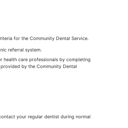
 criteria for the Community Dental Service.
nic referral system.
er health care professionals by completing
re provided by the Community Dental
contact your regular dentist during normal