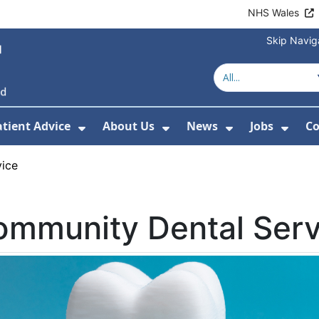
NHS Wales
Skip Navig
atient Advice
About Us
News
Jobs
Co
r Services
 Submenu For Hospitals
Show Submenu For Patient Advice
Show Submenu For Ab
Show Submen
Show
ice
ommunity Dental Serv