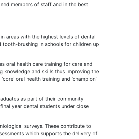
ained members of staff and in the best
in areas with the highest levels of dental
 tooth-brushing in schools for children up
 oral health care training for care and
ng knowledge and skills thus improving the
 ‘core’ oral health training and ‘champion’
raduates as part of their community
inal year dental students under close
ological surveys. These contribute to
assessments which supports the delivery of