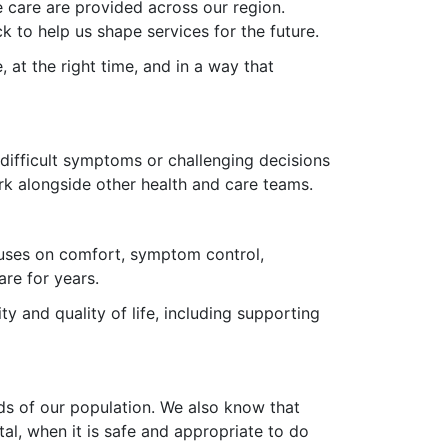
 care are provided across our region.
ck to help us shape services for the future.
e, at the right time, and in a way that
 difficult symptoms or challenging decisions
ork alongside other health and care teams.
focuses on comfort, symptom control,
are for years.
ity and quality of life, including supporting
eds of our population. We also know that
al, when it is safe and appropriate to do