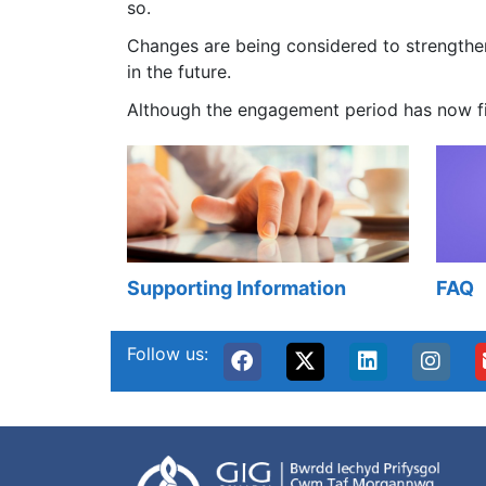
so.
Changes are being considered to strengthen
in the future.
Although the engagement period has now fin
Supporting Information
FAQ
Follow us: