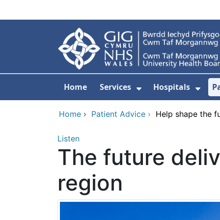
Skip to main content
Home
Services
Hospitals
P
Show Submenu Fo
Show
Home
›
Patient Advice
›
Help shape the fut
Listen
The future deliv
region