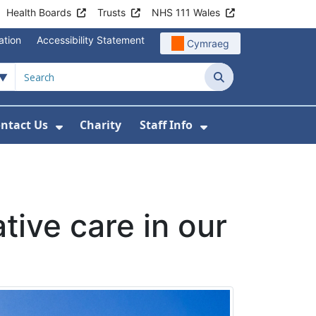
Health Boards
Trusts
NHS 111 Wales
ation
Accessibility Statement
Cymraeg
Search
ntact Us
Charity
Staff Info
out Us
u For News
 Submenu For Jobs
Show Submenu For Contact Us
Show Submenu Fo
ative care in our