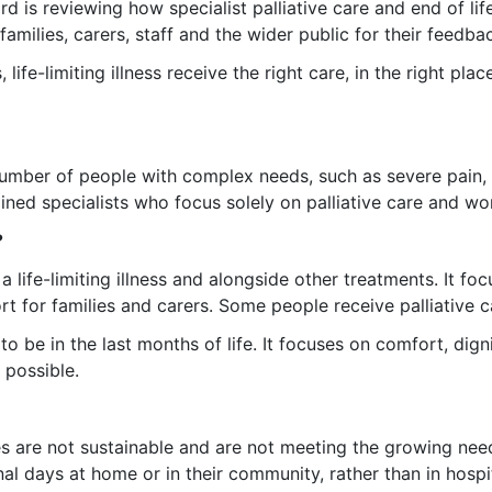
is reviewing how specialist palliative care and end of life
families, carers, staff and the wider public for their feedba
ife-limiting illness receive the right care, in the right plac
 number of people with complex needs, such as severe pain,
rained specialists who focus solely on palliative care and w
?
 a life-limiting illness and alongside other treatments. It 
t for families and carers. Some people receive palliative c
 to be in the last months of life. It focuses on comfort, dign
 possible.
ices are not sustainable and are not meeting the growing ne
al days at home or in their community, rather than in hospit