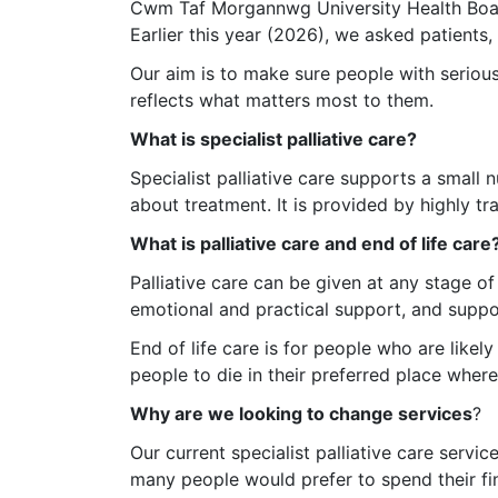
Cwm Taf Morgannwg University Health Board 
Earlier this year (2026), we asked patients, 
Our aim is to make sure people with serious, l
reflects what matters most to them.
What is specialist palliative care?
Specialist palliative care supports a small
about treatment. It is provided by highly t
What is palliative care and end of life care
Palliative care can be given at any stage of
emotional and practical support, and suppor
End of life care is for people who are likely
people to die in their preferred place where
Why are we looking to change services
?
Our current specialist palliative care serv
many people would prefer to spend their fin