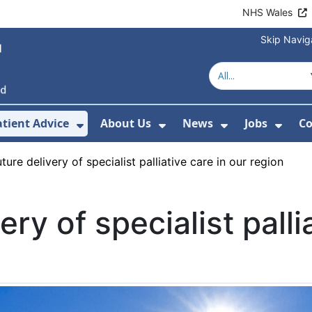
NHS Wales
Skip Navig
atient Advice
About Us
News
Jobs
Co
r Services
 Submenu For Hospitals
Show Submenu For Patient Advice
Show Submenu For Ab
Show Submen
Show
ure delivery of specialist palliative care in our region
ery of specialist palli