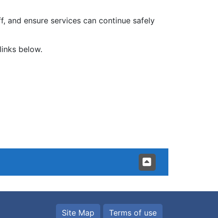
, and ensure services can continue safely
links below.
Site Map
Terms of use