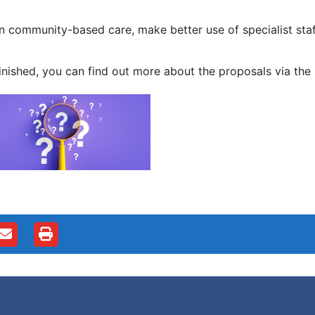
 community-based care, make better use of specialist staff
ished, you can find out more about the proposals via the 