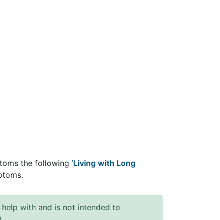
toms the following
‘Living with Long
ptoms.
 help with and is not intended to
t.