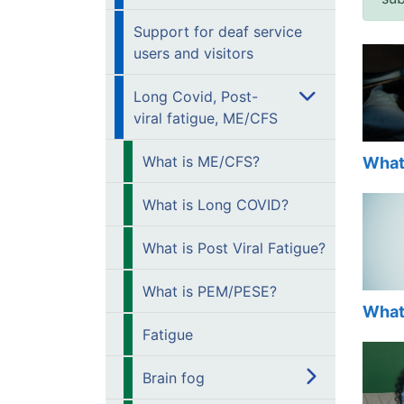
Support for deaf service
users and visitors
Long Covid, Post-
viral fatigue, ME/CFS
What is ME/CFS?
What
What is Long COVID?
What is Post Viral Fatigue?
What is PEM/PESE?
What
Fatigue
Brain fog