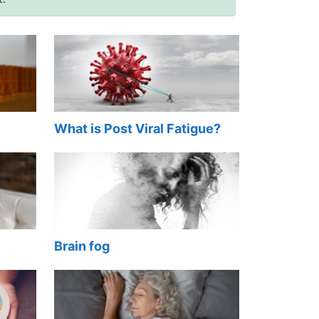
What is Post Viral Fatigue?
Brain fog