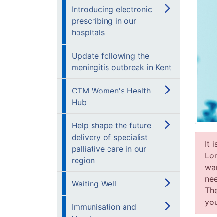
Introducing electronic
prescribing in our
hospitals
Update following the
meningitis outbreak in Kent
CTM Women's Health
Hub
Help shape the future
delivery of specialist
It 
palliative care in our
Lon
region
wan
nee
Waiting Well
The
you
Immunisation and