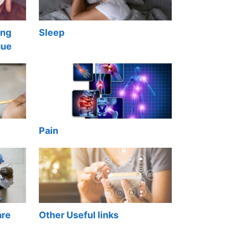
ong
Sleep
gue
Pain
are
Other Useful links