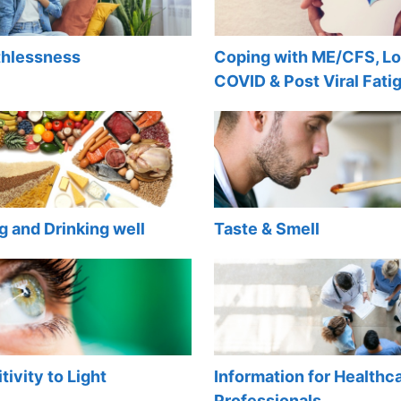
thlessness
Coping with ME/CFS, L
COVID & Post Viral Fati
g and Drinking well
Taste & Smell
tivity to Light
Information for Healthc
Professionals