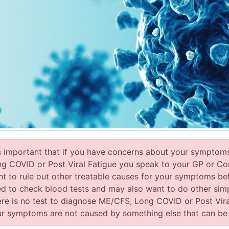
is important that if you have concerns about your symptom
g COVID or Post Viral Fatigue you speak to your GP or Con
t to rule out other treatable causes for your symptoms be
d to check blood tests and may also want to do other sim
re is no test to diagnose ME/CFS, Long COVID or Post Viral
r symptoms are not caused by something else that can be tr