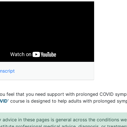
nscript
you feel that you need support with prolonged COVID symp
VID’
course is designed to help adults with prolonged sym
 advice in these pages is general across the conditions we
stitute professional medical advice, diagnosis, or treatmen