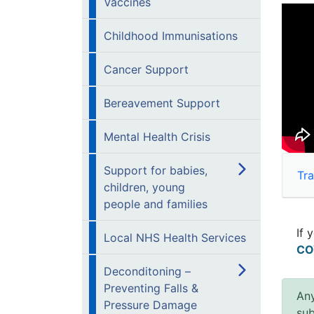
Vaccines
Childhood Immunisations
Cancer Support
Bereavement Support
Mental Health Crisis
Support for babies,
Tra
children, young
people and families
If 
Local NHS Health Services
CO
Deconditoning –
Preventing Falls &
Any
Pressure Damage
sub