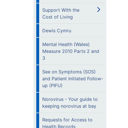
Support With the
Cost of Living
Dewis Cymru
Mental Health (Wales)
Measure 2010 Parts 2 and
3
See on Symptoms (SOS)
and Patient Initiated Follow-
up (PIFU)
Norovirus - Your guide to
keeping norovirus at bay
Requests for Access to
Health Records