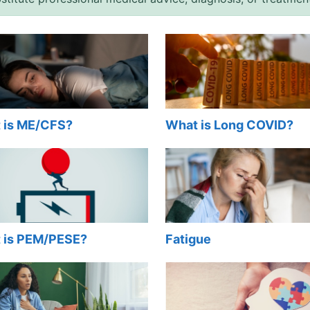
 is ME/CFS?
What is Long COVID?
 is PEM/PESE?
Fatigue