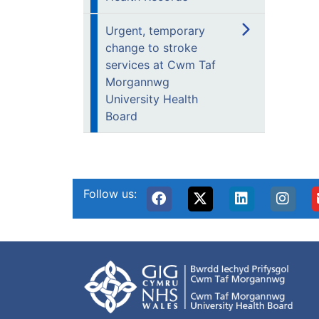
Urgent, temporary
change to stroke
services at Cwm Taf
Morgannwg
University Health
Board
Follow us: