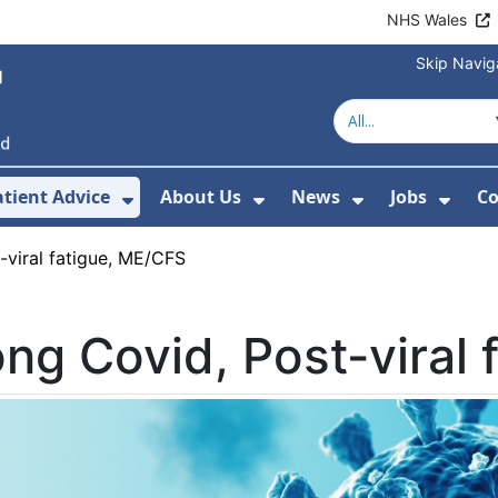
NHS Wales
Skip Navig
atient Advice
About Us
News
Jobs
Co
r Services
 Submenu For Hospitals
Show Submenu For Patient Advice
Show Submenu For Ab
Show Submen
Show
-viral fatigue, ME/CFS
ng Covid, Post-viral