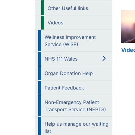
Other Useful links
Videos
Wellness Improvement
Service (WISE)
Vide
NHS 111 Wales
Organ Donation Help
Patient Feedback
Non-Emergency Patient
Transport Service (NEPTS)
Help us manage our waiting
list