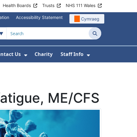
Health Boards
Trusts
NHS 111 Wales
ation
Accessibility Statement
Cymraeg
Search
ntact Us
Charity
Staff Info
out Us
u For News
 Submenu For Jobs
Show Submenu For Contact Us
Show Submenu Fo
 fatigue, ME/CFS