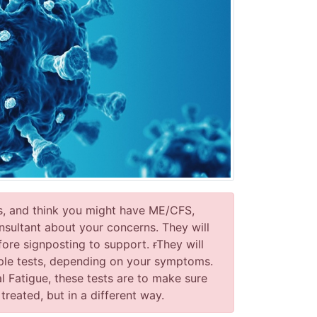
s, and think you might have ME/CFS,
sultant about your concerns. They will
fore signposting to support.
r
They will
ple tests, depending on your symptoms.
 Fatigue, these tests are to make sure
eated, but in a different way.