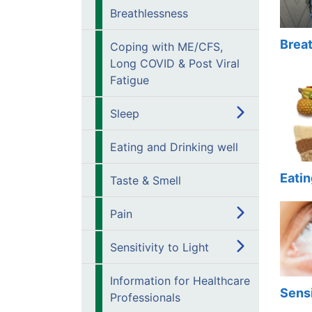
Breathlessness
Brea
Coping with ME/CFS,
Long COVID & Post Viral
Fatigue
Sleep
Eating and Drinking well
Eatin
Taste & Smell
Pain
Sensitivity to Light
Information for Healthcare
Sensi
Professionals