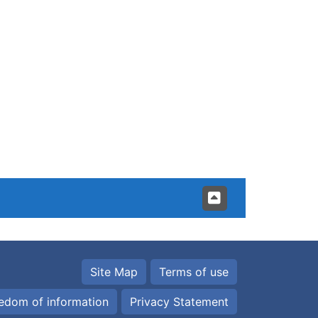
Site Map
Terms of use
edom of information
Privacy Statement