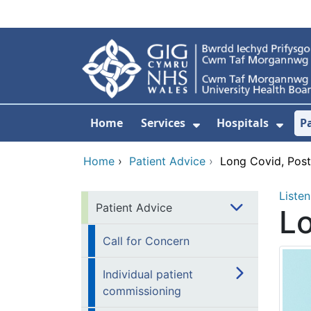
Skip to main content
Home
Services
Hospitals
P
Show Submenu Fo
Show
Home
›
Patient Advice
›
Long Covid, Post
Listen
Patient Advice
Lo
Call for Concern
Individual patient
commissioning