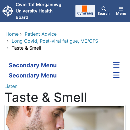
Skip to main content
Cwm Taf Morgannwg
University Health
Cymraeg
Search
Menu
Board
Home
›
Patient Advice
›
Long Covid, Post-viral fatigue, ME/CFS
›
Taste & Smell
Secondary Menu
Secondary Menu
Listen
Taste & Smell