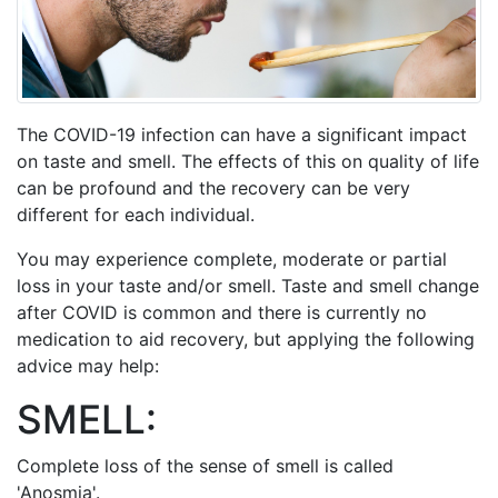
The COVID-19 infection can have a significant impact
on taste and smell. The effects of this on quality of life
can be profound and the recovery can be very
different for each individual.
You may experience complete, moderate or partial
loss in your taste and/or smell. Taste and smell change
after COVID is common and there is currently no
medication to aid recovery, but applying the following
advice may help:
SMELL:
Complete loss of the sense of smell is called
'Anosmia'.