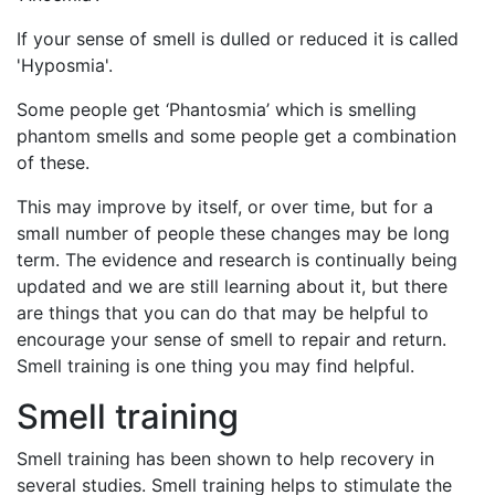
If your sense of smell is dulled or reduced it is called
'Hyposmia'.
Some people get ‘Phantosmia’ which is smelling
phantom smells and some people get a combination
of these.
This may improve by itself, or over time, but for a
small number of people these changes may be long
term. The evidence and research is continually being
updated and we are still learning about it, but there
are things that you can do that may be helpful to
encourage your sense of smell to repair and return.
Smell training is one thing you may find helpful.
Smell training
Smell training has been shown to help recovery in
several studies. Smell training helps to stimulate the