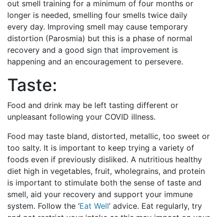
out smell training for a minimum of four months or
longer is needed, smelling four smells twice daily
every day. Improving smell may cause temporary
distortion (Parosmia) but this is a phase of normal
recovery and a good sign that improvement is
happening and an encouragement to persevere.
Taste:
Food and drink may be left tasting different or
unpleasant following your COVID illness.
Food may taste bland, distorted, metallic, too sweet or
too salty. It is important to keep trying a variety of
foods even if previously disliked. A nutritious healthy
diet high in vegetables, fruit, wholegrains, and protein
is important to stimulate both the sense of taste and
smell, aid your recovery and support your immune
system. Follow the ‘
Eat Well
’ advice. Eat regularly, try