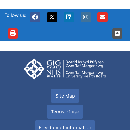
Follow us:
Site Map
Terms of use
Freedom of information