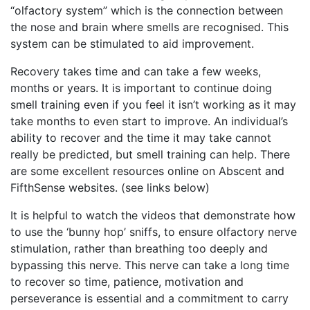
“olfactory system” which is the connection between
the nose and brain where smells are recognised. This
system can be stimulated to aid improvement.
Recovery takes time and can take a few weeks,
months or years. It is important to continue doing
smell training even if you feel it isn’t working as it may
take months to even start to improve. An individual’s
ability to recover and the time it may take cannot
really be predicted, but smell training can help. There
are some excellent resources online on Abscent and
FifthSense websites. (see links below)
It is helpful to watch the videos that demonstrate how
to use the ‘bunny hop’ sniffs, to ensure olfactory nerve
stimulation, rather than breathing too deeply and
bypassing this nerve. This nerve can take a long time
to recover so time, patience, motivation and
perseverance is essential and a commitment to carry