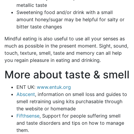
metallic taste
Sweetening food and/or drink with a small
amount honey/sugar may be helpful for salty or
bitter taste changes
Mindful eating is also useful to use all your senses as
much as possible in the present moment. Sight, sound,
touch, texture, smell, taste and memory can all help
you regain pleasure in eating and drinking.
More about taste & smell
ENT UK:
www.entuk.org
Abscent
, information on smell loss and guides to
smell retraining using kits purchasable through
the website or homemade
Fifthsense
, Support for people suffering smell
and taste disorders and tips on how to manage
them.