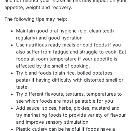
and not restrict your intake as this may impact on your
appetite, weight and recovery.
The following tips may help:
Maintain good oral hygiene (e.g. clean teeth
regularly) and good hydration
Use nutritious ready meals or cold foods if you
also suffer from fatigue and struggle to cook. Eat
foods at room temperature if your appetite is
affected by the smell of cooking.
Try bland foods (plain rice, boiled potatoes,
pasta) if having difficulty with distorted smell or
taste
Try different flavours, textures, temperatures to
see which foods are most palatable for you
Add sauce, spices, herbs, pickles, mustard and
try marinating foods to provide variety of flavour
and improve sensory stimulation
Plastic cutlery can be helpful if foods have a