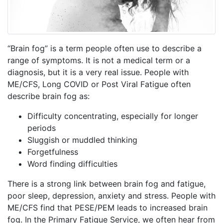
“Brain fog” is a term people often use to describe a
range of symptoms. It is not a medical term or a
diagnosis, but it is a very real issue. People with
ME/CFS, Long COVID or Post Viral Fatigue often
describe brain fog as:
Difficulty concentrating, especially for longer
periods
Sluggish or muddled thinking
Forgetfulness
Word finding difficulties
There is a strong link between brain fog and fatigue,
poor sleep, depression, anxiety and stress.
People with
ME/CFS find that PESE/PEM leads to increased brain
fog.
In the Primary Fatigue Service, we often hear from