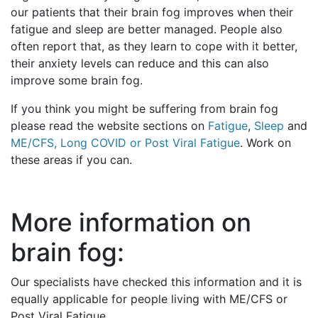
our patients that their brain fog improves when their
fatigue and sleep are better managed. People also
often report that, as they learn to cope with it better,
their anxiety levels can reduce and this can also
improve some brain fog.
If you think you might be suffering from brain fog
please read the website sections on
Fatigue
,
Sleep
and
ME/CFS, Long COVID or Post Viral Fatigue
. Work on
these areas if you can.
More information on
brain fog:
Our specialists have checked this information and it is
equally applicable for people living with ME/CFS or
Post Viral Fatigue.