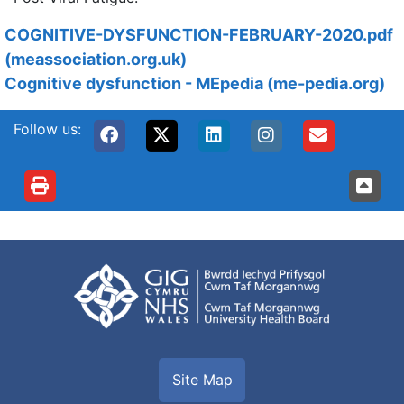
COGNITIVE-DYSFUNCTION-FEBRUARY-2020.pdf
(meassociation.org.uk)
Cognitive dysfunction - MEpedia (me-pedia.org)
Follow us:
Site Map