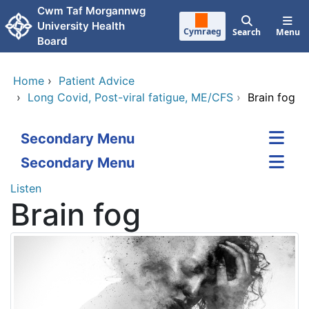
Skip to main content
Cwm Taf Morgannwg
University Health
Cymraeg
Search
Menu
Board
Home
›
Patient Advice
›
Long Covid, Post-viral fatigue, ME/CFS
›
Brain fog
Secondary Menu
Secondary Menu
Listen
Brain fog