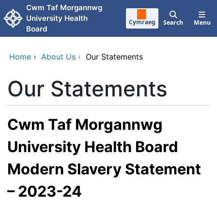
Skip to main content
Cwm Taf Morgannwg
University Health
Cymraeg
Search
Menu
Board
Home
›
About Us
›
Our Statements
Our Statements
Cwm Taf Morgannwg
University Health Board
Modern Slavery Statement
– 2023-24