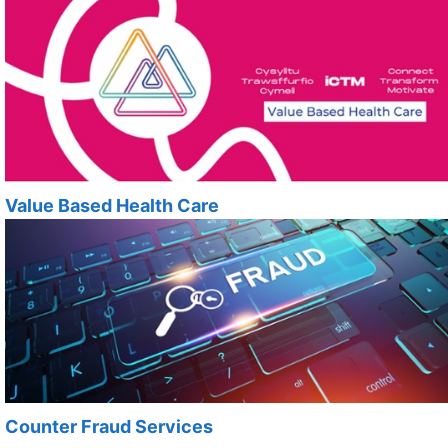
Value Based Health Care
Counter Fraud Services