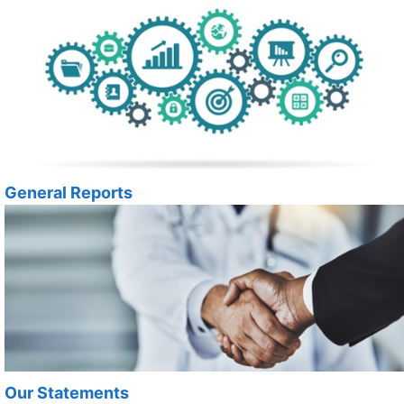
General Reports
Our Statements