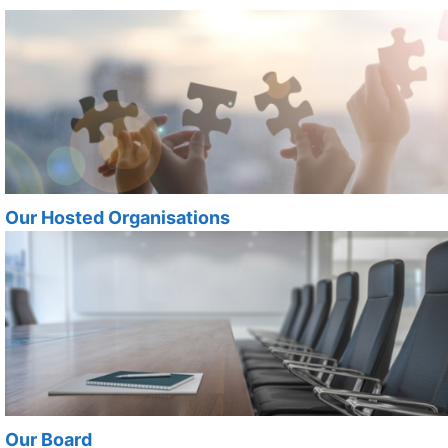
Our Hosted Organisations
Our Board