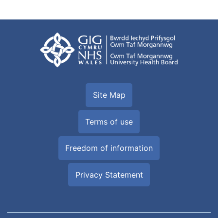
Site Map
Terms of use
Freedom of information
Privacy Statement