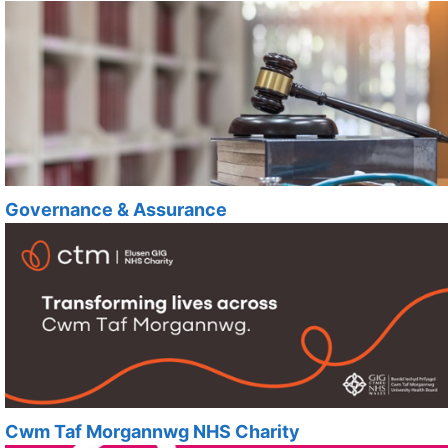
Governance & Assurance
Cwm Taf Morgannwg NHS Charity