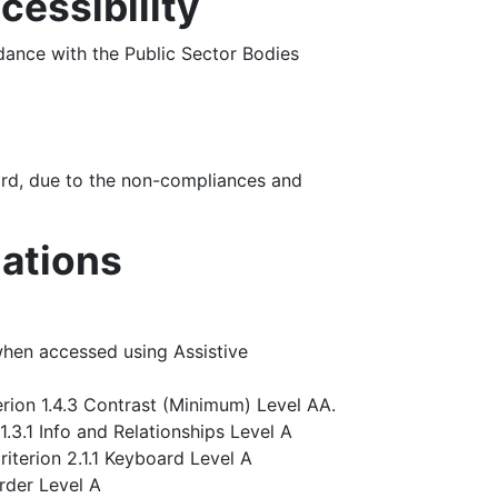
cessibility
ance with the Public Sector Bodies
rd, due to the non-compliances and
lations
hen accessed using Assistive
rion 1.4.3 Contrast (Minimum) Level AA.
.3.1 Info and Relationships Level A
iterion 2.1.1 Keyboard Level A
rder Level A