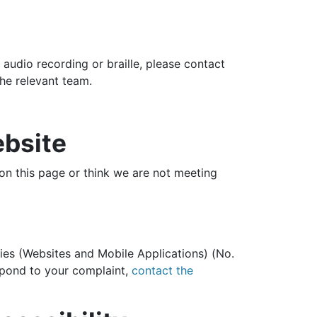
, audio recording or braille, please contact
the relevant team.
ebsite
 on this page or think we are not meeting
ies (Websites and Mobile Applications) (No.
espond to your complaint,
contact the