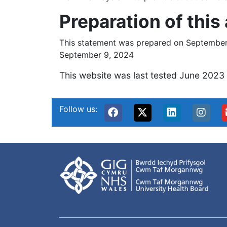
Preparation of this
This statement was prepared on September 
September 9, 2024
This website was last tested June 2023
Follow us: