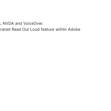
WS, NVDA and VoiceOver.
grated Read Out Loud feature within Adobe