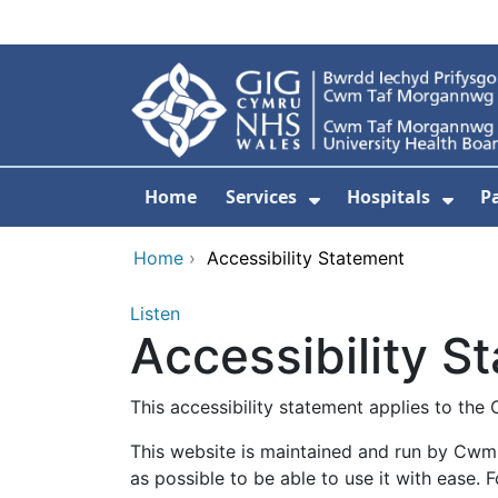
Skip to main content
Home
Services
Hospitals
P
Show Submenu Fo
Show
Home
›
Accessibility Statement
Listen
Accessibility S
This accessibility statement applies to 
This website is maintained and run by Cwm
as possible to be able to use it with ease. 