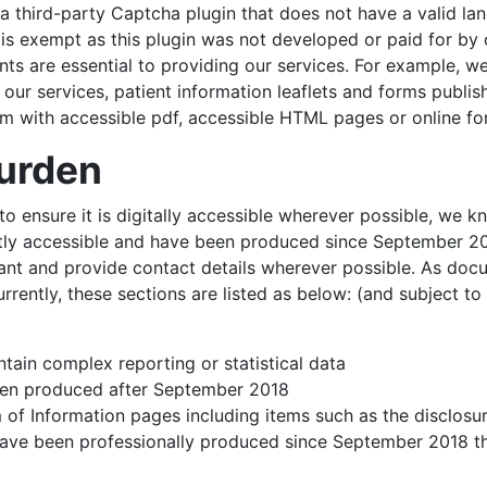
third-party Captcha plugin that does not have a valid lan
t is exempt as this plugin was not developed or paid for by 
 are essential to providing our services. For example, w
our services, patient information leaflets and forms publ
hem with accessible pdf, accessible HTML pages or online f
burden
n to ensure it is digitally accessible wherever possible, we
tly accessible and have been produced since September 2018
 and provide contact details wherever possible. As docume
urrently, these sections are listed as below: (and subject to
ain complex reporting or statistical data
een produced after September 2018
 of Information pages including items such as the disclosu
have been professionally produced since September 2018 th