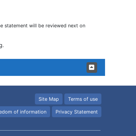
 statement will be reviewed next on
g.
Site Map
Terms of use
edom of information
Privacy Statement