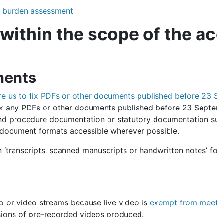
te burden assessment
 within the scope of the ac
ments
uire us to fix PDFs or other documents published before 2
 fix any PDFs or other documents published before 23 Sept
nd procedure documentation or statutory documentation su
document formats accessible wherever possible.
‘transcripts, scanned manuscripts or handwritten notes’ fo
io or video streams because live video is
exempt from meeti
rsions of pre-recorded videos produced.