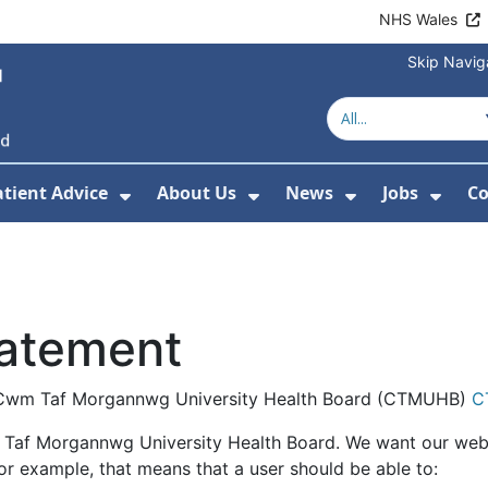
NHS Wales
Skip Navig
atient Advice
About Us
News
Jobs
Co
r Services
 Submenu For Hospitals
Show Submenu For Patient Advice
Show Submenu For Ab
Show Submen
Show
tatement
the Cwm Taf Morgannwg University Health Board (CTMUHB)
C
 Taf Morgannwg University Health Board. We want our webs
For example, that means that a user should be able to: