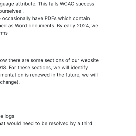
guage attribute. This fails WCAG success
ourselves .
e occasionally have PDFs which contain
ished as Word documents. By early 2024, we
orms
 know there are some sections of our website
. For these sections, we will identify
ntation is renewed in the future, we will
 change).
re logs
at would need to be resolved by a third