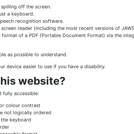
pilling off the screen.
ust a keyboard.
speech recognition software.
a screen reader (including the most recent versions of JA
 format of a PDF (Portable Document Format) via the inte
le as possible to understand.
 device easier to use if you have a disability.
this website?
fully accessible:
or colour contrast
 not logically ordered
h the keyboard
rder