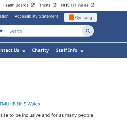
Health Boards
Trusts
NHS 111 Wales
ation
Accessibility Statement
Cymraeg
Search
ntact Us
Charity
Staff Info
out Us
u For News
 Submenu For Jobs
Show Submenu For Contact Us
Show Submenu Fo
TMUHB.NHS.Wales
ite to be inclusive and for as many people