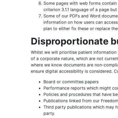
Some pages with web forms contain a 
criterion 3.1.1 language of a page bu
Some of our PDFs and Word documents
information on how users can access 
plan to either fix these or replace t
Disproportionate 
Whilst we will prioritise patient informatio
of a corporate nature, which are not curren
where we know documents are non-compliant
ensure digital accessibility is considered. C
Board or committee papers
Performance reports which might cont
Policies and procedures that have b
Publications linked from our Freedom
Third party publications which may 
party.