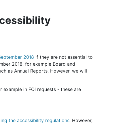
cessibility
3 September 2018
if they are not essential to
ember 2018, for example Board and
ch as Annual Reports. However, we will
r example in FOI requests - these are
ng the accessibility regulations
. However,