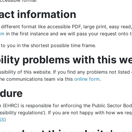
ccessible format
act information
 different format like accessible PDF, large print, easy read
rm
in the first instance and we will pass your request onto 
to you in the shortest possible time frame.
ility problems with this w
ibility of this website. If you find any problems not listed
 the communications team via this
online form
.
dure
EHRC) is responsible for enforcing the Public Sector Bod
essibility regulations’). If you are not happy with how we r
SS)