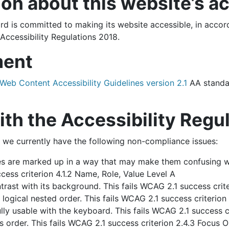
on about this website’s ac
 is committed to making its website accessible, in accord
Accessibility Regulations 2018.
ment
Web Content Accessibility Guidelines version 2.1
AA standa
h the Accessibility Regu
 we currently have the following non-compliance issues:
 are marked up in a way that may make them confusing w
cess criterion 4.1.2 Name, Role, Value Level A
ast with its background. This fails WCAG 2.1 success crite
ogical nested order. This fails WCAG 2.1 success criterion 1
ly usable with the keyboard. This fails WCAG 2.1 success cr
 order. This fails WCAG 2.1 success criterion 2.4.3 Focus O