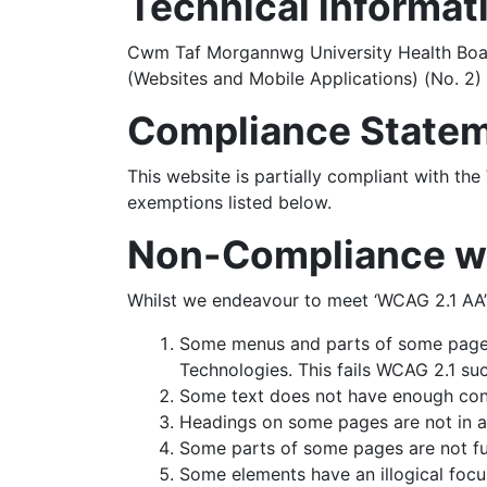
Technical informati
Cwm Taf Morgannwg University Health Board
(Websites and Mobile Applications) (No. 2) 
Compliance State
This website is partially compliant with the
exemptions listed below.
Non-Compliance wit
Whilst we endeavour to meet ‘WCAG 2.1 AA’
Some menus and parts of some pages
Technologies. This fails WCAG 2.1 suc
Some text does not have enough contr
Headings on some pages are not in a l
Some parts of some pages are not ful
Some elements have an illogical focus