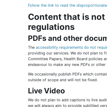
Follow the link to read the disproportiona
Content that is not
regulations
PDFs and other docu
The
accessibility requirements do not req
providing our services. We do not plan to
Committee Papers, Health Board policies a
endeavour to make any new PDFs or other 
We occasionally publish PDFs which contain 
outside of scope and will not be fixed.
Live Video
We do not plan to add captions to live aud
we will always aim to provide subtitled ve