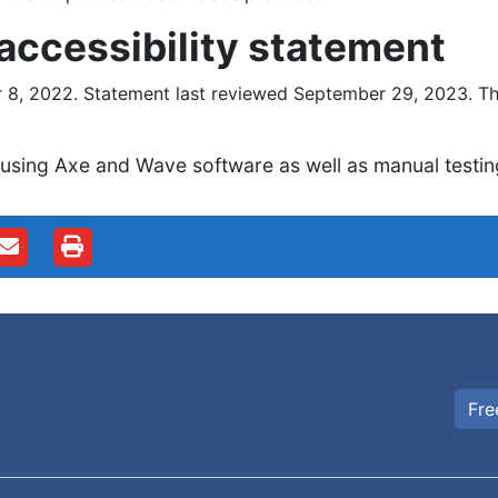
 accessibility statement
8, 2022. Statement last reviewed September 29, 2023. The
 using Axe and Wave software as well as manual testin
Fre