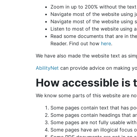
Zoom in up to 200% without the text s
Navigate most of the website using j
Navigate most of the website using 
Listen to most of the website using 
Read some documents that are in the
Reader. Find out how
here
.
We have also made the website text as simp
AbilityNet
can provide advice on making your
How accessible is 
We know some parts of this website are not 
Some pages contain text that has po
Some pages contain headings that are
Some pages are not fully usable wit
Some pages have an illogical focus o