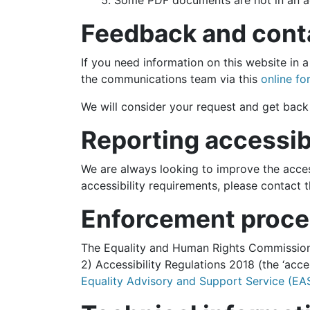
Some PDF documents are not in an a
Feedback and cont
If you need information on this website in a
the communications team via this
online fo
We will consider your request and get back 
Reporting accessib
We are always looking to improve the access
accessibility requirements, please contact
Enforcement proce
The Equality and Human Rights Commission (
2) Accessibility Regulations 2018 (the ‘acc
Equality Advisory and Support Service (EA