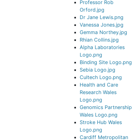
Professor Rob
Orford.jpg
Dr Jane Lewis.png
Vanessa Jones.jpg
Gemma Northey.jpg
Rhian Collins.jpg
Alpha Laboratories
Logo.png
Binding Site Logo.png
Sebia Logo.jpg
Cultech Logo.png
Health and Care
Research Wales
Logo.png
Genomics Partnership
Wales Logo.png
Stroke Hub Wales
Logo.png
Cardiff Metropolitan