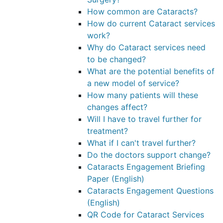
How common are Cataracts?
How do current Cataract services
work?
Why do Cataract services need
to be changed?
What are the potential benefits of
a new model of service?
How many patients will these
changes affect?
Will I have to travel further for
treatment?
What if I can't travel further?
Do the doctors support change?
Cataracts Engagement Briefing
Paper (English)
Cataracts Engagement Questions
(English)
QR Code for Cataract Services