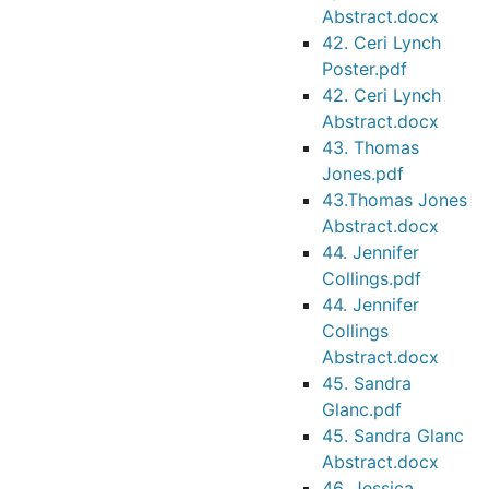
Abstract.docx
42. Ceri Lynch
Poster.pdf
42. Ceri Lynch
Abstract.docx
43. Thomas
Jones.pdf
43.Thomas Jones
Abstract.docx
44. Jennifer
Collings.pdf
44. Jennifer
Collings
Abstract.docx
45. Sandra
Glanc.pdf
45. Sandra Glanc
Abstract.docx
46. Jessica