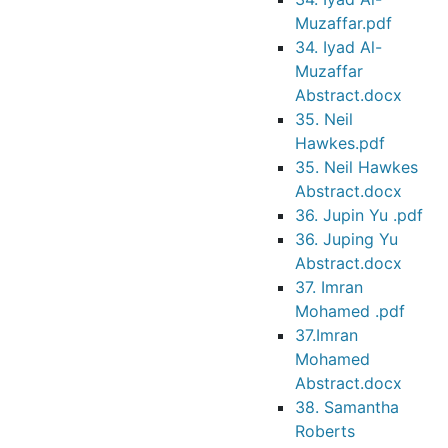
Muzaffar.pdf
34. Iyad Al-
Muzaffar
Abstract.docx
35. Neil
Hawkes.pdf
35. Neil Hawkes
Abstract.docx
36. Jupin Yu .pdf
36. Juping Yu
Abstract.docx
37. Imran
Mohamed .pdf
37.Imran
Mohamed
Abstract.docx
38. Samantha
Roberts