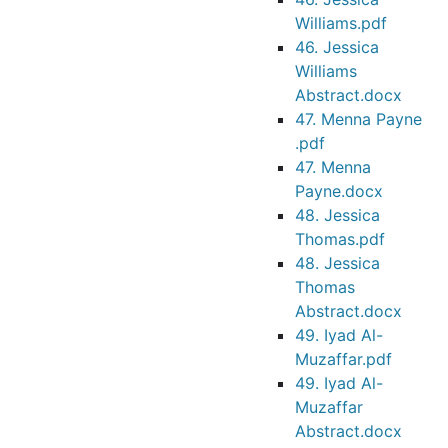
Williams.pdf
46. Jessica
Williams
Abstract.docx
47. Menna Payne
.pdf
47. Menna
Payne.docx
48. Jessica
Thomas.pdf
48. Jessica
Thomas
Abstract.docx
49. Iyad Al-
Muzaffar.pdf
49. Iyad Al-
Muzaffar
Abstract.docx