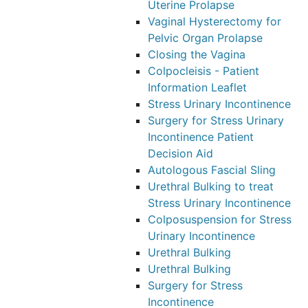
Uterine Prolapse
Vaginal Hysterectomy for
Pelvic Organ Prolapse
Closing the Vagina
Colpocleisis - Patient
Information Leaflet
Stress Urinary Incontinence
Surgery for Stress Urinary
Incontinence Patient
Decision Aid
Autologous Fascial Sling
Urethral Bulking to treat
Stress Urinary Incontinence
Colposuspension for Stress
Urinary Incontinence
Urethral Bulking
Urethral Bulking
Surgery for Stress
Incontinence