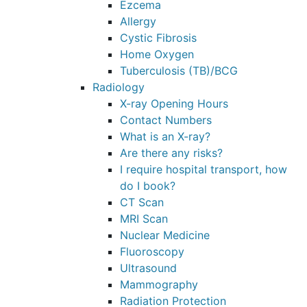
Ezcema
Allergy
Cystic Fibrosis
Home Oxygen
Tuberculosis (TB)/BCG
Radiology
X-ray Opening Hours
Contact Numbers
What is an X-ray?
Are there any risks?
I require hospital transport, how
do I book?
CT Scan
MRI Scan
Nuclear Medicine
Fluoroscopy
Ultrasound
Mammography
Radiation Protection