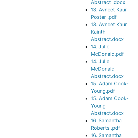
Abstract .docx
13. Avneet Kaur
Poster .pdf
13. Avneet Kaur
Kainth
Abstract.docx
14. Julie
McDonald.pdf
14. Julie
McDonald
Abstract.docx
15. Adam Cook-
Young.pdf
15. Adam Cook-
Young
Abstract.docx
16. Samantha
Roberts .pdf
16. Samantha