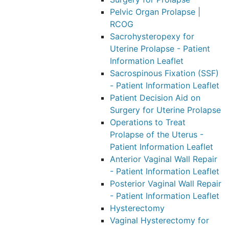
Pelvic Organ Prolapse |
RCOG
Sacrohysteropexy for
Uterine Prolapse - Patient
Information Leaflet
Sacrospinous Fixation (SSF)
- Patient Information Leaflet
Patient Decision Aid on
Surgery for Uterine Prolapse
Operations to Treat
Prolapse of the Uterus -
Patient Information Leaflet
Anterior Vaginal Wall Repair
- Patient Information Leaflet
Posterior Vaginal Wall Repair
- Patient Information Leaflet
Hysterectomy
Vaginal Hysterectomy for