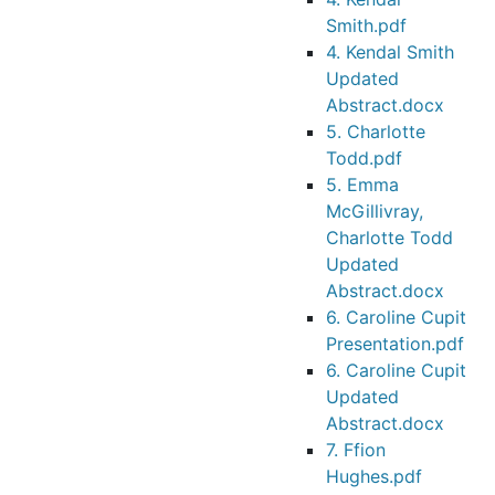
Smith.pdf
4. Kendal Smith
Updated
Abstract.docx
5. Charlotte
Todd.pdf
5. Emma
McGillivray,
Charlotte Todd
Updated
Abstract.docx
6. Caroline Cupit
Presentation.pdf
6. Caroline Cupit
Updated
Abstract.docx
7. Ffion
Hughes.pdf