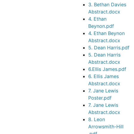
3. Bethan Davies
Abstract.docx
4. Ethan
Beynon.pdf
4. Ethan Beynon
Abstract.docx
5. Dean Harris.pdf
5. Dean Harris
Abstract.docx
6.Ellis James.pdf
6. Ellis James
Abstract.docx
7. Jane Lewis
Poster.pdf
7. Jane Lewis
Abstract.docx
8. Leon
Arrowsmith-Hill
.pdf