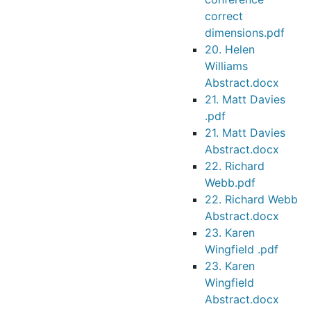
correct
dimensions.pdf
20. Helen
Williams
Abstract.docx
21. Matt Davies
.pdf
21. Matt Davies
Abstract.docx
22. Richard
Webb.pdf
22. Richard Webb
Abstract.docx
23. Karen
Wingfield .pdf
23. Karen
Wingfield
Abstract.docx