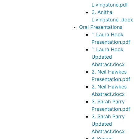
Livingstone.pdf
3. Anitha
Livingstone .docx
Oral Presentations
1. Laura Hook
Presentation.pdf
1. Laura Hook
Updated
Abstract.docx
2. Neil Hawkes
Presentation.pdf
2. Neil Hawkes
Abstract.docx
3. Sarah Parry
Presentation.pdf
3. Sarah Parry
Updated
Abstract.docx
4. Kendal