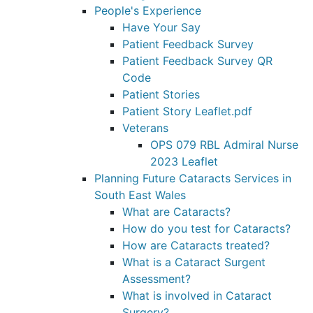
People's Experience
Have Your Say
Patient Feedback Survey
Patient Feedback Survey QR
Code
Patient Stories
Patient Story Leaflet.pdf
Veterans
OPS 079 RBL Admiral Nurse
2023 Leaflet
Planning Future Cataracts Services in
South East Wales
What are Cataracts?
How do you test for Cataracts?
How are Cataracts treated?
What is a Cataract Surgent
Assessment?
What is involved in Cataract
Surgery?