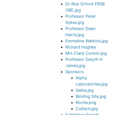
Dr Rob Orford FRSB
OBE.jpg
Professor Peter
Sykes.jpg
Professor Dean
Harris.jpg
Emmeline Watkins.jpg
Richard Hughes
Mrs Clare Connor.jpg
Professor Delyth H
James.jpg
Sponsors
Alpha
Laboratories.jpg
Sebia.jpg
Binding Site.jpg
Roche.png
Cultech.jpg
Exhibition Stands