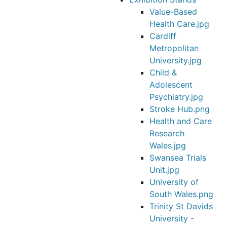
Value-Based
Health Care.jpg
Cardiff
Metropolitan
University.jpg
Child &
Adolescent
Psychiatry.jpg
Stroke Hub.png
Health and Care
Research
Wales.jpg
Swansea Trials
Unit.jpg
University of
South Wales.png
Trinity St Davids
University -