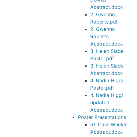
Abstract.docx
2. Gwenno
Roberts.pdf
2. Gwenno
Roberts
Abstract.docx
3. Helen Slade
Poster.pdf
3. Helen Slade
Abstract.docx
4. Nadia Higgi
Poster.pdf
4. Nadia Higgi
updated
Abstract.docx
Poster Presentations
51. Cass Whelan
Abstract.docx