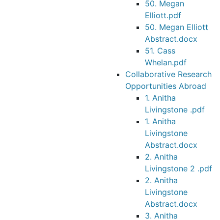
50. Megan
Elliott.pdf
50. Megan Elliott
Abstract.docx
51. Cass
Whelan.pdf
Collaborative Research
Opportunities Abroad
1. Anitha
Livingstone .pdf
1. Anitha
Livingstone
Abstract.docx
2. Anitha
Livingstone 2 .pdf
2. Anitha
Livingstone
Abstract.docx
3. Anitha