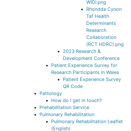
WIDI.png
Rhondda Cynon
Taf Health
Determinants
Research
Collaboration
(RCT HDRC).png
2023 Research &
Development Conference
Patient Experience Survey for
Research Participants in Wales
Patient Experience Survey
QR Code
Pathology
How do I get in touch?
Prehabilitation Service
Pulmonary Rehabilitation
Pulmonary Rehabilitation Leaflet
(English)