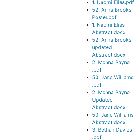
1. Naomi Elias.pdf
52. Anna Brooks
Poster.pdf
1. Naomi Elias
Abstract.docx
52. Anna Brooks
updated
Abstract.docx
2. Menna Payne
.pdf
53. Jane Williams
.pdf
2. Menna Payne
Updated
Abstract.docx
53. Jane Williams
Abstract.docx
3. Bethan Davies
.pdf