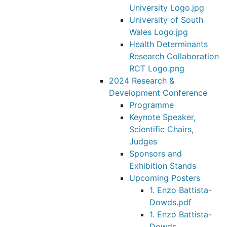
University Logo.jpg
University of South
Wales Logo.jpg
Health Determinants
Research Collaboration
RCT Logo.png
2024 Research &
Development Conference
Programme
Keynote Speaker,
Scientific Chairs,
Judges
Sponsors and
Exhibition Stands
Upcoming Posters
1. Enzo Battista-
Dowds.pdf
1. Enzo Battista-
Dowds