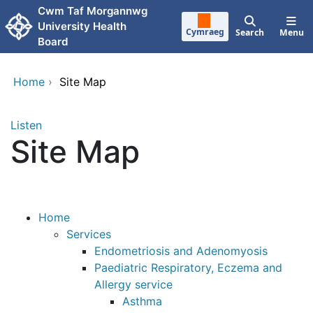
Skip to main content
Cwm Taf Morgannwg
University Health
Cymraeg
Search
Menu
Board
Home
›
Site Map
Listen
Site Map
Home
Services
Endometriosis and Adenomyosis
Paediatric Respiratory, Eczema and
Allergy service
Asthma