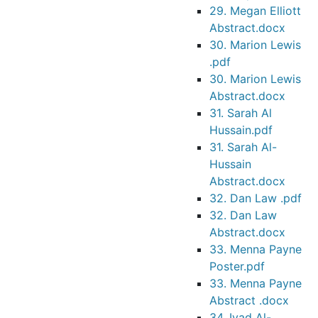
29. Megan Elliott
Abstract.docx
30. Marion Lewis
.pdf
30. Marion Lewis
Abstract.docx
31. Sarah Al
Hussain.pdf
31. Sarah Al-
Hussain
Abstract.docx
32. Dan Law .pdf
32. Dan Law
Abstract.docx
33. Menna Payne
Poster.pdf
33. Menna Payne
Abstract .docx
34. Iyad Al-