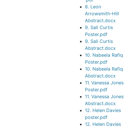
8. Leon
Arrowsmith-Hill
Abstract.docx
9. Sali Curtis
Poster.pdf
9. Sali Curtis
Abstract.docx
10. Nabeela Rafiq
Poster.pdf
10. Nabeela Rafiq
Abstract.docx
11. Vanessa Jones
Poster.pdf
11. Vanessa Jones
Abstract.docx
12. Helen Davies
poster.pdf
12. Helen Davies