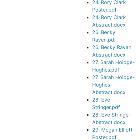
24. Rory Clark
Poster.pdf
24. Rory Clark
Abstract.docx
26. Becky
Raven.pdf
26. Becky Ravan
Abstract.docx
27. Sarah Hoidge-
Hughes.pdf
27. Sarah Hoidge-
Hughes
Abstract.docx
28. Eve
Stringer.pdf
28. Eve Stringer
Abstract.docx
29. Megan Elliott
Poster.pdf