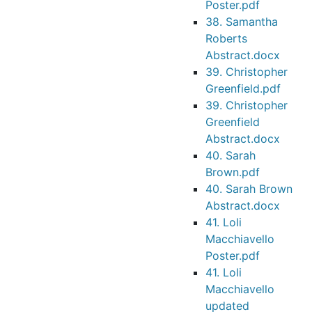
Poster.pdf
38. Samantha
Roberts
Abstract.docx
39. Christopher
Greenfield.pdf
39. Christopher
Greenfield
Abstract.docx
40. Sarah
Brown.pdf
40. Sarah Brown
Abstract.docx
41. Loli
Macchiavello
Poster.pdf
41. Loli
Macchiavello
updated