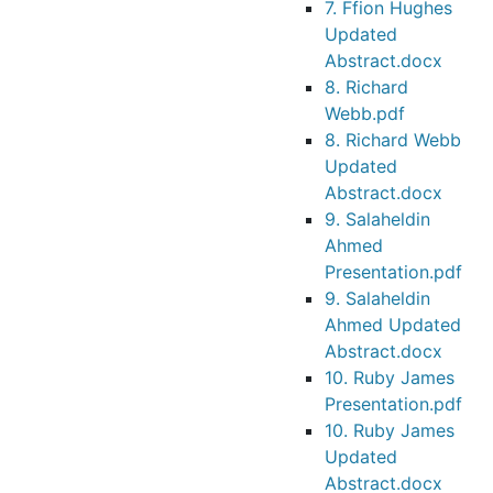
7. Ffion Hughes
Updated
Abstract.docx
8. Richard
Webb.pdf
8. Richard Webb
Updated
Abstract.docx
9. Salaheldin
Ahmed
Presentation.pdf
9. Salaheldin
Ahmed Updated
Abstract.docx
10. Ruby James
Presentation.pdf
10. Ruby James
Updated
Abstract.docx