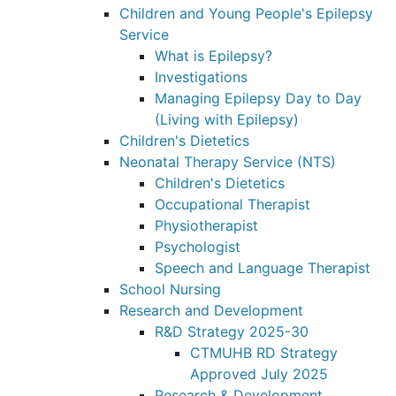
Children and Young People's Epilepsy
Service
What is Epilepsy?
Investigations
Managing Epilepsy Day to Day
(Living with Epilepsy)
Children's Dietetics
Neonatal Therapy Service (NTS)
Children's Dietetics
Occupational Therapist
Physiotherapist
Psychologist
Speech and Language Therapist
School Nursing
Research and Development
R&D Strategy 2025-30
CTMUHB RD Strategy
Approved July 2025
Research & Development