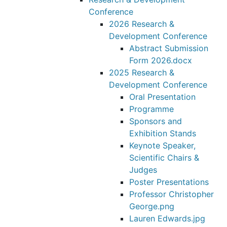
Conference
2026 Research &
Development Conference
Abstract Submission
Form 2026.docx
2025 Research &
Development Conference
Oral Presentation
Programme
Sponsors and
Exhibition Stands
Keynote Speaker,
Scientific Chairs &
Judges
Poster Presentations
Professor Christopher
George.png
Lauren Edwards.jpg