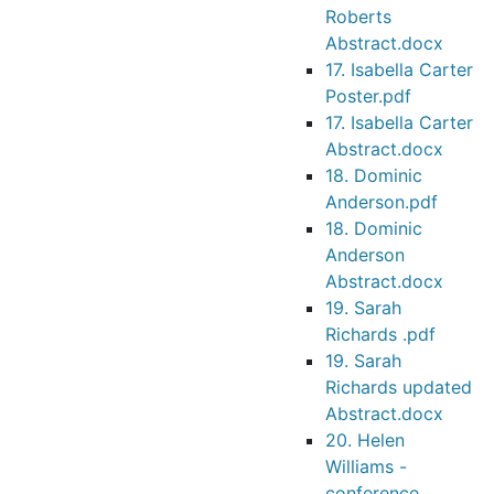
Roberts
Abstract.docx
17. Isabella Carter
Poster.pdf
17. Isabella Carter
Abstract.docx
18. Dominic
Anderson.pdf
18. Dominic
Anderson
Abstract.docx
19. Sarah
Richards .pdf
19. Sarah
Richards updated
Abstract.docx
20. Helen
Williams -
conference