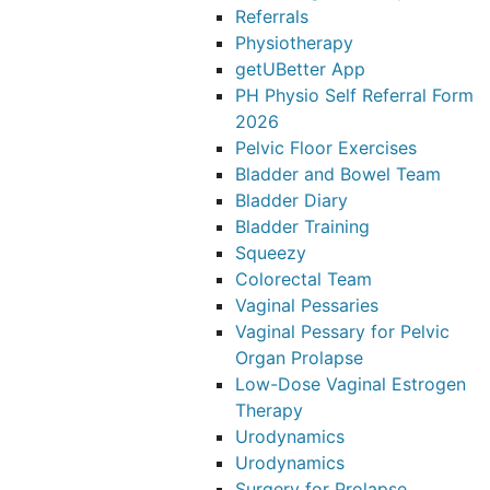
Referrals
Physiotherapy
getUBetter App
PH Physio Self Referral Form
2026
Pelvic Floor Exercises
Bladder and Bowel Team
Bladder Diary
Bladder Training
Squeezy
Colorectal Team
Vaginal Pessaries
Vaginal Pessary for Pelvic
Organ Prolapse
Low-Dose Vaginal Estrogen
Therapy
Urodynamics
Urodynamics
Surgery for Prolapse