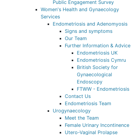
Public Engagement Survey
Women's Health and Gynaecology
Services
Endometriosis and Adenomyosis
Signs and symptoms
Our Team
Further Information & Advice
Endometriosis UK
Endometriosis Cymru
British Society for
Gynaecological
Endoscopy
FTWW - Endometriosis
Contact Us
Endometriosis Team
Urogynaecology
Meet the Team
Female Urinary Incontinence
Utero-Vaginal Prolapse