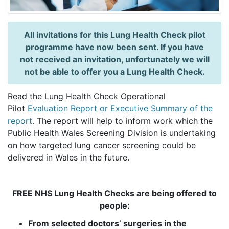
All invitations for this Lung Health Check pilot
programme have now been sent. If you have
not received an invitation, unfortunately we will
not be able to offer you a Lung Health Check.
Read the Lung Health Check Operational
Pilot
Evaluation Report or Executive Summary of the
report
. The report will help to inform work which the
Public Health Wales Screening Division is undertaking
on how targeted lung cancer screening could be
delivered in Wales in the future.
FREE NHS Lung Health Checks are being offered to
people:
From selected doctors’ surgeries in the