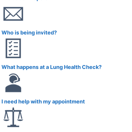
Who is being invited?
What happens at a Lung Health Check?
I need help with my appointment