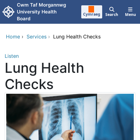
Skip to main content
Cwm Taf Morgannwg
University Health
Cymraeg
Search
Menu
Board
Home
›
Services
›
Lung Health Checks
Listen
Lung Health
Checks