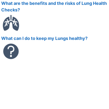
What are the benefits and the risks of Lung Health
Checks?
What can I do to keep my Lungs healthy?
What symptoms should I look out for?
Download an Information Booklet