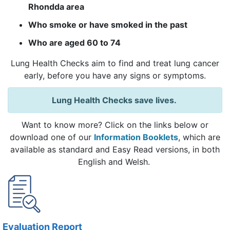
Rhondda area
Who smoke or have smoked in the past
Who are aged 60 to 74
Lung Health Checks aim to find and treat lung cancer
early, before you have any signs or symptoms.
Lung Health Checks save lives.
Want to know more? Click on the links below or
download one of our
Information Booklets
, which are
available as standard and Easy Read versions, in both
English and Welsh.
Evaluation Report