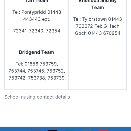
Taff Team
Rhondda and Ely
Team
Tel: Pontypridd 01443
443443 ext.
Tel: Tylorstown 01443
732072 Tel: Gilfach
72341, 72340, 72354
Goch 01443 670954
Bridgend Team
Tel: 01656 753759,
753744, 753745, 753752,
753742, 753738, 753739
School nusing contact details