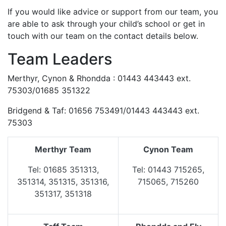
If you would like advice or support from our team, you
are able to ask through your child’s school or get in
touch with our team on the contact details below.
Team Leaders
Merthyr, Cynon & Rhondda : 01443 443443 ext.
75303/01685 351322
Bridgend & Taf: 01656 753491/01443 443443 ext.
75303
Merthyr Team
Cynon Team
Tel: 01685 351313,
Tel: 01443 715265,
351314, 351315, 351316,
715065, 715260
351317, 351318