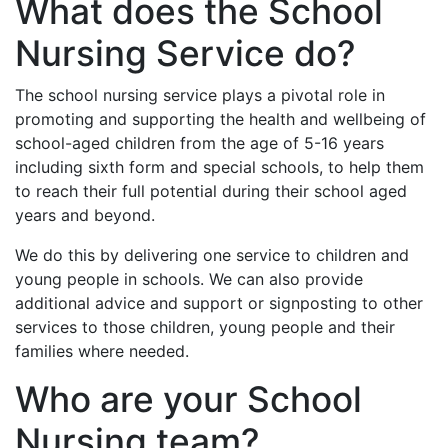
What does the School
Nursing Service do?
The school nursing service plays a pivotal role in
promoting and supporting the health and wellbeing of
school-aged children from the age of 5-16 years
including sixth form and special schools, to help them
to reach their full potential during their school aged
years and beyond.
We do this by delivering one service to children and
young people in schools. We can also provide
additional advice and support or signposting to other
services to those children, young people and their
families where needed.
Who are your School
Nursing team?