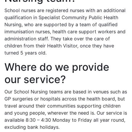
School nurses are registered nurses with an additional
qualification in Specialist Community Public Health
Nursing, who are supported by a team of qualified
immunisation nurses, health care support workers and
administration staff. They take over the care of
children from their Health Visitor, once they have
turned 5 years old.
Where do we provide
our service?
Our School Nursing teams are based in venues such as
GP surgeries or hospitals across the health board, but
travel around their communities supporting children
and young people, wherever the need is. Our service is
available 8:30 – 4:30 Monday to Friday all year round,
excluding bank holidays.