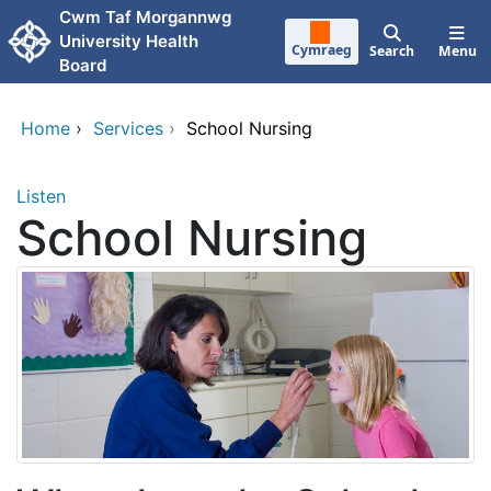
Skip to main content
Cwm Taf Morgannwg
University Health
Cymraeg
Search
Menu
Board
Home
›
Services
›
School Nursing
Listen
School Nursing