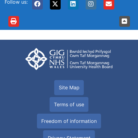
Follow us:
Site Map
Terms of use
Freedom of information
Privacy Statement