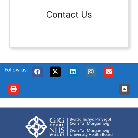
Contact Us
Follow us: