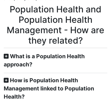
Population Health and
Population Health
Management - How are
they related?
What is a Population Health
approach?
How is Population Health
Management linked to Population
Health?