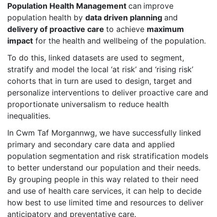
Population Health Management
can
improve
population health by
data driven planning
and
delivery of proactive care
to achieve
maximum
impact
for the health and wellbeing of the population.
To do this, linked datasets are used to segment,
stratify and model the local ‘at risk’ and ‘rising risk’
cohorts that in turn are used to design, target and
personalize interventions to deliver proactive care and
proportionate universalism to reduce health
inequalities.
In Cwm Taf Morgannwg, we have successfully linked
primary and secondary care data and applied
population segmentation and risk stratification models
to better understand our population and their needs.
By grouping people in this way related to their need
and use of health care services, it can help to decide
how best to use limited time and resources to deliver
anticipatory and preventative care.