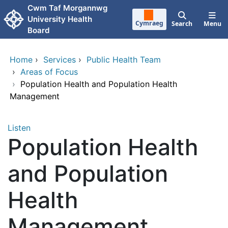
Skip to main content
Cwm Taf Morgannwg
University Health
Cymraeg
Search
Menu
Board
Home
›
Services
›
Public Health Team
›
Areas of Focus
›
Population Health and Population Health
Management
Listen
Population Health
and Population
Health
Management