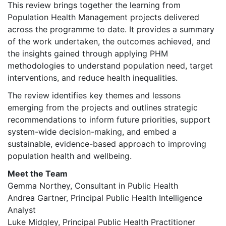
This review brings together the learning from
Population Health Management projects delivered
across the programme to date. It provides a summary
of the work undertaken, the outcomes achieved, and
the insights gained through applying PHM
methodologies to understand population need, target
interventions, and reduce health inequalities.
The review identifies key themes and lessons
emerging from the projects and outlines strategic
recommendations to inform future priorities, support
system-wide decision-making, and embed a
sustainable, evidence-based approach to improving
population health and wellbeing.
Meet the Team
Gemma Northey, Consultant in Public Health
Andrea Gartner, Principal Public Health Intelligence
Analyst
Luke Midgley, Principal Public Health Practitioner