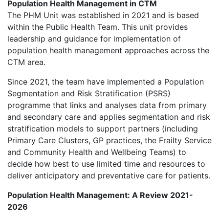
Population Health Management in CTM
The PHM Unit was established in 2021 and is based
within the Public Health Team. This unit provides
leadership and guidance for implementation of
population health management approaches across the
CTM area.
Since 2021, the team have implemented a Population
Segmentation and Risk Stratification (PSRS)
programme that links and analyses data from primary
and secondary care and applies segmentation and risk
stratification models to support partners (including
Primary Care Clusters, GP practices, the Frailty Service
and Community Health and Wellbeing Teams) to
decide how best to use limited time and resources to
deliver anticipatory and preventative care for patients.
Population Health Management: A Review 2021-
2026