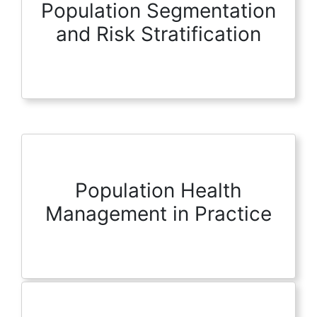
Population Segmentation
and Risk Stratification
Population Health
Management in Practice