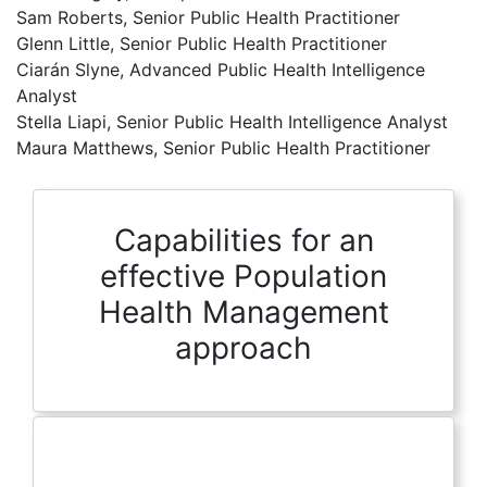
Sam Roberts, Senior Public Health Practitioner
Glenn Little, Senior Public Health Practitioner
Ciarán Slyne, Advanced Public Health Intelligence
Analyst
Stella Liapi, Senior Public Health Intelligence Analyst
Maura Matthews, Senior Public Health Practitioner
Capabilities for an
effective Population
Health Management
approach