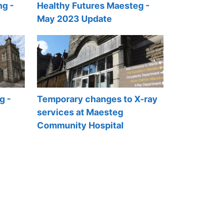
ng -
Healthy Futures Maesteg -
May 2023 Update
g -
Temporary changes to X-ray
services at Maesteg
Community Hospital