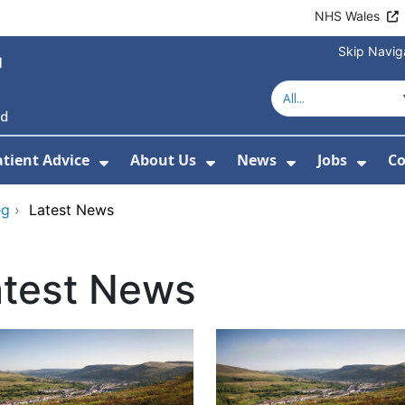
NHS Wales
Skip Navig
atient Advice
About Us
News
Jobs
Co
r Services
 Submenu For Hospitals
Show Submenu For Patient Advice
Show Submenu For Ab
Show Submen
Show
eg
›
Latest News
atest News