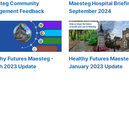
teg Community
Maesteg Hospital Briefi
gement Feedback
September 2024
thy Futures Maesteg -
Healthy Futures Maeste
h 2023 Update
January 2023 Update