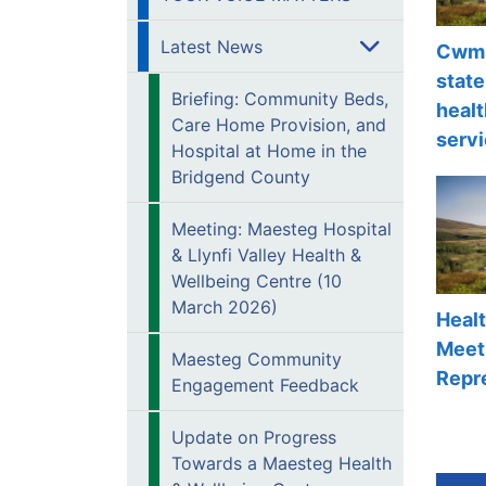
Latest News
Cwm 
state
Briefing: Community Beds,
healt
Care Home Provision, and
servi
Hospital at Home in the
Bridgend County
Meeting: Maesteg Hospital
& Llynfi Valley Health &
Wellbeing Centre (10
March 2026)
Heal
Meeti
Maesteg Community
Repr
Engagement Feedback
Update on Progress
Towards a Maesteg Health