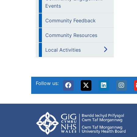
Events
Community Feedback
Community Resources
Local Activities
Follow us: