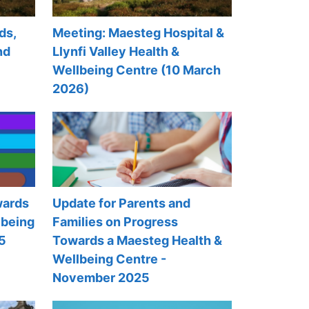
ds,
Meeting: Maesteg Hospital &
nd
Llynfi Valley Health &
Wellbeing Centre (10 March
2026)
wards
Update for Parents and
lbeing
Families on Progress
5
Towards a Maesteg Health &
Wellbeing Centre -
November 2025