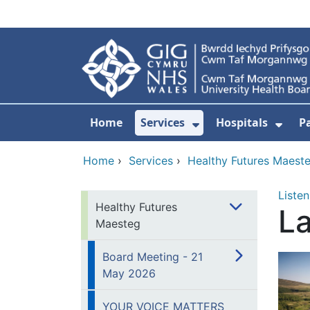
Skip to main content
Home
Services
Hospitals
P
Show Submenu Fo
Show
Home
›
Services
›
Healthy Futures Maest
Listen
Healthy Futures
L
Maesteg
Board Meeting - 21
May 2026
YOUR VOICE MATTERS