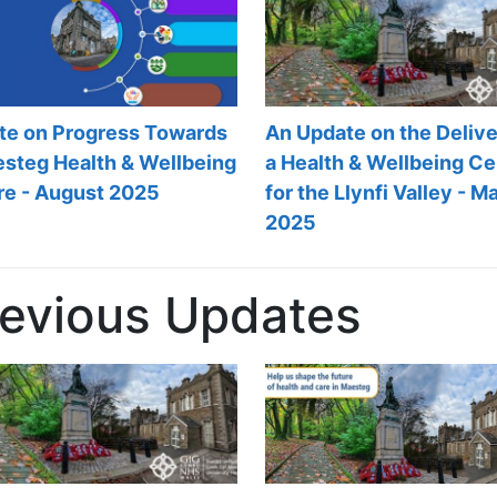
An Update on the Delive
te on Progress Towards
a Health & Wellbeing Ce
esteg Health & Wellbeing
for the Llynfi Valley - M
re - August 2025
2025
revious Updates