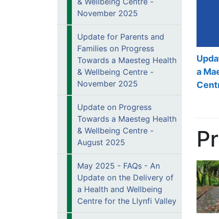
& Wellbeing Centre -
November 2025
Update for Parents and
Families on Progress
Upda
Towards a Maesteg Health
a Ma
& Wellbeing Centre -
November 2025
Cent
Update on Progress
Towards a Maesteg Health
P
& Wellbeing Centre -
August 2025
May 2025 - FAQs - An
Update on the Delivery of
a Health and Wellbeing
Centre for the Llynfi Valley