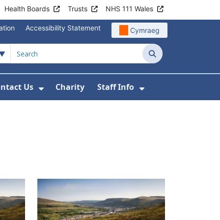
Health Boards
Trusts
NHS 111 Wales
ation
Accessibility Statement
Cymraeg
Search
ntact Us
Charity
Staff Info
out Us
u For News
 Submenu For Jobs
Show Submenu For Contact Us
Show Submenu Fo