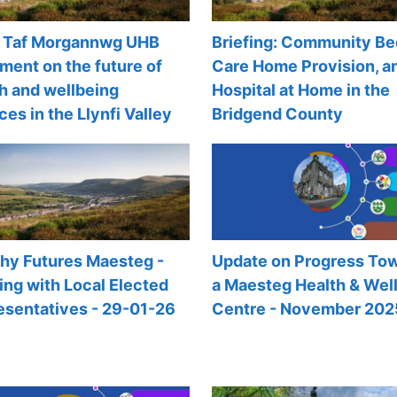
Taf Morgannwg UHB
Briefing: Community Be
ment on the future of
Care Home Provision, a
h and wellbeing
Hospital at Home in the
ces in the Llynfi Valley
Bridgend County
thy Futures Maesteg -
Update on Progress To
ng with Local Elected
a Maesteg Health & Wel
esentatives - 29-01-26
Centre - November 202