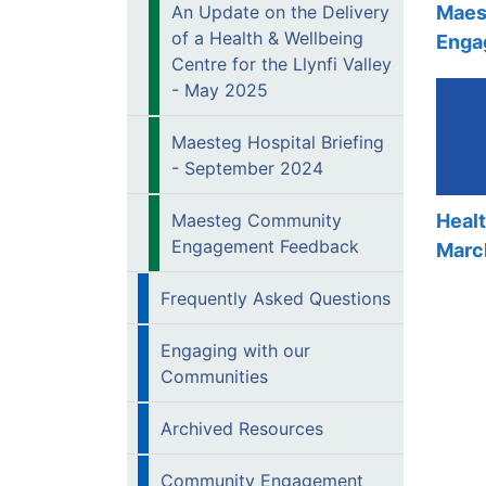
Maes
An Update on the Delivery
of a Health & Wellbeing
Enga
Centre for the Llynfi Valley
- May 2025
Maesteg Hospital Briefing
- September 2024
Maesteg Community
Heal
Engagement Feedback
Marc
Frequently Asked Questions
Engaging with our
Communities
Archived Resources
Community Engagement