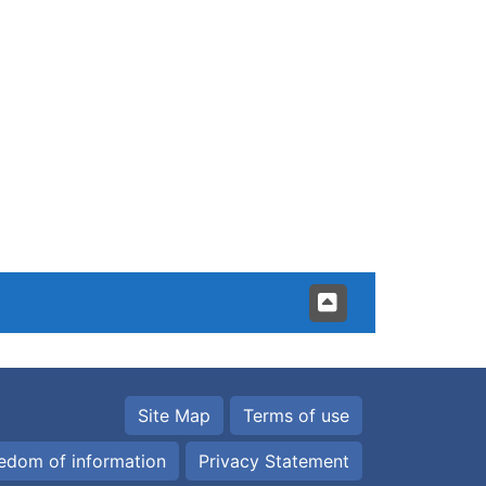
Site Map
Terms of use
edom of information
Privacy Statement