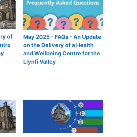
ry of
May 2025 - FAQs - An Update
ntre
on the Delivery of a Health
ay
and Wellbeing Centre for the
Llynfi Valley