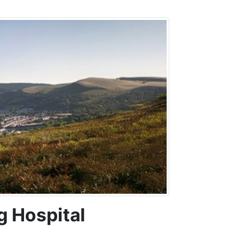
g Hospital