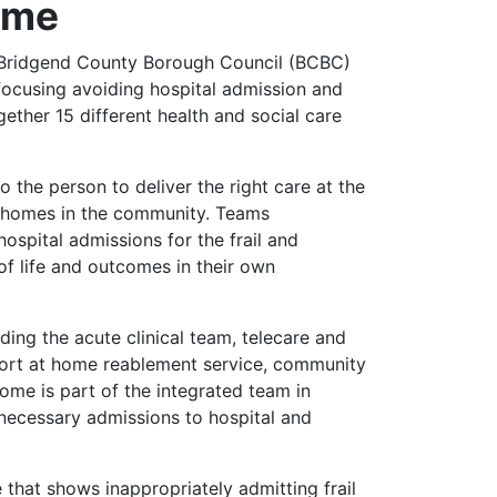
Home
Bridgend County Borough Council (BCBC)
ocusing avoiding hospital admission and
ther 15 different health and social care
o the person to deliver the right care at the
wn homes in the community. Teams
ospital admissions for the frail and
of life and outcomes in their own
ding the acute clinical team, telecare and
port at home reablement service, community
me is part of the integrated team in
necessary admissions to hospital and
 that shows inappropriately admitting frail