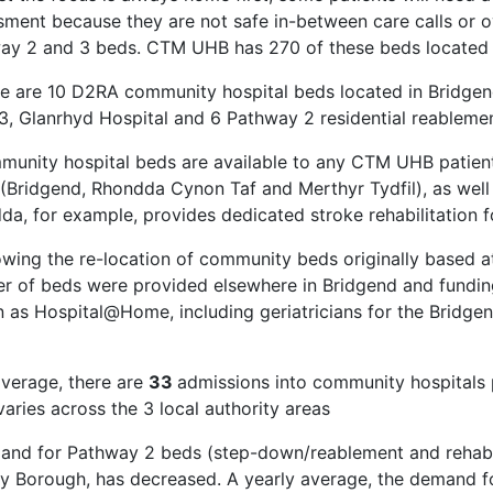
sment because they are not safe in-between care calls or o
ay 2 and 3 beds. CTM UHB has 270 of these beds located 
re are 10 D2RA community hospital beds located in Bridge
3, Glanrhyd Hospital and 6 Pathway 2 residential reable
munity hospital beds are available to any CTM UHB patient,
 (Bridgend, Rhondda Cynon Taf and Merthyr Tydfil), as well
da, for example, provides dedicated stroke rehabilitation 
lowing the re-location of community beds originally based
r of beds were provided elsewhere in Bridgend and funding
 as Hospital@Home, including geriatricians for the Bridgen
e
average, there are
33
admissions into community hospital
aries across the 3 local authority areas
and for Pathway 2 beds (step-down/reablement and rehabil
y Borough, has decreased. A yearly average, the demand f