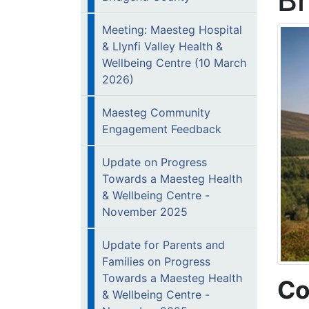
B
Meeting: Maesteg Hospital
& Llynfi Valley Health &
Wellbeing Centre (10 March
2026)
Maesteg Community
Engagement Feedback
Update on Progress
Towards a Maesteg Health
& Wellbeing Centre -
November 2025
Update for Parents and
Families on Progress
Towards a Maesteg Health
Co
& Wellbeing Centre -