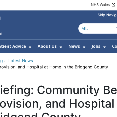
NHS Wales
Skip Navig
atient Advice
About Us
News
Jobs
Co
r Services
 Submenu For Hospitals
Show Submenu For Patient Advice
Show Submenu For Ab
Show Submen
Show
eg
›
Latest News
ovision, and Hospital at Home in the Bridgend County
riefing: Community B
ovision, and Hospital