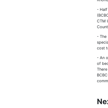
- Hal
(BCBC
CTM U
Count
- The
specia
cost t
- An 
of be
There
BCBC 
commi
Ne