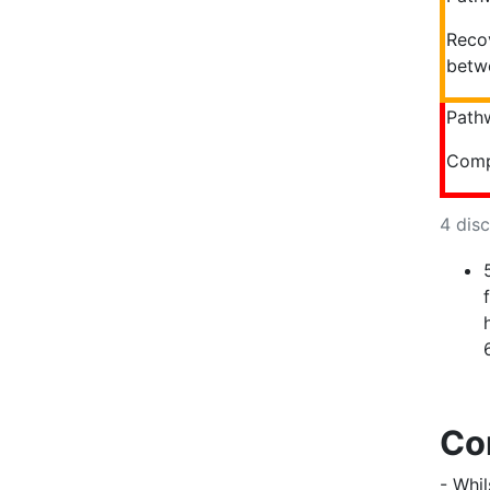
Recov
betwe
Path
Comp
4 dis
Co
- Whil