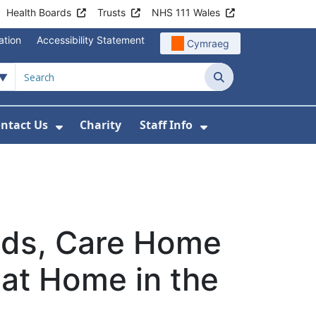
Health Boards
Trusts
NHS 111 Wales
ation
Accessibility Statement
Cymraeg
Search
ntact Us
Charity
Staff Info
out Us
u For News
 Submenu For Jobs
Show Submenu For Contact Us
Show Submenu Fo
eds, Care Home
 at Home in the