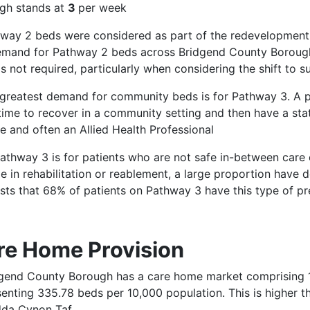
gh stands at
3
per week
hway 2 beds were considered as part of the redevelopmen
emand for Pathway 2 beds across Bridgend County Borough
s not required, particularly when considering the shift to
 greatest demand for community beds is for Pathway 3. A pa
time to recover in a community setting and then have a st
e and often an Allied Health Professional
athway 3 is for patients who are not safe in-between care 
e in rehabilitation or reablement, a large proportion have 
sts that 68% of patients on Pathway 3 have this type of p
re Home Provision
dgend County Borough has a care home market comprising 1,
senting 335.78 beds per 10,000 population. This is higher 
da Cynon Taf