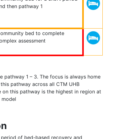
nd then pathway 1
ommunity bed to complete
omplex assessment
e pathway 1 – 3. The focus is always home
n this pathway across all CTM UHB
 on this pathway is the highest in region at
ng model
on
 a period of bed-based recovery and