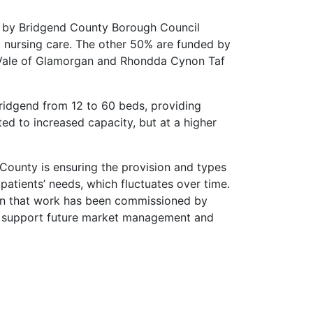
e by Bridgend County Borough Council
 nursing care. The other 50% are funded by
 Vale of Glamorgan and Rhondda Cynon Taf
idgend from 12 to 60 beds, providing
uted to increased capacity, but at a higher
ounty is ensuring the provision and types
atients’ needs, which fluctuates over time.
ean that work has been commissioned by
o support future market management and