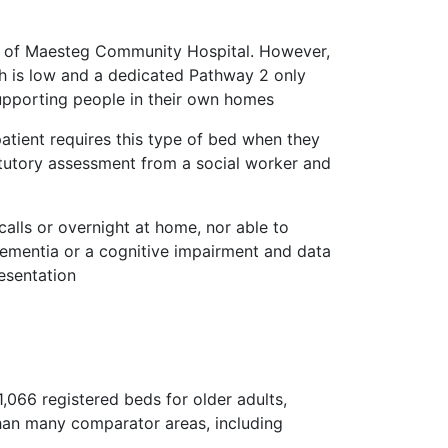
t of Maesteg Community Hospital. However,
 is low and a dedicated Pathway 2 only
 supporting people in their own homes
tient requires this type of bed when they
atutory assessment from a social worker and
calls or overnight at home, nor able to
dementia or a cognitive impairment and data
resentation
066 registered beds for older adults,
than many comparator areas, including