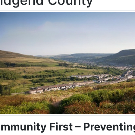
ridgend County
mmunity First – Preventin