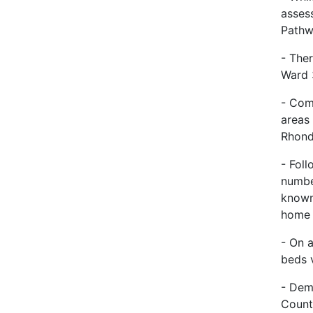
asses
Pathw
- The
Ward 
- Com
areas
Rhond
- Fol
numbe
known
hom
- On 
beds v
- Dem
Count