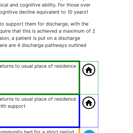
ical and cognitive ability. For those over
ognitive decline equivalent to 10 years1
 to support them for discharge, with the
quire that this is achieved a maximum of 2
sion, a patient is put on a discharge
re are 4 discharge pathways outlined
eturns to usual place of residence
eturns to usual place of residence
ith support
ommunity bed for a short period