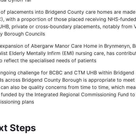
f of placements into Bridgend County care homes are mad
), with a proportion of those placed receiving NHS-funded
HB, private or cross-boundary placements, notably from
y Borough Councils
 expansion of Abergarw Manor Care Home in Brynmenyn, Br
list Elderly Mentally Infirm (EMI) nursing care, has contrib
o reflect the specialised needs of patients
ongoing challenge for BCBC and CTM UHB within Bridgend C
ds across Bridgend County Borough is appropriate to meet p
 can also be quality concerns from time to time, which m
funded by the Integrated Regional Commissioning Fund t
ssioning plans
xt Steps