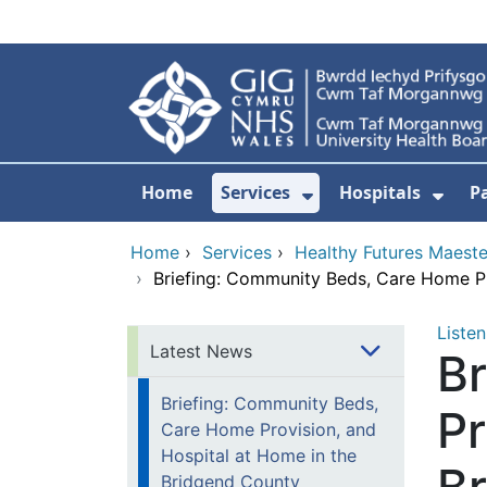
Skip to main content
Home
Services
Hospitals
P
Show Submenu Fo
Show
Home
›
Services
›
Healthy Futures Maest
›
Briefing: Community Beds, Care Home Pr
Listen
Latest News
B
Briefing: Community Beds,
Pr
Care Home Provision, and
Hospital at Home in the
Bridgend County