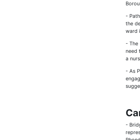
Borou
- Pat
the d
ward i
- The
need 
a nurs
- As P
engag
sugge
Ca
- Bri
repre
Rhond