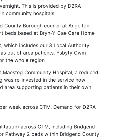
vernight. This is provided by D2RA
in community hospitals
nd County Borough council at Angelton
ment beds based at Bryn-Y-Cae Care Home
 which includes our 3 Local Authority
 as out of area patients. Ysbyty Cwm
for the whole region
 at Maesteg Community Hospital, a reduced
 was re-invested in the service now
d area supporting patients in their own
s per week across CTM. Demand for D2RA
itation) across CTM, including Bridgend
or Pathway 2 beds within Bridgend County