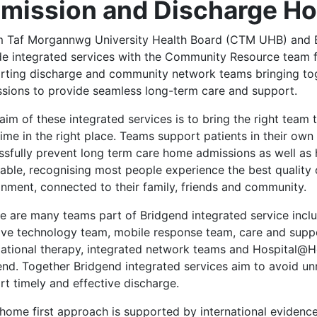
mission and Discharge 
 Taf Morgannwg University Health Board (CTM UHB) and 
de integrated services with the Community Resource team f
rting discharge and community network teams bringing toge
ssions to provide seamless long-term care and support.
aim of these integrated services is to bring the right team t
 time in the right place. Teams support patients in their o
sfully prevent long term care home admissions as well as h
able, recognising most people experience the best quality 
onment, connected to their family, friends and community.
e are many teams part of Bridgend integrated service inclu
tive technology team, mobile response team, care and sup
ational therapy, integrated network teams and Hospital@Ho
end. Together Bridgend integrated services aim to avoid un
rt timely and effective discharge.
home first approach is supported by international evidence