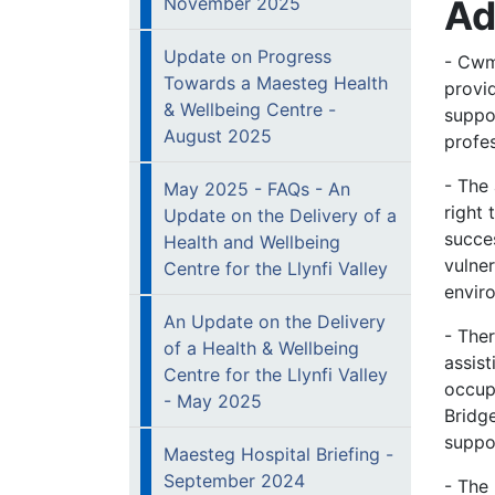
Ad
November 2025
Update on Progress
- Cwm
Towards a Maesteg Health
provi
& Wellbeing Centre -
suppo
August 2025
profe
- The 
May 2025 - FAQs - An
right
Update on the Delivery of a
succes
Health and Wellbeing
vulner
Centre for the Llynfi Valley
envir
An Update on the Delivery
- Ther
of a Health & Wellbeing
assis
Centre for the Llynfi Valley
occup
- May 2025
Bridg
suppo
Maesteg Hospital Briefing -
September 2024
- The 