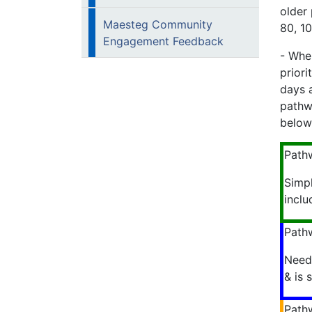
older 
Maesteg Community
80, 10
Engagement Feedback
- When
prior
days a
pathw
below
Path
Simp
inclu
Path
Needs
& is 
Path