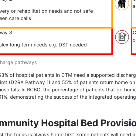
a
ery or rehabilitation needs and not safe
en care calls
way 3
C
c
lex long term needs e.g. DST needed
charge pathways
53% of hospital patients in CTM need a supported discharg
first (D2RA Pathway 1) and 55% of patients return home o
hospitals. In BCBC, the percentage of patients that go home
61%, demonstrating the success of the integrated operati
mmunity Hospital Bed Provisi
st the focus is always home first, some patients will need