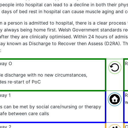
people into hospital can lead to a decline in both their phys
 days of bed rest in hospital can cause muscle aging and c
 a person is admitted to hospital, there is a clear process
ity always being home first. Welsh Government standards re
fter they are clinically optimised. Within 24 hours of admis
ay known as Discharge to Recover then Assess (D2RA). The
:
way O
R
le discharge with no new circumstances,
des re-start of PoC
way 1
R
w
 can be met by social care/nursing or therapy
safe between care calls
way 2
C