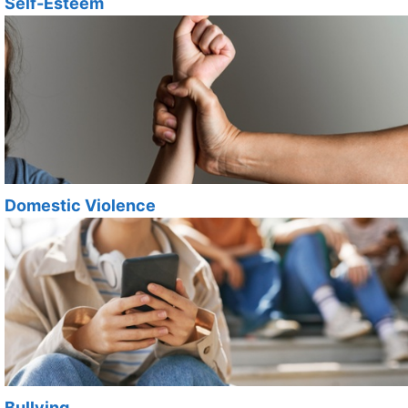
Self-Esteem
Domestic Violence
Bullying