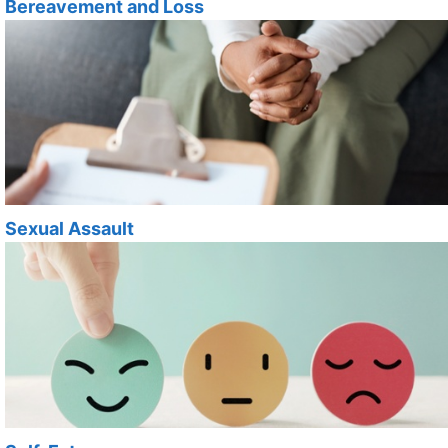
Bereavement and Loss
Sexual Assault