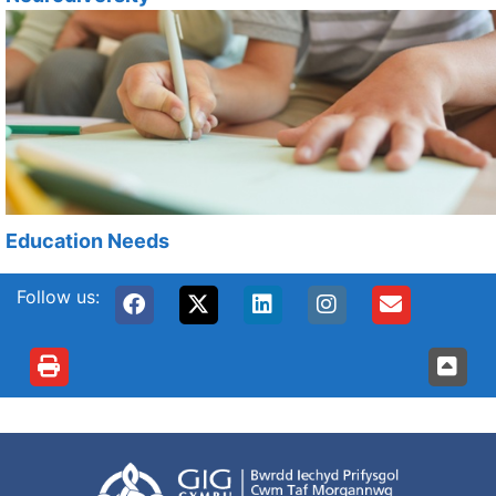
Education Needs
Follow us: