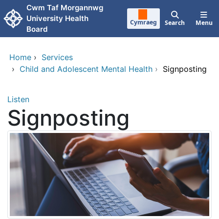
Skip to main content
Cwm Taf Morgannwg
University Health
Cymraeg
Search
Menu
Board
Home
›
Services
›
Child and Adolescent Mental Health
›
Signposting
Listen
Signposting