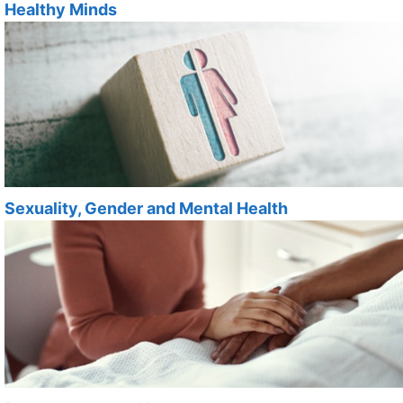
Healthy Minds
Sexuality, Gender and Mental Health