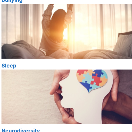
Sleep
Neurodiversity