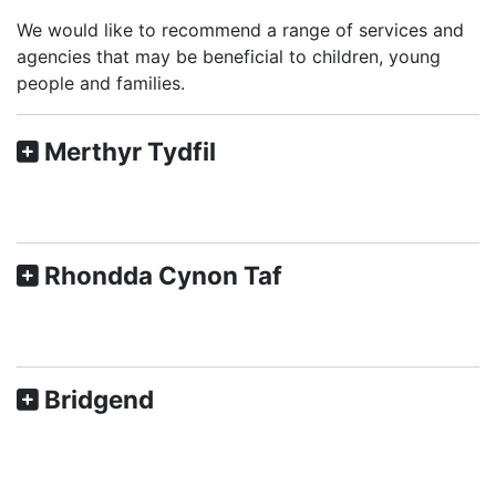
We would like to recommend a range of services and
agencies that may be beneficial to children, young
people and families.
Merthyr Tydfil
Rhondda Cynon Taf
Bridgend