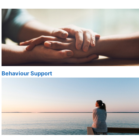
Behaviour Support