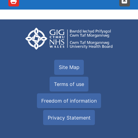
Site Map
Terms of use
Freedom of information
Privacy Statement