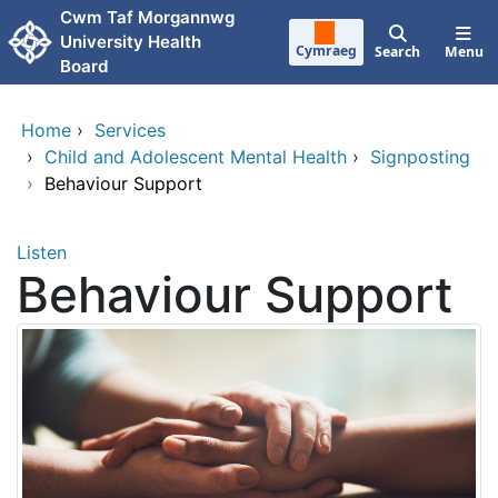
Skip to main content
Cwm Taf Morgannwg
University Health
Cymraeg
Search
Menu
Board
Home
›
Services
›
Child and Adolescent Mental Health
›
Signposting
›
Behaviour Support
Listen
Behaviour Support