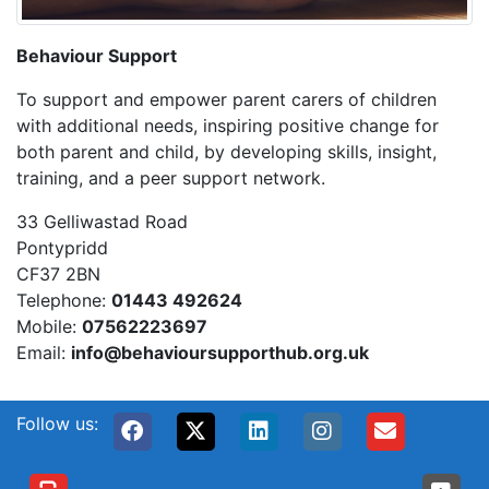
Behaviour Support
To support and empower parent carers of children
with additional needs, inspiring positive change for
both parent and child, by developing skills, insight,
training, and a peer support network.
33 Gelliwastad Road
Pontypridd
CF37 2BN
Telephone:
01443 492624
Mobile:
07562223697
Email:
info@behavioursupporthub.org.uk
Follow us: