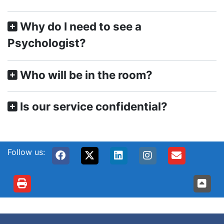
Why do I need to see a
Psychologist?
Who will be in the room?
Is our service confidential?
Follow us: