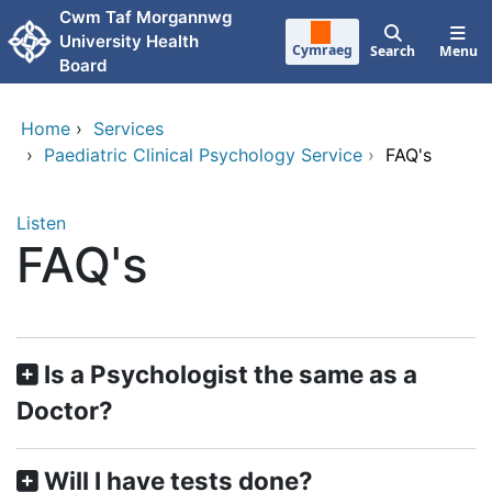
Skip to main content
Cwm Taf Morgannwg
University Health
Cymraeg
Search
Menu
Board
Home
›
Services
›
Paediatric Clinical Psychology Service
›
FAQ's
Listen
FAQ's
​​Is a Psychologist the same as a
Doctor?
Will I have tests done?