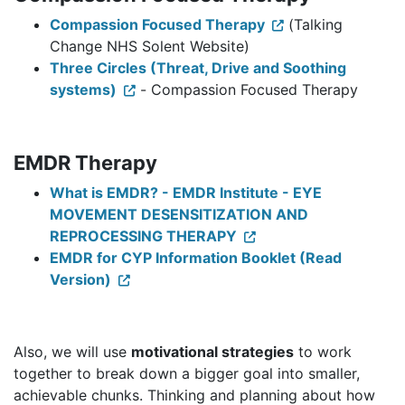
Compassion Focused Therapy
(Talking
Change NHS Solent Website)
Three Circles (Threat, Drive and Soothing
systems)
- Compassion Focused Therapy
EMDR Therapy
What is EMDR? - EMDR Institute - EYE
MOVEMENT DESENSITIZATION AND
REPROCESSING THERAPY
EMDR for CYP Information Booklet (Read
Version)
Also, we will use
motivational strategies
to work
together to break down a bigger goal into smaller,
achievable chunks. Thinking and planning about how