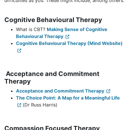
difficulties as you. These might include, among others:
Cognitive Behavioural Therapy
What is CBT?
Making Sense of Cognitive
Behavioural Therapy
Cognitive Behavioural Therapy (Mind Website)
Acceptance and Commitment
Therapy
Acceptance and Commitment Therapy
The Choice Point: A Map for a Meaningful Life
(Dr Russ Harris)
Compassion Focused Therapy