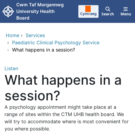
Skip to main content
Cwm Taf Morgannwg
University Health
Cymraeg
Search
Menu
Board
Home
›
Services
›
Paediatric Clinical Psychology Service
›
What happens in a session?
Listen
What happens in a
session?
A psychology appointment might take place at a
range of sites within the CTM UHB health board. We
will try to accommodate where is most convenient for
you where possible.