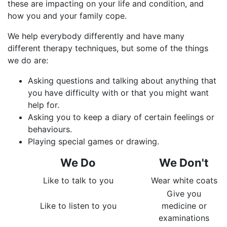
these are impacting on your life and condition, and
how you and your family cope.
We help everybody differently and have many
different therapy techniques, but some of the things
we do are:
Asking questions and talking about anything that
you have difficulty with or that you might want
help for.
Asking you to keep a diary of certain feelings or
behaviours.
Playing special games or drawing.
We D​o
We Don't
Like to talk to you
Wear white coats
Give you
Like to listen to you
medicine or
examinations