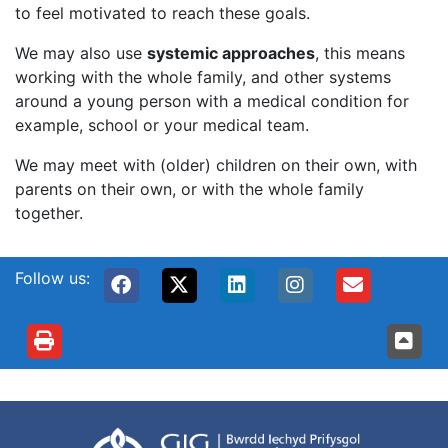
to feel motivated to reach these goals.
We may also use
systemic approaches
, this means
working with the whole family, and other systems
around a young person with a medical condition for
example, school or your medical team.
We may meet with (older) children on their own, with
parents on their own, or with the whole family
together.
Follow us: