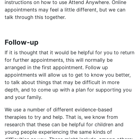
instructions on how to use Attend Anywhere. Online
appointments may feel a little different, but we can
talk through this together.​
Follow-up
If it is thought that it would be helpful for you to return
for further appointments, this will normally be
arranged in the first appointment. Follow up
appointments will allow us to get to know you better,
to talk about things that may be difficult in more
depth, and to come up with a plan for supporting you
and your family.
We use a number of different evidence-based
therapies to try and help. That is, we know from
research that these can be helpful for children and
young people experiencing the same kinds of