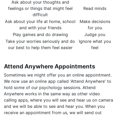
Ask about your thoughts and
feelings or things that might feel
Read minds
difficult
Ask about your life at home, school
Make decisions
and with your friends
for you
Play games and do drawing
Judge you
Take your worries seriously and do
Ignore what you
our best to help them feel easier
feel
​Attend Anywhere Appointments
Sometimes we might offer you an online appointment.
We now use an online app called 'Attend Anywhere' to
hold some of our psychology sessions. Attend
Anywhere works in the same way as other video
calling apps, where you will see and hear us on camera
and we will be able to see and hear you. When you
receive an appointment from us, we will send out