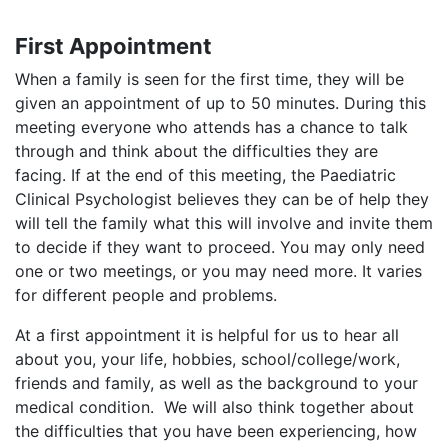
First Appointment
When a family is seen for the first time, they will be
given an appointment of up to 50 minutes. During this
meeting everyone who attends has a chance to talk
through and think about the difficulties they are
facing. If at the end of this meeting, the Paediatric
Clinical Psychologist believes they can be of help they
will tell the family what this will involve and invite them
to decide if they want to proceed. You may only need
one or two meetings, or you may need more. It varies
for different people and problems.
​At a first appointment it is helpful for us to hear all
about you, your life, hobbies, school/college/work,
friends and family, as well as the background to your
medical condition. We will also think together about
the difficulties that you have been experiencing, how