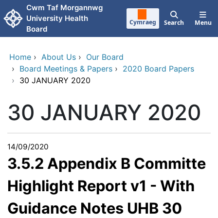
Skip to main content
Cwm Taf Morgannwg
University Health
Cymraeg
Search
Menu
Board
Home
›
About Us
›
Our Board
›
Board Meetings & Papers
›
2020 Board Papers
›
30 JANUARY 2020
30 JANUARY 2020
14/09/2020
3.5.2 Appendix B Committe
Highlight Report v1 - With
Guidance Notes UHB 30