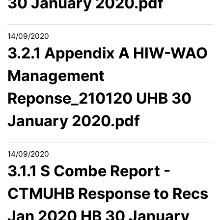
30 January 2020.pdf
14/09/2020
3.2.1 Appendix A HIW-WAO
Management
Reponse_210120 UHB 30
January 2020.pdf
14/09/2020
3.1.1 S Combe Report -
CTMUHB Response to Recs
Jan 2020 HB 30 January