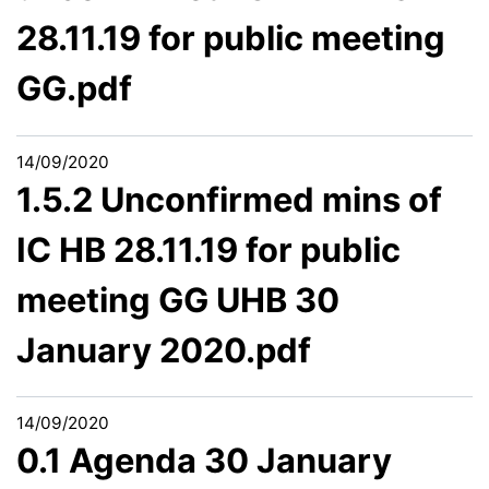
28.11.19 for public meeting
GG.pdf
14/09/2020
1.5.2 Unconfirmed mins of
IC HB 28.11.19 for public
meeting GG UHB 30
January 2020.pdf
14/09/2020
0.1 Agenda 30 January