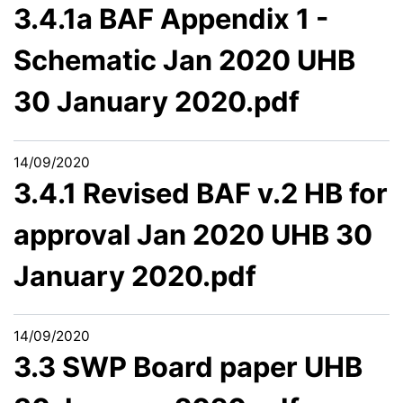
3.4.1a BAF Appendix 1 -
Schematic Jan 2020 UHB
30 January 2020.pdf
14/09/2020
3.4.1 Revised BAF v.2 HB for
approval Jan 2020 UHB 30
January 2020.pdf
14/09/2020
3.3 SWP Board paper UHB