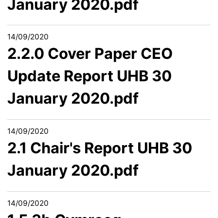
January 2020.pdf
14/09/2020
2.2.0 Cover Paper CEO
Update Report UHB 30
January 2020.pdf
14/09/2020
2.1 Chair's Report UHB 30
January 2020.pdf
14/09/2020