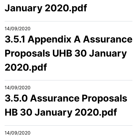
January 2020.pdf
14/09/2020
3.5.1 Appendix A Assurance
Proposals UHB 30 January
2020.pdf
14/09/2020
3.5.0 Assurance Proposals
HB 30 January 2020.pdf
14/09/2020