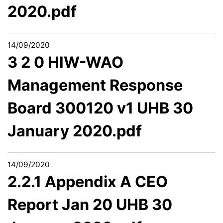
2020.pdf
14/09/2020
3 2 0 HIW-WAO
Management Response
Board 300120 v1 UHB 30
January 2020.pdf
14/09/2020
2.2.1 Appendix A CEO
Report Jan 20 UHB 30