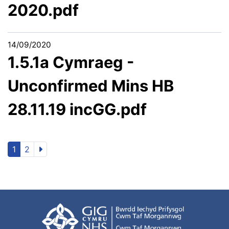
2020.pdf
14/09/2020
1.5.1a Cymraeg -
Unconfirmed Mins HB
28.11.19 incGG.pdf
1
2