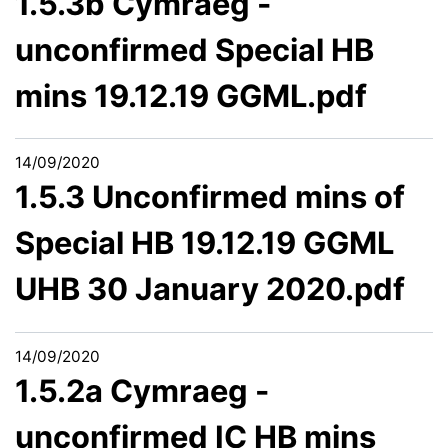
1.5.3b Cymraeg -
unconfirmed Special HB
mins 19.12.19 GGML.pdf
14/09/2020
1.5.3 Unconfirmed mins of
Special HB 19.12.19 GGML
UHB 30 January 2020.pdf
14/09/2020
1.5.2a Cymraeg -
unconfirmed IC HB mins