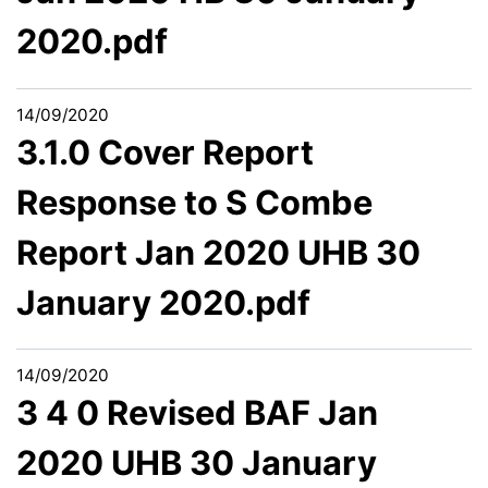
2020.pdf
14/09/2020
3.1.0 Cover Report
Response to S Combe
Report Jan 2020 UHB 30
January 2020.pdf
14/09/2020
3 4 0 Revised BAF Jan
2020 UHB 30 January