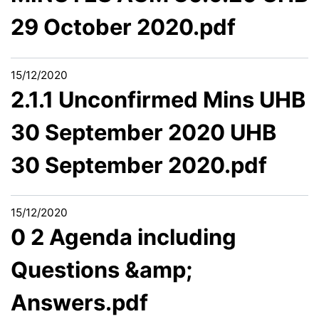
29 October 2020.pdf
15/12/2020
2.1.1 Unconfirmed Mins UHB
30 September 2020 UHB
30 September 2020.pdf
15/12/2020
0 2 Agenda including
Questions &amp;
Answers.pdf