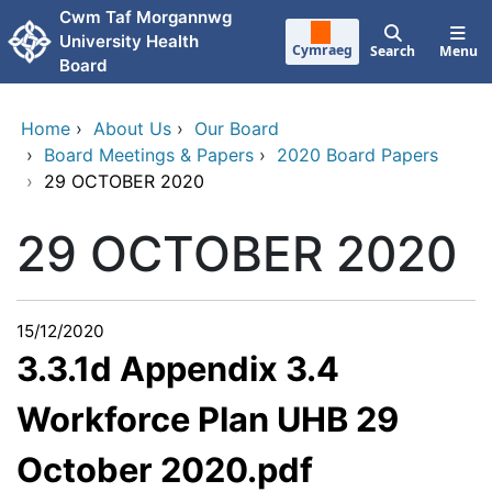
Skip to main content
Cwm Taf Morgannwg
University Health
Cymraeg
Search
Menu
Board
Home
›
About Us
›
Our Board
›
Board Meetings & Papers
›
2020 Board Papers
›
29 OCTOBER 2020
29 OCTOBER 2020
15/12/2020
3.3.1d Appendix 3.4
Workforce Plan UHB 29
October 2020.pdf