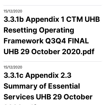
15/12/2020
3.3.1b Appendix 1 CTM UHB
Resetting Operating
Framework Q3Q4 FINAL
UHB 29 October 2020.pdf
15/12/2020
3.3.1c Appendix 2.3
Summary of Essential
Services UHB 29 October