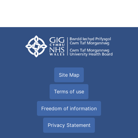
Site Map
Terms of use
Freedom of information
Privacy Statement