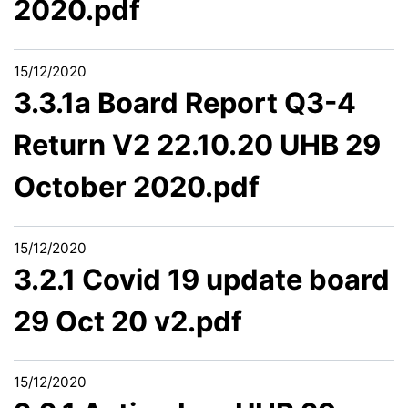
2020.pdf
15/12/2020
3.3.1a Board Report Q3-4
Return V2 22.10.20 UHB 29
October 2020.pdf
15/12/2020
3.2.1 Covid 19 update board
29 Oct 20 v2.pdf
15/12/2020