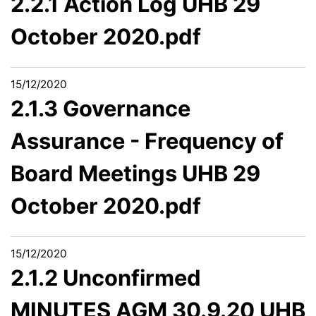
2.2.1 Action Log UHB 29
October 2020.pdf
15/12/2020
2.1.3 Governance
Assurance - Frequency of
Board Meetings UHB 29
October 2020.pdf
15/12/2020
2.1.2 Unconfirmed
MINUTES AGM 30.9.20 UHB