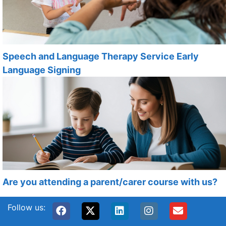
Speech and Language Therapy Service Early
Language Signing
Are you attending a parent/carer course with us?
Follow us: