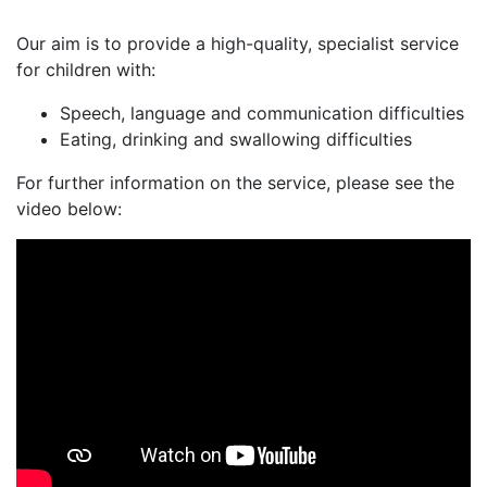
Our aim is to provide a high-quality, specialist service
for children with:
Speech, language and communication difficulties
Eating, drinking and swallowing difficulties
For further information on the service, please see the
video below: