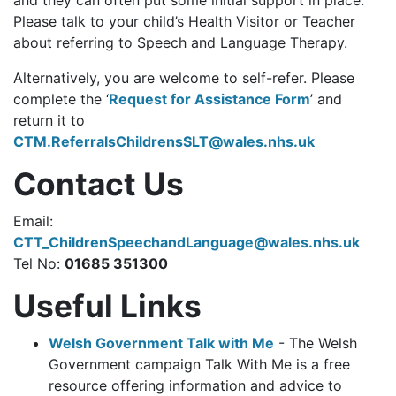
Please talk to your child’s Health Visitor or Teacher
about referring to Speech and Language Therapy.
Alternatively, you are welcome to self-refer. Please
complete the ‘
Request for Assistance Form
’ and
return it to
CTM.ReferralsChildrensSLT@wales.nhs.uk
Contact Us
Email:
CTT_ChildrenSpeechandLanguage@wales.nhs.uk
Tel No:
01685 351300
Useful Links
Welsh Government Talk with Me
-
The Welsh
Government campaign Talk With Me is a free
resource offering information and advice to