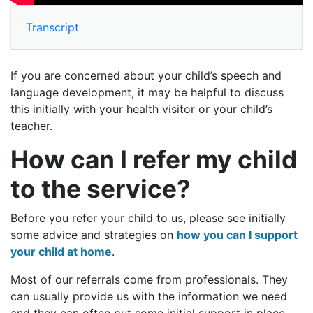
Transcript
If you are concerned about your child’s speech and
language development, it may be helpful to discuss
this initially with your health visitor or your child’s
teacher.
How can I refer my child
to the service?
Before you refer your child to us, please see initially
some advice and strategies on
how you can I support
your child at home
.
Most of our referrals come from professionals. They
can usually provide us with the information we need
and they can often put some initial support in place.