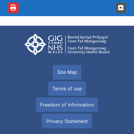
Site Map
Terms of use
Freedom of information
Privacy Statement