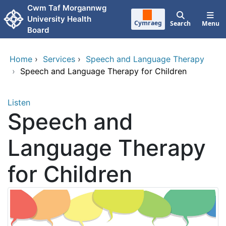
Skip to main content
Cwm Taf Morgannwg
University Health
Cymraeg
Search
Menu
Board
Home
›
Services
›
Speech and Language Therapy
›
Speech and Language Therapy for Children
Listen
Speech and
Language Therapy
for Children