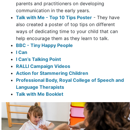
parents and practitioners on developing
communication in the early years.
Talk with Me - Top 10 Tips Poster
-
They have
also created a poster of top tips on different
ways of dedicating time to your child that can
help encourage them as they learn to talk.
BBC - Tiny Happy People
I Can
I Can’s Talking Point
RALLI Campaign Videos
Action for Stammering Children
Professional Body, Royal College of Speech and
Language Therapists
Talk with Me Booklet