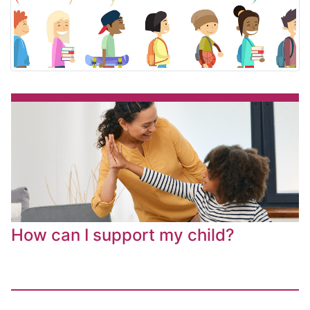
How can I support my child?