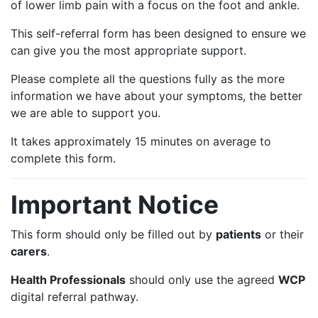
of lower limb pain with a focus on the foot and ankle.
This self-referral form has been designed to ensure we
can give you the most appropriate support.
Please complete all the questions fully as the more
information we have about your symptoms, the better
we are able to support you.
It takes approximately 15 minutes on average to
complete this form.
Important Notice
This form should only be filled out by
patients
or their
carers
.
Health Professionals
should only use the agreed
WCP
digital referral pathway.