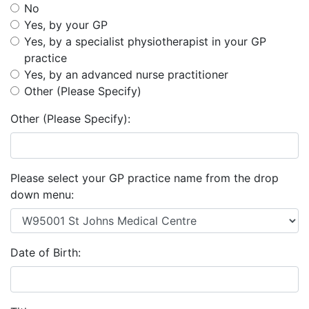
No
Yes, by your GP
Yes, by a specialist physiotherapist in your GP
practice
Yes, by an advanced nurse practitioner
Other (Please Specify)
Other (Please Specify):
Please select your GP practice name from the drop
down menu:
Date of Birth: