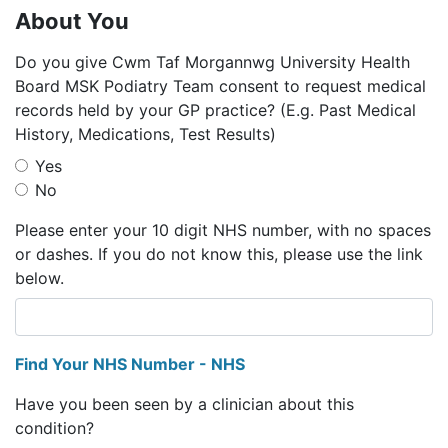
About You
Do you give Cwm Taf Morgannwg University Health
Board MSK Podiatry Team consent to request medical
records held by your GP practice? (E.g. Past Medical
History, Medications, Test Results)
Yes
No
Please enter your 10 digit NHS number, with no spaces
or dashes. If you do not know this, please use the link
below.
Find Your NHS Number - NHS
Have you been seen by a clinician about this
condition?