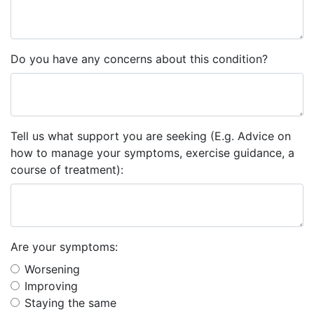
Do you have any concerns about this condition?
Tell us what support you are seeking (E.g. Advice on
how to manage your symptoms, exercise guidance, a
course of treatment):
Are your symptoms:
Worsening
Improving
Staying the same