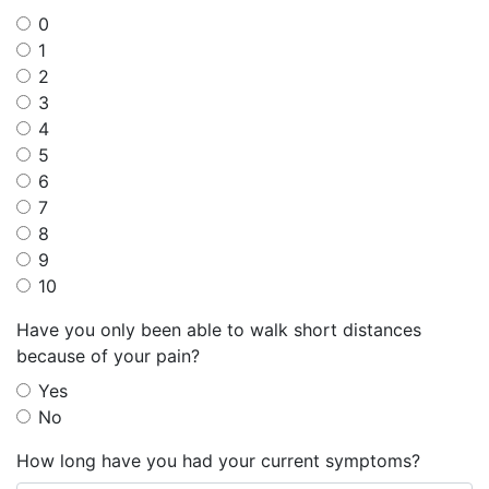
0
1
2
3
4
5
6
7
8
9
10
Have you only been able to walk short distances
because of your pain?
Yes
No
How long have you had your current symptoms?