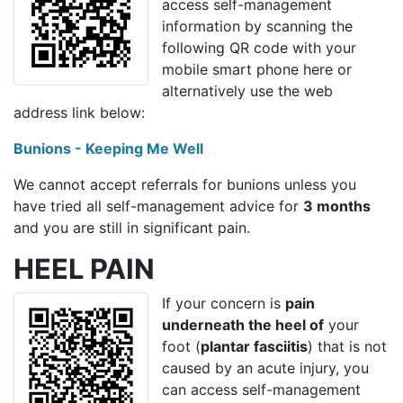
access self-management
information by scanning the
following QR code with your
mobile smart phone here or
alternatively use the web
address link below:
Bunions - Keeping Me Well
We cannot accept referrals for bunions unless you
have tried all self-management advice for
3 months
and you are still in significant pain.
HEEL PAIN
If your concern is
pain
underneath the heel of
your
foot (
plantar fasciitis
) that is not
caused by an acute injury, you
can access self-management