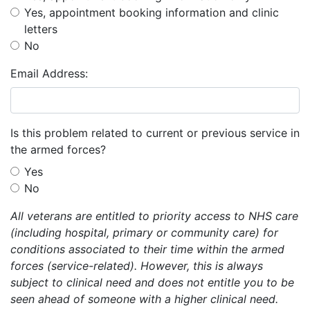
Yes, appointment booking information and clinic
letters
No
Email Address:
Is this problem related to current or previous service in
the armed forces?
Yes
No
All veterans are entitled to priority access to NHS care
(including hospital, primary or community care) for
conditions associated to their time within the armed
forces (service-related). However, this is always
subject to clinical need and does not entitle you to be
seen ahead of someone with a higher clinical need.