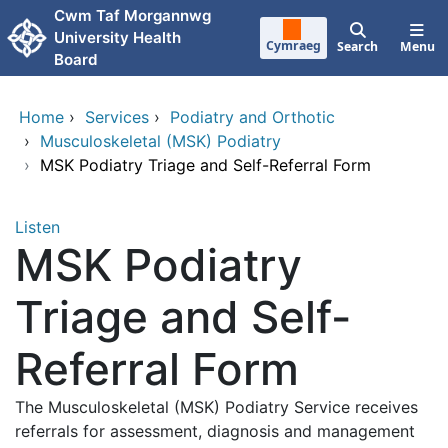
Skip to main content
Cwm Taf Morgannwg
University Health
Cymraeg
Search
Menu
Board
Home
›
Services
›
Podiatry and Orthotic
›
Musculoskeletal (MSK) Podiatry
›
MSK Podiatry Triage and Self-Referral Form
Listen
MSK Podiatry
Triage and Self-
Referral Form
The Musculoskeletal (MSK) Podiatry Service receives
referrals for assessment, diagnosis and management