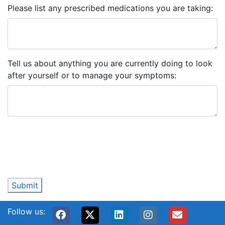
Please list any prescribed medications you are taking:
Tell us about anything you are currently doing to look
after yourself or to manage your symptoms:
Submit
Follow us: