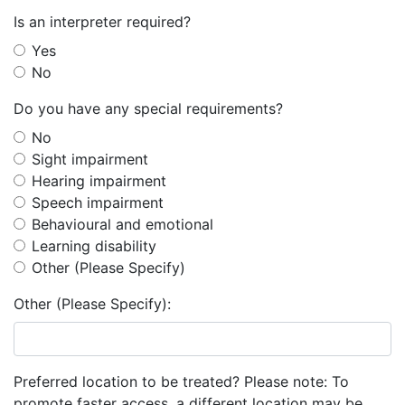
Is an interpreter required?
Yes
No
Do you have any special requirements?
No
Sight impairment
Hearing impairment
Speech impairment
Behavioural and emotional
Learning disability
Other (Please Specify)
Other (Please Specify):
Preferred location to be treated? Please note: To
promote faster access, a different location may be