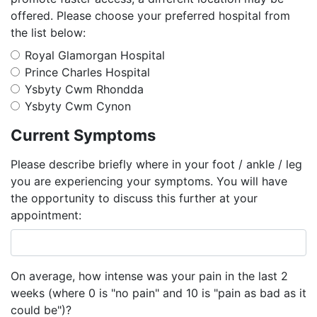
offered. Please choose your preferred hospital from
the list below:
Royal Glamorgan Hospital
Prince Charles Hospital
Ysbyty Cwm Rhondda
Ysbyty Cwm Cynon
Current Symptoms
Please describe briefly where in your foot / ankle / leg
you are experiencing your symptoms. You will have
the opportunity to discuss this further at your
appointment:
On average, how intense was your pain in the last 2
weeks (where 0 is "no pain" and 10 is "pain as bad as it
could be")?