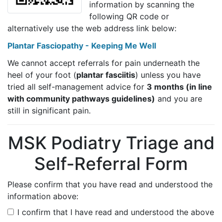
information by scanning the
following QR code or
alternatively use the web address link below:
Plantar Fasciopathy - Keeping Me Well
We cannot accept referrals for pain underneath the
heel of your foot (
plantar fasciitis
) unless you have
tried all self-management advice for
3 months (in line
with community pathways guidelines)
and you are
still in significant pain.
MSK Podiatry Triage and
Self-Referral Form
Please confirm that you have read and understood the
information above:
I confirm that I have read and understood the above