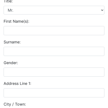
Title:
First Name(s):
Surname:
Gender:
Address Line 1:
City / Town: