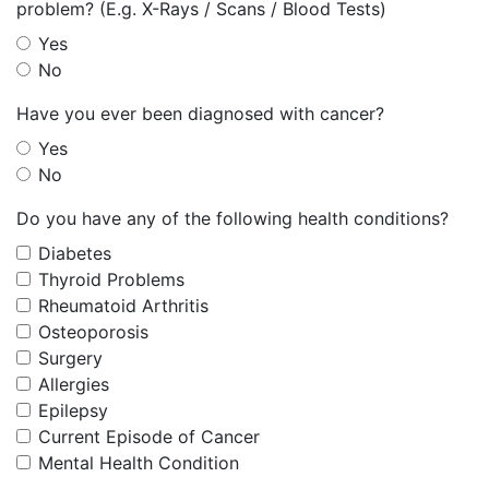
problem? (E.g. X-Rays / Scans / Blood Tests)
Yes
No
Have you ever been diagnosed with cancer?
Yes
No
Do you have any of the following health conditions?
Diabetes
Thyroid Problems
Rheumatoid Arthritis
Osteoporosis
Surgery
Allergies
Epilepsy
Current Episode of Cancer
Mental Health Condition