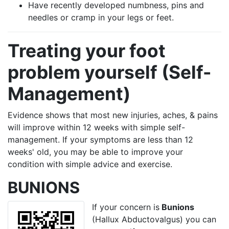
Have recently developed numbness, pins and
needles or cramp in your legs or feet.
Treating your foot
problem yourself (Self-
Management)
Evidence shows that most new injuries, aches, & pains
will improve within 12 weeks with simple self-
management. If your symptoms are less than 12
weeks' old, you may be able to improve your
condition with simple advice and exercise.
BUNIONS
If your concern is
Bunions
(Hallux Abductovalgus) you can