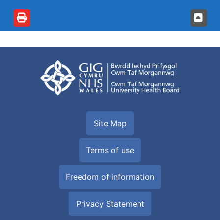
Site Map
Terms of use
Freedom of information
Privacy Statement