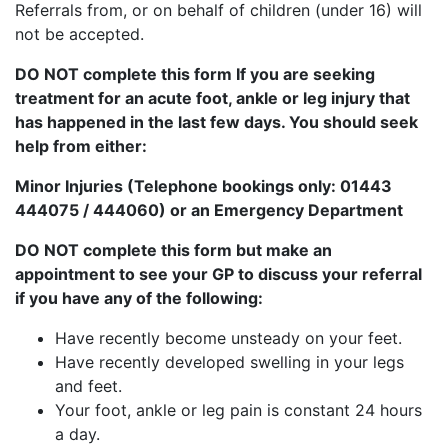
Referrals from, or on behalf of children (under 16) will
not be accepted.
DO NOT
complete this form If you are seeking
treatment for an acute foot, ankle or leg injury that
has happened in the last few days. You should seek
help from either:
Minor Injuries (Telephone bookings only: 01443
444075 / 444060) or an Emergency Department
DO NOT complete this form but make an
appointment to see your GP to discuss your referral
if you have any of the following:
Have recently become unsteady on your feet.
Have recently developed swelling in your legs
and feet.
Your foot, ankle or leg pain is constant 24 hours
a day.