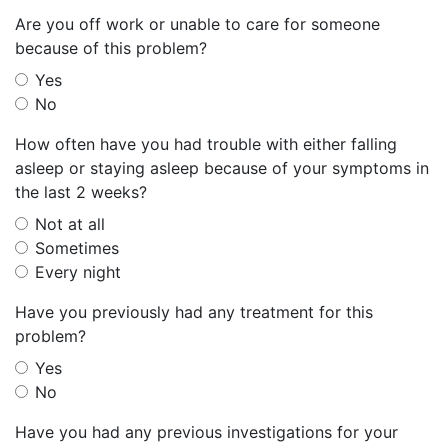
Are you off work or unable to care for someone
because of this problem?
Yes
No
How often have you had trouble with either falling
asleep or staying asleep because of your symptoms in
the last 2 weeks?
Not at all
Sometimes
Every night
Have you previously had any treatment for this
problem?
Yes
No
Have you had any previous investigations for your