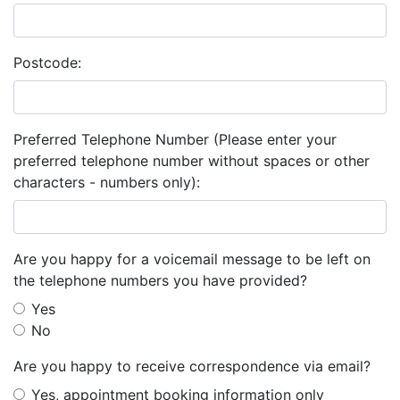
Postcode:
Preferred Telephone Number (Please enter your
preferred telephone number without spaces or other
characters - numbers only):
Are you happy for a voicemail message to be left on
the telephone numbers you have provided?
Yes
No
Are you happy to receive correspondence via email?
Yes, appointment booking information only