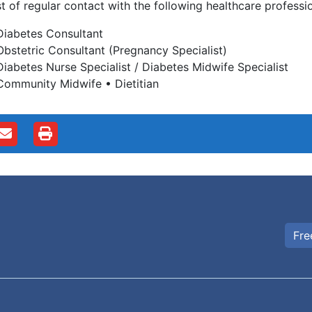
t of regular contact with the following healthcare professio
Diabetes Consultant
Obstetric Consultant (Pregnancy Specialist)
Diabetes Nurse Specialist / Diabetes Midwife Specialist
Community Midwife • Dietitian
Fre