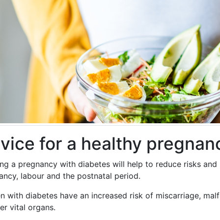
vice for a healthy pregnan
ing a pregnancy with diabetes will help to reduce risks an
ancy, labour and the postnatal period.
 with diabetes have an increased risk of miscarriage, malfo
er vital organs.