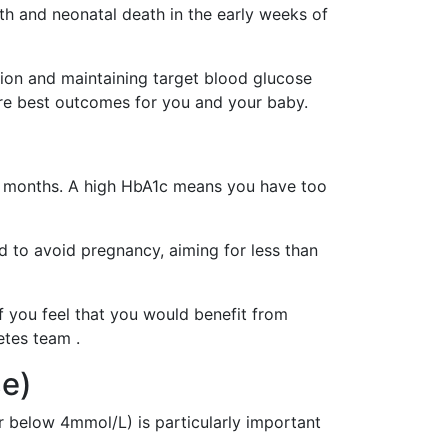
rth and neonatal death in the early weeks of
ion and maintaining target blood glucose
ure best outcomes for you and your baby.
 3 months. A high HbA1c means you have too
d to avoid pregnancy, aiming for less than
if you feel that you would benefit from
etes team .
se)
below 4mmol/L) is particularly important