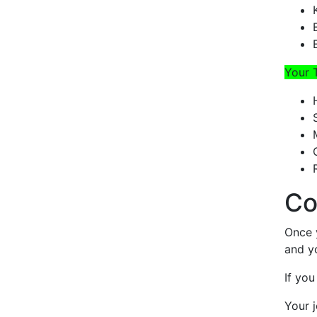
Your 
Co
Once 
and y
If you
Your j