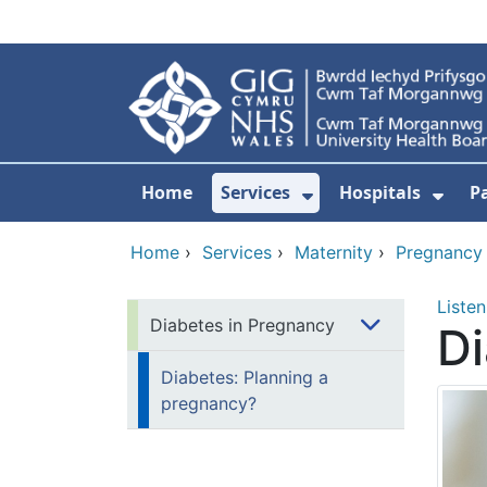
Skip to main content
Home
Services
Hospitals
P
Show Submenu Fo
Show
Home
›
Services
›
Maternity
›
Pregnancy
Listen
Diabetes in Pregnancy
Di
Diabetes: Planning a
pregnancy?