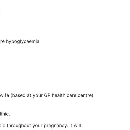
w
vere hypoglycaemia
ife (based at your GP health care centre)
inic.
ble throughout your pregnancy. It will