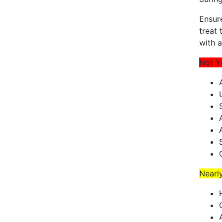
Ensur
treat 
with 
Not Y
Nearl