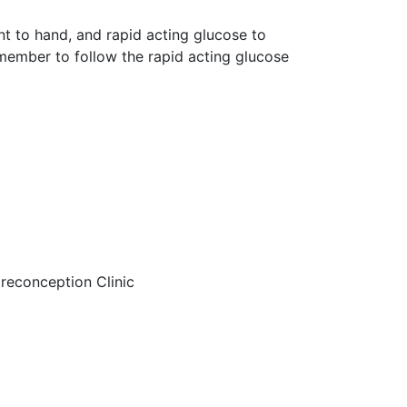
 to hand, and rapid acting glucose to
emember to follow the rapid acting glucose
preconception Clinic