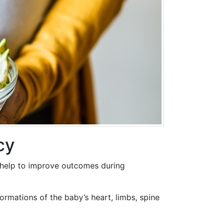
cy
d help to improve outcomes during
rmations of the baby’s heart, limbs, spine