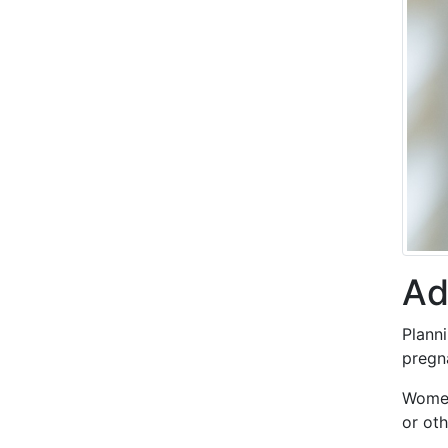
Ad
Plann
pregn
Women
or oth