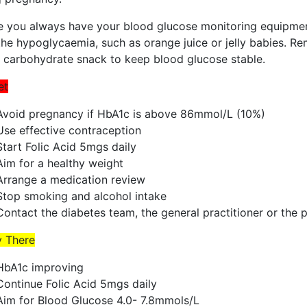
e you always have your blood glucose monitoring equipment
the hypoglycaemia, such as orange juice or jelly babies. R
a carbohydrate snack to keep blood glucose stable.
et
Avoid pregnancy if HbA1c is above 86mmol/L (10%)
Use effective contraception
Start Folic Acid 5mgs daily
Aim for a healthy weight
Arrange a medication review
Stop smoking and alcohol intake
Contact the diabetes team, the general practitioner or the 
y There
HbA1c improving
Continue Folic Acid 5mgs daily
Aim for Blood Glucose 4.0- 7.8mmols/L