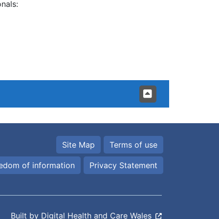
nals:
Site Map
Terms of use
edom of information
Privacy Statement
Built by
Digital Health and Care Wales