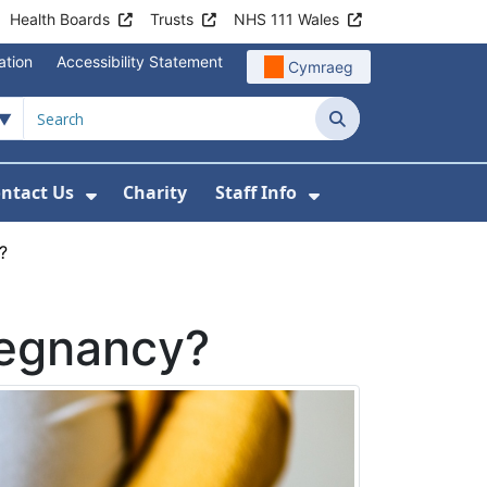
Health Boards
Trusts
NHS 111 Wales
ation
Accessibility Statement
Cymraeg
Search
ntact Us
Charity
Staff Info
out Us
u For News
 Submenu For Jobs
Show Submenu For Contact Us
Show Submenu Fo
?
regnancy?