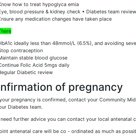
Know how to treat hypoglyca emia
Eye, blood pressure & kidney check • Diabetes team revie
Ensure any medication changes have taken place
There
HbA1c ideally less than 48mmol/L (6.5%), and avoiding se
Stop contraception
Maintain stable blood glucose
Continue Folic Acid 5mgs daily
Regular Diabetic review
nfirmation of pregnancy
your pregnancy is confirmed, contact your Community Midw
our Diabetes team.
 need further advice you can contact your local antenatal cl
oint antenatal care will be co - ordinated as much as possi