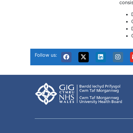
consis
Follow us: