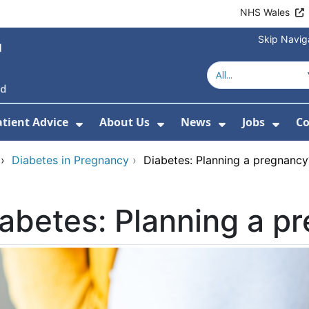
NHS Wales
Skip Navig
atient Advice
About Us
News
Jobs
Co
r Services
 Submenu For Hospitals
Show Submenu For Patient Advice
Show Submenu For Ab
Show Submen
Show
›
Diabetes in Pregnancy
›
Diabetes: Planning a pregnancy
abetes: Planning a p