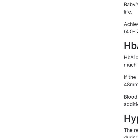
Baby’s
life.
Achie
(4.0-
Hb
HbA1c
much 
If the
48mmo
Blood 
additi
Hy
The r
durin