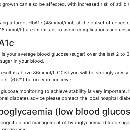
 growth can also be affected, with increased risk of stillbi
ving a target HbA1c (48mmol/mol) at the outset of concept
 7.8 mmol/L) are important to avoid complications and ens
A1c
 is your average blood glucose (sugar) over the last 2 to
sugar in your blood.
 result is above 86mmol/L (10%) you will be strongly advise
l/L (6.5%) before you conceive.
glucose monitoring to achieve stability is very important, 
onal diabetes advice please contact the local hospital diab
poglycaemia (low blood gluco
ecognition and management of hypoglycaemia (blood sugar 
g pregnancy.