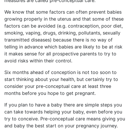
measures are called pre-conceptual care.
We know that some factors can often prevent babies
growing properly in the uterus and that some of these
factors can be avoided (e.g. contraception, poor diet,
smoking, vaping, drugs, drinking, pollutants, sexually
transmitted diseases) because there is no way of
telling in advance which babies are likely to be at risk
it makes sense for all prospective parents to try to
avoid risks within their control.
Six months ahead of conception is not too soon to
start thinking about your health, but certainly try to
consider your pre-conceptual care at least three
months before you hope to get pregnant.
If you plan to have a baby there are simple steps you
can take towards helping your baby, even before you
try to conceive. Pre-conceptual care means giving you
and baby the best start on your pregnancy journey.