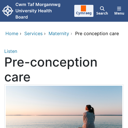
Skip to main content
Cwm Taf Morgannwg
University Health
Cymraeg
Search
Menu
Board
Home
›
Services
›
Maternity
›
Pre conception care
Listen
Pre-conception
care