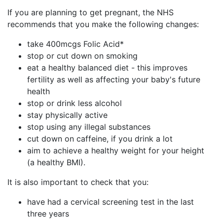
If you are planning to get pregnant, the NHS
recommends that you make the following changes:
take 400mcgs Folic Acid*
stop or cut down on smoking
eat a healthy balanced diet - this improves
fertility as well as affecting your baby's future
health
stop or drink less alcohol
stay physically active
stop using any illegal substances
cut down on caffeine, if you drink a lot
aim to achieve a healthy weight for your height
(a healthy BMI).
It is also important to check that you:
have had a cervical screening test in the last
three years