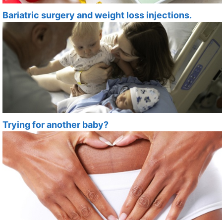
Bariatric surgery and weight loss injections.
Trying for another baby?