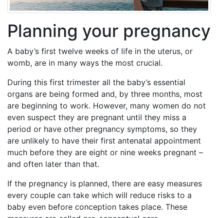
Planning your pregnancy
A baby’s first twelve weeks of life in the uterus, or
womb, are in many ways the most crucial.
During this first trimester all the baby’s essential
organs are being formed and, by three months, most
are beginning to work. However, many women do not
even suspect they are pregnant until they miss a
period or have other pregnancy symptoms, so they
are unlikely to have their first antenatal appointment
much before they are eight or nine weeks pregnant –
and often later than that.
If the pregnancy is planned, there are easy measures
every couple can take which will reduce risks to a
baby even before conception takes place. These