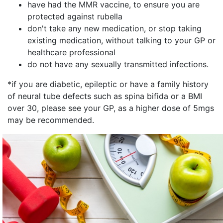
have had the MMR vaccine, to ensure you are
protected against rubella
don't take any new medication, or stop taking
existing medication, without talking to your GP or
healthcare professional
do not have any sexually transmitted infections.
*if you are diabetic, epileptic or have a family history
of neural tube defects such as spina bifida or a BMI
over 30, please see your GP, as a higher dose of 5mgs
may be recommended.