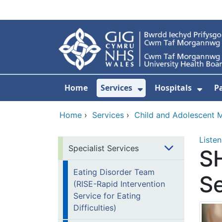
Skip to main content
Home
Services
Hospitals
P
Show Submenu Fo
Show
Home
›
Services
›
Child and Adolescent M
Listen
Specialist Services
S
Eating Disorder Team
Se
(RISE-Rapid Intervention
Service for Eating
Difficulties)