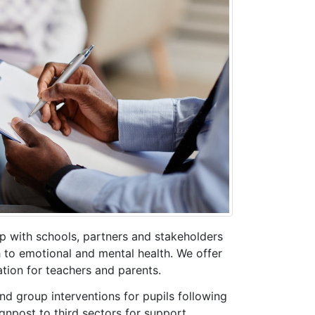
p with schools, partners and stakeholders
to emotional and mental health. We offer
tion for teachers and parents.
and group interventions for pupils following
gnpost to third sectors for support.