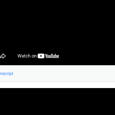
nscript