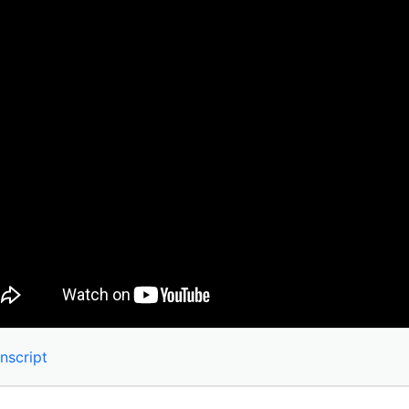
nscript