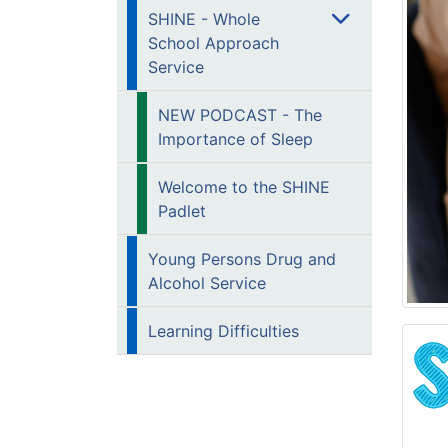
SHINE - Whole
School Approach
Service
NEW PODCAST - The
Importance of Sleep
Welcome to the SHINE
Padlet
Young Persons Drug and
Alcohol Service
Learning Difficulties