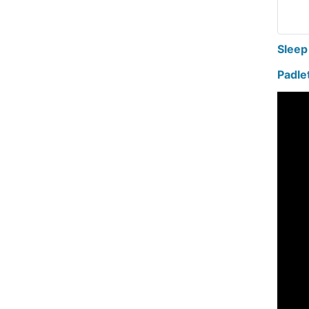
Sleep
Padle