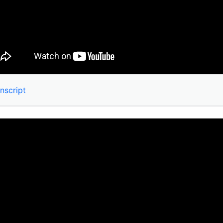
nscript