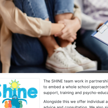
The SHINE team work in partnershi
to embed a whole school approach 
support, training and psycho-educa
Alongside this we offer individual 
advice and consultation. We also si