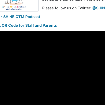
Please follow us on Twitter:
@SHIN
 - SHiNE CTM Podcast
t QR Code for Staff and Parents