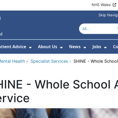
NHS Wales
Skip Navig
atient Advice
About Us
News
Jobs
Co
r Services
 Submenu For Hospitals
Show Submenu For Patient Advice
Show Submenu For Ab
Show Submen
Show
ental Health
›
Specialist Services
›
SHINE - Whole School
HINE - Whole School 
rvice