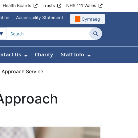
Health Boards
Trusts
NHS 111 Wales
ation
Accessibility Statement
Cymraeg
Search
ntact Us
Charity
Staff Info
out Us
u For News
 Submenu For Jobs
Show Submenu For Contact Us
Show Submenu Fo
 Approach Service
Approach