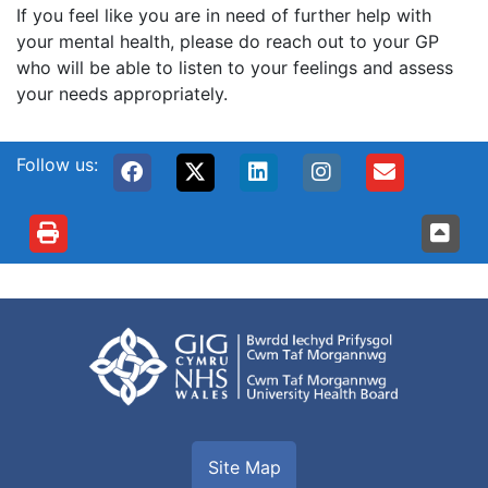
If you feel like you are in need of further help with
your mental health, please do reach out to your GP
who will be able to listen to your feelings and assess
your needs appropriately.
Follow us:
Site Map