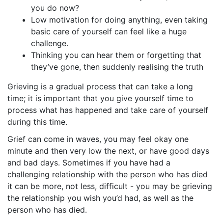
you do now?
Low motivation for doing anything, even taking
basic care of yourself can feel like a huge
challenge.
Thinking you can hear them or forgetting that
they’ve gone, then suddenly realising the truth
Grieving is a gradual process that can take a long
time; it is important that you give yourself time to
process what has happened and take care of yourself
during this time.
Grief can come in waves, you may feel okay one
minute and then very low the next, or have good days
and bad days. Sometimes if you have had a
challenging relationship with the person who has died
it can be more, not less, difficult - you may be grieving
the relationship you wish you’d had, as well as the
person who has died.