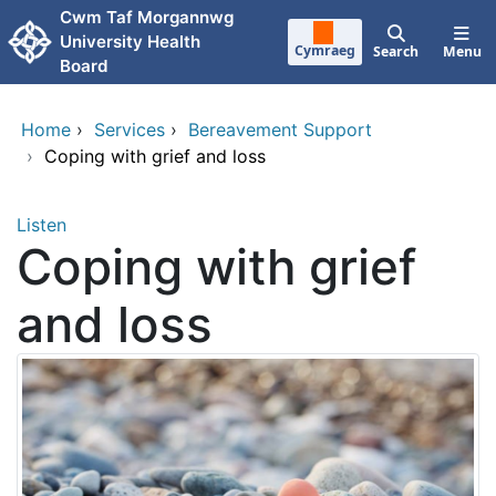
Skip to main content
Cwm Taf Morgannwg
University Health
Cymraeg
Search
Menu
Board
Home
›
Services
›
Bereavement Support
›
Coping with grief and loss
Listen
Coping with grief
and loss