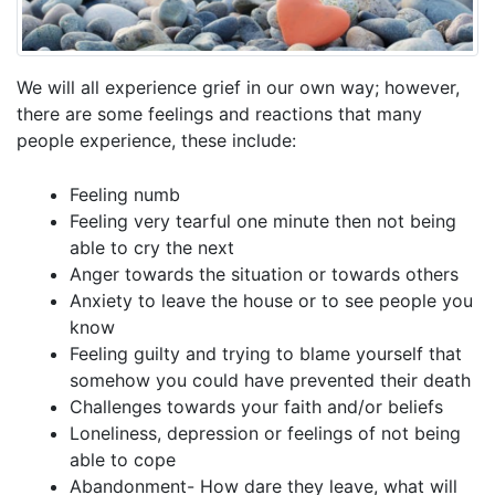
We will all experience grief in our own way; however,
there are some feelings and reactions that many
people experience, these include:
Feeling numb
Feeling very tearful one minute then not being
able to cry the next
Anger towards the situation or towards others
Anxiety to leave the house or to see people you
know
Feeling guilty and trying to blame yourself that
somehow you could have prevented their death
Challenges towards your faith and/or beliefs
Loneliness, depression or feelings of not being
able to cope
Abandonment- How dare they leave, what will