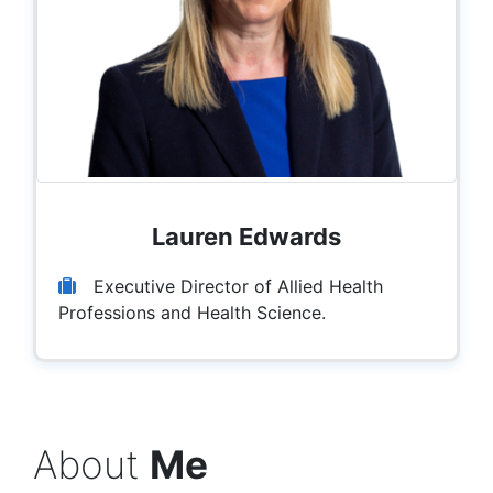
Lauren Edwards
Executive Director of Allied Health
Professions and Health Science.
About
Me