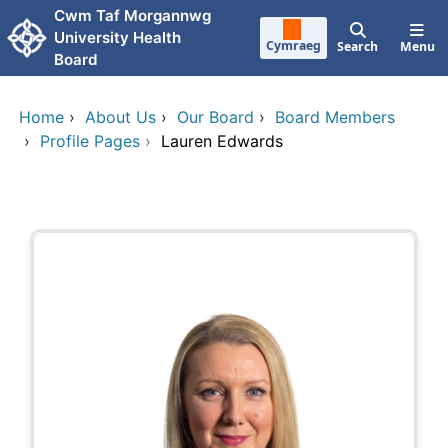
Skip to main content
Cwm Taf Morgannwg
University Health
Cymraeg
Search
Menu
Board
Home
›
About Us
›
Our Board
›
Board Members
›
Profile Pages
›
Lauren Edwards