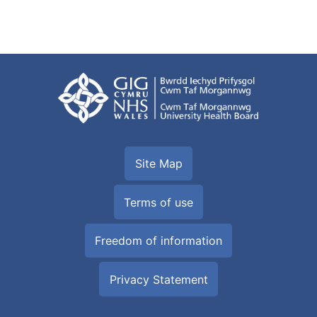
Site Map
Terms of use
Freedom of information
Privacy Statement