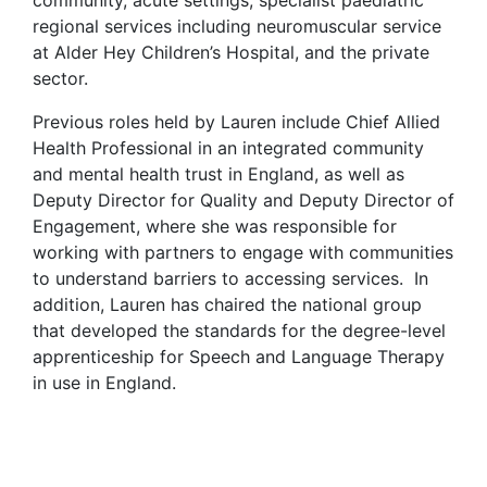
community, acute settings, specialist paediatric
regional services including neuromuscular service
at Alder Hey Children’s Hospital, and the private
sector.
Previous roles held by Lauren include Chief Allied
Health Professional in an integrated community
and mental health trust in England, as well as
Deputy Director for Quality and Deputy Director of
Engagement, where she was responsible for
working with partners to engage with communities
to understand barriers to accessing services. In
addition, Lauren has chaired the national group
that developed the standards for the degree-level
apprenticeship for Speech and Language Therapy
in use in England.