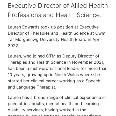
Executive Director of Allied Health
Professions and Health Science.
Lauren Edwards took up position at Executive
Director of Therapies and Health Science at Cwm
Taf Morgannwg University Health Board in April
2022.
Lauren, who joined CTM as Deputy Director of
Therapies and Health Science in November 2021,
has been a multi-professional leader for more than
10 years, growing up in North Wales where she
started her clinical career working as a Speech
and Language Therapist.
Lauren has a broad range of clinical experience in
paediatrics, adults, mental health, and learning
disability services, having worked in the