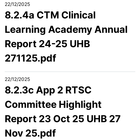
22/12/2025
8.2.4a CTM Clinical
Learning Academy Annual
Report 24-25 UHB
271125.pdf
22/12/2025
8.2.3c App 2 RTSC
Committee Highlight
Report 23 Oct 25 UHB 27
Nov 25.pdf