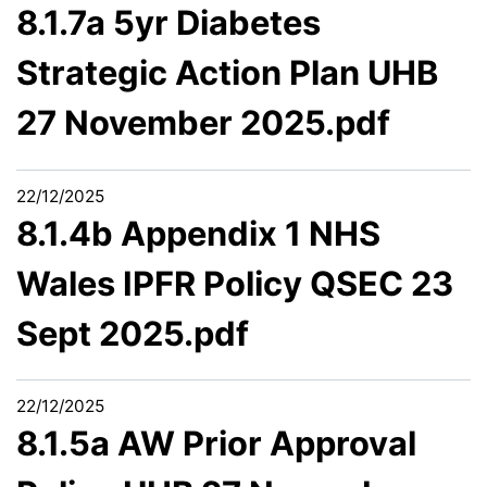
8.1.7a 5yr Diabetes
Strategic Action Plan UHB
27 November 2025.pdf
22/12/2025
8.1.4b Appendix 1 NHS
Wales IPFR Policy QSEC 23
Sept 2025.pdf
22/12/2025
8.1.5a AW Prior Approval