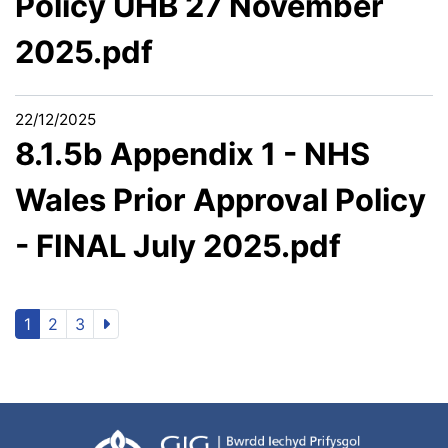
Policy UHB 27 November
2025.pdf
22/12/2025
8.1.5b Appendix 1 - NHS
Wales Prior Approval Policy
- FINAL July 2025.pdf
1
2
3