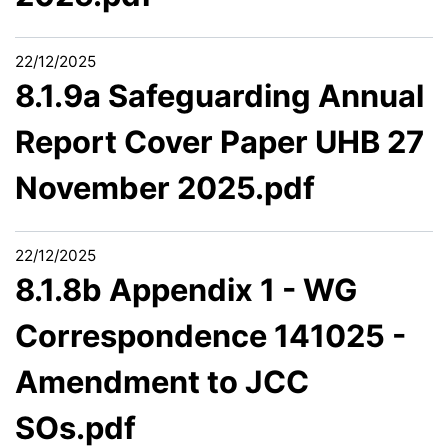
22/12/2025
8.1.9a Safeguarding Annual
Report Cover Paper UHB 27
November 2025.pdf
22/12/2025
8.1.8b Appendix 1 - WG
Correspondence 141025 -
Amendment to JCC
SOs.pdf