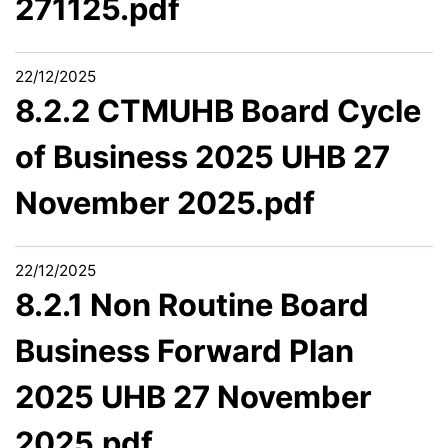
271125.pdf
22/12/2025
8.2.2 CTMUHB Board Cycle
of Business 2025 UHB 27
November 2025.pdf
22/12/2025
8.2.1 Non Routine Board
Business Forward Plan
2025 UHB 27 November
2025.pdf