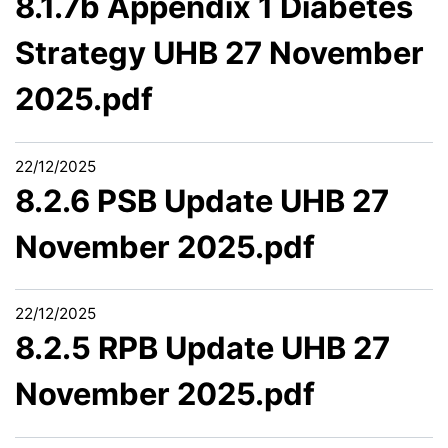
8.1.7b Appendix 1 Diabetes
Strategy UHB 27 November
2025.pdf
22/12/2025
8.2.6 PSB Update UHB 27
November 2025.pdf
22/12/2025
8.2.5 RPB Update UHB 27
November 2025.pdf