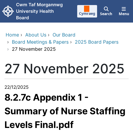
Skip to main content
Cwm Taf Morgannwg
University Health
Cymraeg
Search
Menu
Board
Home
›
About Us
›
Our Board
›
Board Meetings & Papers
›
2025 Board Papers
›
27 November 2025
27 November 2025
22/12/2025
8.2.7c Appendix 1 -
Summary of Nurse Staffing
Levels Final.pdf