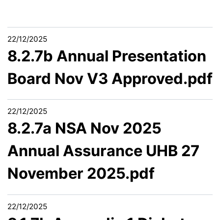
22/12/2025
8.2.7b Annual Presentation
Board Nov V3 Approved.pdf
22/12/2025
8.2.7a NSA Nov 2025
Annual Assurance UHB 27
November 2025.pdf
22/12/2025