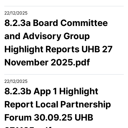
22/12/2025
8.2.3a Board Committee
and Advisory Group
Highlight Reports UHB 27
November 2025.pdf
22/12/2025
8.2.3b App 1 Highlight
Report Local Partnership
Forum 30.09.25 UHB