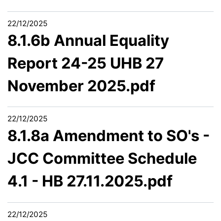
22/12/2025
8.1.6b Annual Equality
Report 24-25 UHB 27
November 2025.pdf
22/12/2025
8.1.8a Amendment to SO's -
JCC Committee Schedule
4.1 - HB 27.11.2025.pdf
22/12/2025