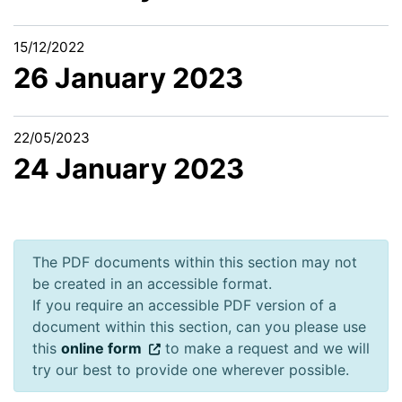
15/12/2022
26 January 2023
22/05/2023
24 January 2023
The PDF documents within this section may not
be created in an accessible format.
If you require an accessible PDF version of a
document within this section, can you please use
this
online form
to make a request and we will
try our best to provide one wherever possible.