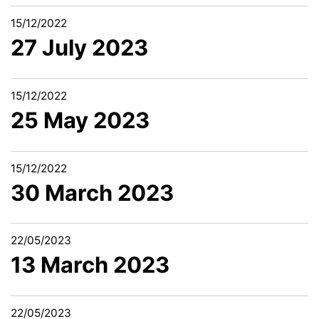
15/12/2022
27 July 2023
15/12/2022
25 May 2023
15/12/2022
30 March 2023
22/05/2023
13 March 2023
22/05/2023