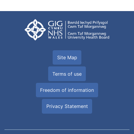
Site Map
Terms of use
Freedom of information
Privacy Statement