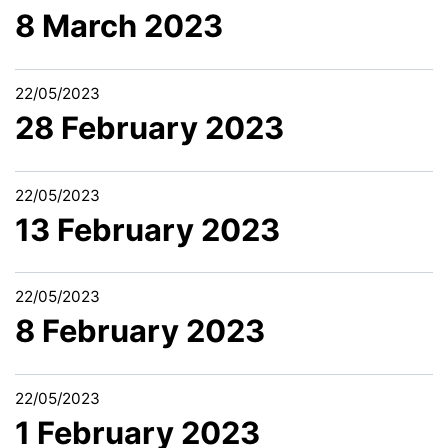
8 March 2023
22/05/2023
28 February 2023
22/05/2023
13 February 2023
22/05/2023
8 February 2023
22/05/2023
1 February 2023