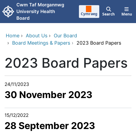
Skip to main content
Cwm Taf Morgannwg
University Health
Cymraeg
Search
Menu
Board
Home
›
About Us
›
Our Board
›
Board Meetings & Papers
›
2023 Board Papers
2023 Board Papers
24/11/2023
30 November 2023
15/12/2022
28 September 2023