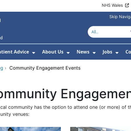
NHS Wales
Skip Navig
atient Advice
About Us
News
Jobs
Co
r Services
 Submenu For Hospitals
Show Submenu For Patient Advice
Show Submenu For Ab
Show Submen
Show
eg
›
Community Engagement Events
ommunity Engagemen
ocal community has the option to attend one (or more) of t
nity venues: