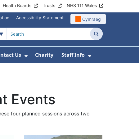
Health Boards
Trusts
NHS 111 Wales
ation
Accessibility Statement
Cymraeg
Search
ntact Us
Charity
Staff Info
out Us
u For News
 Submenu For Jobs
Show Submenu For Contact Us
Show Submenu Fo
t Events
hese four planned sessions across two