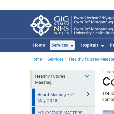
Skip to main content
Home
Services
Hospitals
P
Show Submenu Fo
Show
Home
›
Services
›
Healthy Futures Maest
Listen
Healthy Futures
C
Maesteg
The l
Board Meeting - 21
commu
May 2026
YOUR VOICE MATTERS