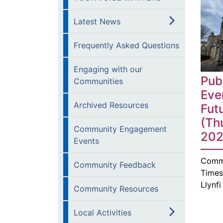
Latest News
Frequently Asked Questions
Engaging with our
Pub
Communities
Eve
Archived Resources
Fut
(Th
Community Engagement
202
Events
Comm
Community Feedback
Times
Llynf
Community Resources
Local Activities