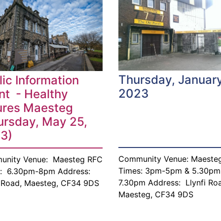
Thursday, January
lic Information
2023
nt - Healthy
ures Maesteg
ursday, May 25,
3)
Community Venue: Maeste
unity Venue: Maesteg RFC
Times: 3pm-5pm & 5.30pm
: 6.30pm-8pm Address:
7.30pm Address: Llynfi Ro
i Road, Maesteg, CF34 9DS
Maesteg, CF34 9DS