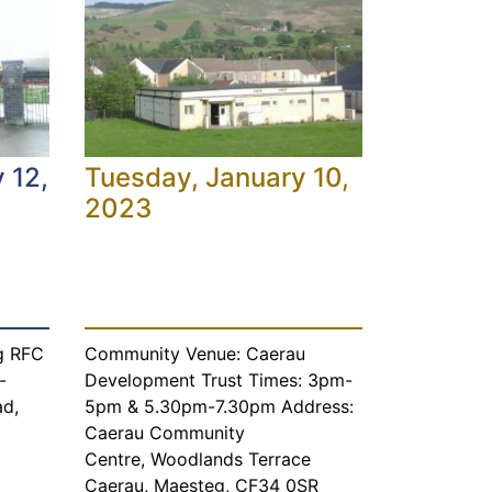
 12,
Tuesday, January 10,
2023
g RFC
Community Venue: Caerau
-
Development Trust Times: 3pm-
ad,
5pm & 5.30pm-7.30pm Address:
Caerau Community
Centre, Woodlands Terrace
Caerau, Maesteg, CF34 0SR