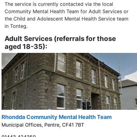
The service is currently contacted via the local
Community Mental Health Team for Adult Services or
the Child and Adolescent Mental Health Service team
in Tonteg.
Adult Services (referrals for those
aged 18-35):
Rhondda Community Mental Health Team
Municipal Offices, Pentre, CF41 7BT
01443 424350