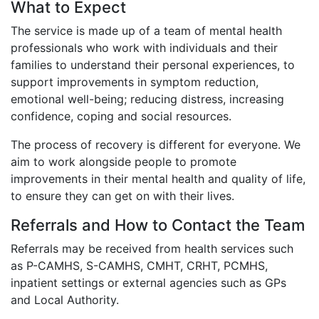
What to Expect
The service is made up of a team of mental health
professionals who work with individuals and their
families to understand their personal experiences, to
support improvements in symptom reduction,
emotional well-being; reducing distress, increasing
confidence, coping and social resources.
The process of recovery is different for everyone. We
aim to work alongside people to promote
improvements in their mental health and quality of life,
to ensure they can get on with their lives.
Referrals and How to Contact the Team
Referrals may be received from health services such
as P-CAMHS, S-CAMHS, CMHT, CRHT, PCMHS,
inpatient settings or external agencies such as GPs
and Local Authority.