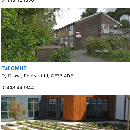
Taf CMHT
Ty Draw , Pontypridd, CF37 4DF
01443 443844