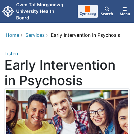
Skip to main content
Cwm Taf Morgannwg
University Health
Cymraeg
Search
Menu
Board
Home
›
Services
›
Early Intervention in Psychosis
Listen
Early Intervention
in Psychosis