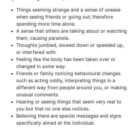
Things seeming strange and a sense of unease
when seeing friends or going out; therefore
spending more time alone.
A sense that others are talking about or watching
them, causing paranoia.
Thoughts jumbled, slowed down or speeded up,
or interfered with.
Feeling like the body has been taken over or
changed in some way.
Friends or family noticing behavioural changes
such as acting oddly, interpreting things in a
different way from people around you, or making
unusual comments.
Hearing or seeing things that seem very real to
you but that no one else notices.
Believing there are special messages and signs
specifically aimed at the individual.