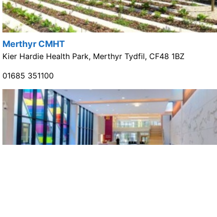
Merthyr CMHT
Kier Hardie Health Park, Merthyr Tydfil, CF48 1BZ
01685 351100
Cynon CMHT
Ysbyty Cwm Cynon, Mountain Ash, CF45 4BZ