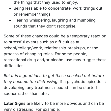
the things that they used to enjoy.
Being less able to concentrate, work things out
or remember things.
Hearing whispering, laughing and mumbling
sounds that they don’t recognise.
Some of these changes could be a temporary reaction
to stressful events such as difficulties at
school/college/work, relationship breakups, or the
process of changing roles. For some people,
recreational drug and/or alcohol use may trigger these
difficulties.
But it is a good idea to get these checked out before
they become too distressing.
If a psychotic episode is
developing, any treatment needed can be started
sooner rather than later.
Later Signs
are likely to be more obvious and can be
very distressing. For example: