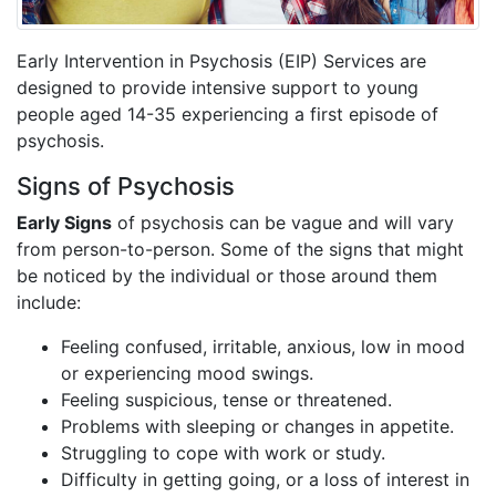
Early Intervention in Psychosis (EIP) Services are
designed to provide intensive support to young
people aged 14-35 experiencing a first episode of
psychosis.
Signs of Psychosis
Early Signs
of psychosis can be vague and will vary
from person-to-person. Some of the signs that might
be noticed by the individual or those around them
include:
Feeling confused, irritable, anxious, low in mood
or experiencing mood swings.
Feeling suspicious, tense or threatened.
Problems with sleeping or changes in appetite.
Struggling to cope with work or study.
Difficulty in getting going, or a loss of interest in