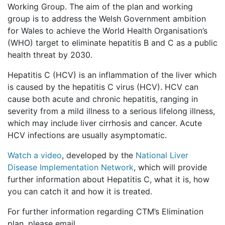
Working Group. The aim of the plan and working
group is to address the Welsh Government ambition
for Wales to achieve the World Health Organisation’s
(WHO) target to eliminate hepatitis B and C as a public
health threat by 2030.
Hepatitis C (HCV) is an inflammation of the liver which
is caused by the hepatitis C virus (HCV). HCV can
cause both acute and chronic hepatitis, ranging in
severity from a mild illness to a serious lifelong illness,
which may include liver cirrhosis and cancer. Acute
HCV infections are usually asymptomatic.
Watch a video
, developed by the
National Liver
Disease Implementation Network
, which will provide
further information about Hepatitis C, what it is, how
you can catch it and how it is treated.
For further information regarding CTM’s Elimination
plan, please email