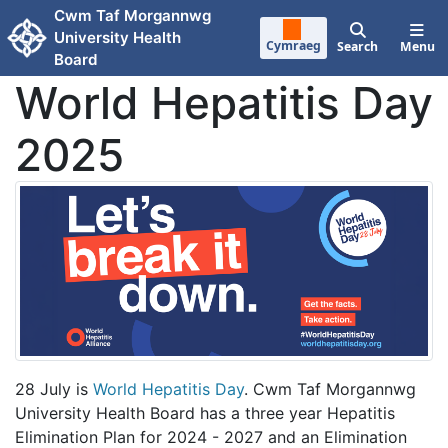
Skip to main content
Cwm Taf Morgannwg
University Health
Cymraeg
Search
Menu
Board
World Hepatitis Day
2025
28 July is
World Hepatitis Day
. Cwm Taf Morgannwg
University Health Board has a three year Hepatitis
Elimination Plan for 2024 - 2027 and an Elimination