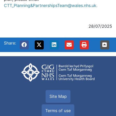
CTT_Planning&PartnershipsTeam@wales.nhs.uk.
28/07/2025
Share:
Site Map
Terms of use