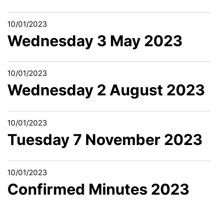
10/01/2023
Wednesday 3 May 2023
10/01/2023
Wednesday 2 August 2023
10/01/2023
Tuesday 7 November 2023
10/01/2023
Confirmed Minutes 2023