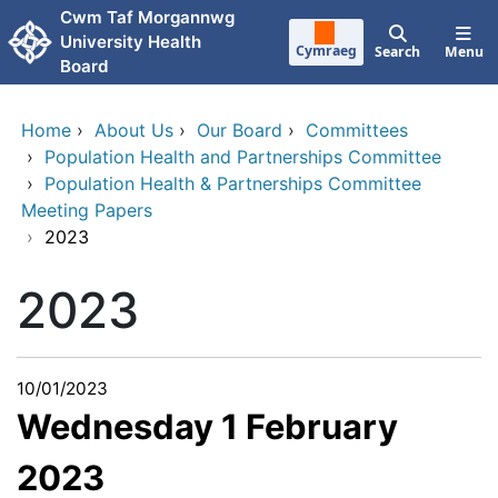
Skip to main content
Cwm Taf Morgannwg
University Health
Cymraeg
Search
Menu
Board
Home
›
About Us
›
Our Board
›
Committees
›
Population Health and Partnerships Committee
›
Population Health & Partnerships Committee
Meeting Papers
›
2023
2023
10/01/2023
Wednesday 1 February
2023