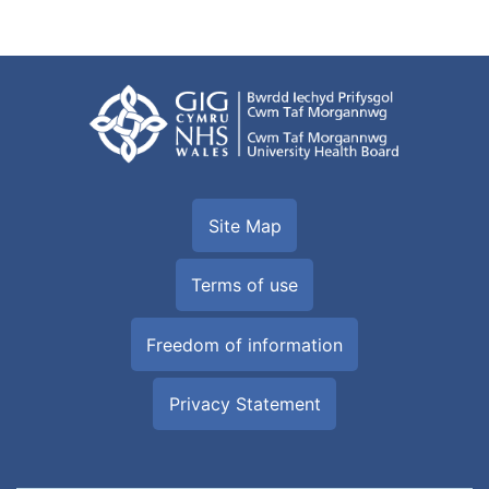
Site Map
Terms of use
Freedom of information
Privacy Statement