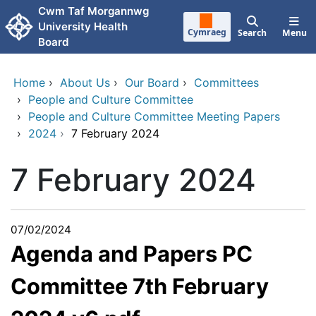
Skip to main content
Cwm Taf Morgannwg
University Health
Cymraeg
Search
Menu
Board
Home
›
About Us
›
Our Board
›
Committees
›
People and Culture Committee
›
People and Culture Committee Meeting Papers
›
2024
›
7 February 2024
7 February 2024
07/02/2024
Agenda and Papers PC
Committee 7th February