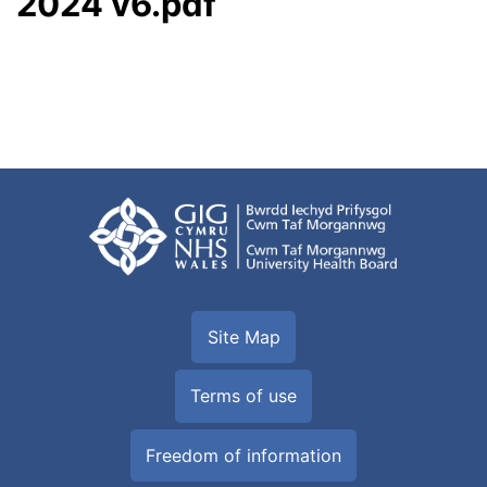
2024 v6.pdf
Site Map
Terms of use
Freedom of information