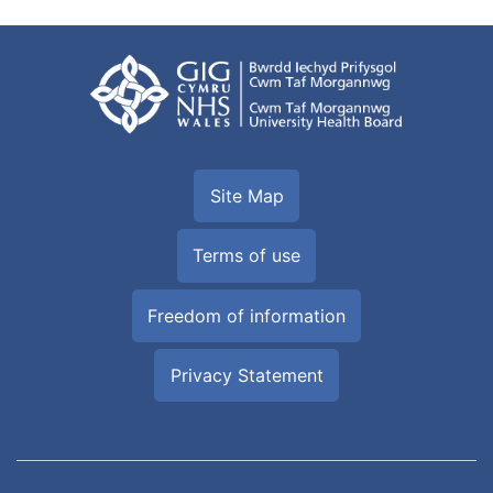
Site Map
Terms of use
Freedom of information
Privacy Statement