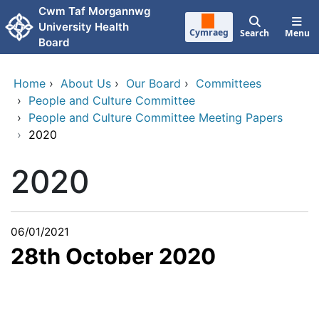
Skip to main content
Cwm Taf Morgannwg
University Health
Cymraeg
Search
Menu
Board
Home
›
About Us
›
Our Board
›
Committees
›
People and Culture Committee
›
People and Culture Committee Meeting Papers
›
2020
2020
06/01/2021
28th October 2020