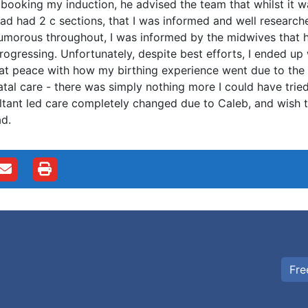
booking my induction, he advised the team that whilst it
ad had 2 c sections, that I was informed and well research
umorous throughout, I was informed by the midwives that h
rogressing. Unfortunately, despite best efforts, I ended up
at peace with how my birthing experience went due to th
tal care - there was simply nothing more I could have tried
tant led care completely changed due to Caleb, and wish tha
ad.
Fre