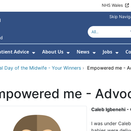
NHS Wales
Skip Navig
atient Advice
About Us
News
Jobs
Co
r Services
 Submenu For Hospitals
Show Submenu For Patient Advice
Show Submenu For Ab
Show Submen
Show
nal Day of the Midwife - Your Winners
›
Empowered me - A
mpowered me - Advoc
Caleb Igbenehi -
I was under Caleb
babies were delive