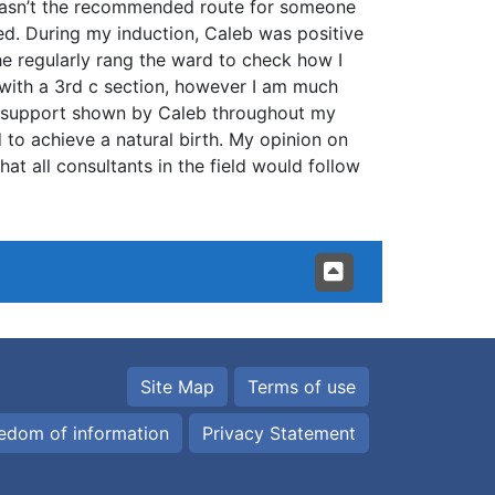
 wasn’t the recommended route for someone
ed. During my induction, Caleb was positive
e regularly rang the ward to check how I
 with a 3rd c section, however I am much
e support shown by Caleb throughout my
 to achieve a natural birth. My opinion on
t all consultants in the field would follow
Site Map
Terms of use
edom of information
Privacy Statement