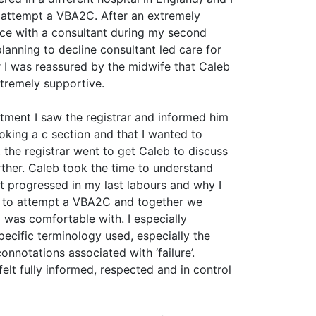
 attempt a VBA2C. After an extremely
ce with a consultant during my second
lanning to decline consultant led care for
 I was reassured by the midwife that Caleb
tremely supportive.
ntment I saw the registrar and informed him
oking a c section and that I wanted to
the registrar went to get Caleb to discuss
rther. Caleb took the time to understand
ot progressed in my last labours and why I
 to attempt a VBA2C and together we
I was comfortable with. I especially
pecific terminology used, especially the
onnotations associated with ‘failure’.
felt fully informed, respected and in control