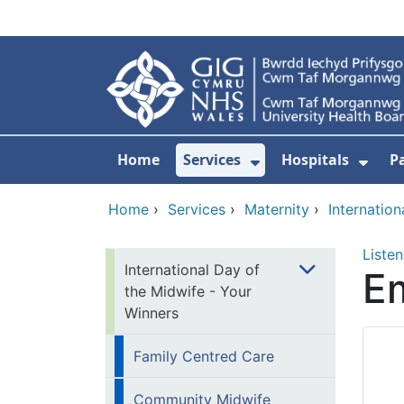
Skip to main content
Home
Services
Hospitals
P
Show Submenu Fo
Show
Home
›
Services
›
Maternity
›
Internatio
Listen
International Day of
E
the Midwife - Your
Winners
Family Centred Care​​
Community Midwife