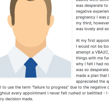
was desperate to
negative experien
pregnancy I was p
my third, however
was lovely and ex
At my first appoi
I would not be bo
attempt a VBA2C, 
things with me fu
why I felt I had n
was so desperate
made a plan that 
appreciated the s
l to use the term “failure to progress” due to the negative c
hout every appointment I never felt rushed or belittled - I 
ery decision made.