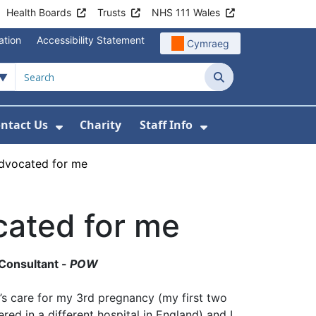
Health Boards
Trusts
NHS 111 Wales
ation
Accessibility Statement
Cymraeg
Search
ntact Us
Charity
Staff Info
out Us
u For News
 Submenu For Jobs
Show Submenu For Contact Us
Show Submenu Fo
dvocated for me
ated for me
 Consultant -
POW
’s care for my 3rd pregnancy (my first two
red in a different hospital in England) and I