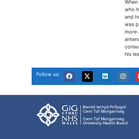
When 
who h
and h
was p
more 
antena
consul
his le
Follow us: