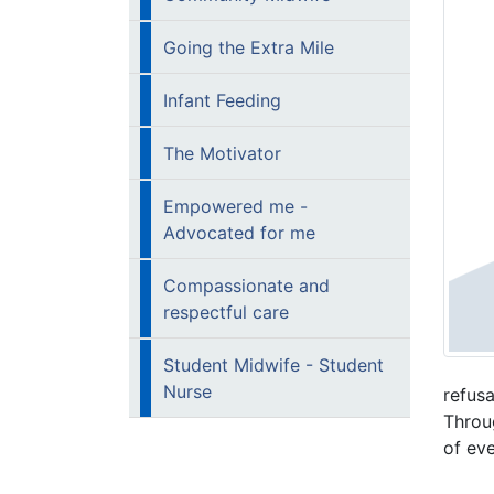
Going the Extra Mile
Infant Feeding​
​​The Motivator
Empowered me -
Advocated for me
Compassionate and
respectful care​
Student Midwife - Student
Nurse
refusa
Throug
of ev