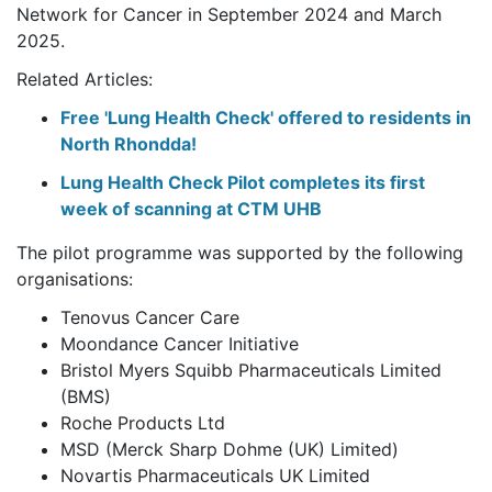
Network for Cancer in September 2024 and March
2025.
Related Articles:
Free 'Lung Health Check' offered to residents in
North Rhondda!
Lung Health Check Pilot completes its first
week of scanning at CTM UHB
The pilot programme was supported by the following
organisations:
Tenovus Cancer Care
Moondance Cancer Initiative
Bristol Myers Squibb Pharmaceuticals Limited
(BMS)
Roche Products Ltd
MSD (Merck Sharp Dohme (UK) Limited)
Novartis Pharmaceuticals UK Limited