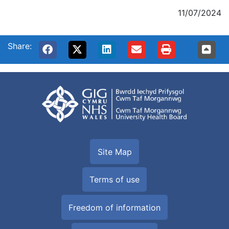
11/07/2024
Share:
Site Map
Terms of use
Freedom of information