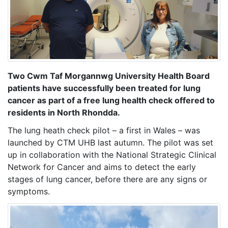
Two Cwm Taf Morgannwg University Health Board
patients have successfully been treated for lung
cancer as part of a free lung health check offered to
residents in North Rhondda.
The lung heath check pilot – a first in Wales – was
launched by CTM UHB last autumn. The pilot was set
up in collaboration with the National Strategic Clinical
Network for Cancer and aims to detect the early
stages of lung cancer, before there are any signs or
symptoms.