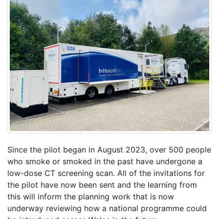
Since the pilot began in August 2023, over 500 people
who smoke or smoked in the past have undergone a
low-dose CT screening scan. All of the invitations for
the pilot have now been sent and the learning from
this will inform the planning work that is now
underway reviewing how a national programme could