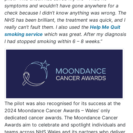
symptoms and wouldn’t have gone anywhere for a
check because I didn’t know anything was wrong. The
NHS has been brilliant, the treatment was quick, and I
really can’t fault them. I also used the
Help Me Quit
smoking service
which was great. After my diagnosis
I had stopped smoking within 6 – 8 weeks.”
The pilot was also recognised for its success at the
2024 Moondance Cancer Awards – Wales’ only
dedicated cancer awards. The Moondance Cancer
Awards aim to celebrate and spotlight individuals and
teams across NHS Wales and its partners who deliver,