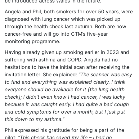
be introduced across Wales in the future.
Angela and Phil, both smokers for over 50 years, were
diagnosed with lung cancer which was picked up
through the health check last autumn. Both are now
cancer-free and will go into CTM’s five-year
monitoring programme.
Having already given up smoking earlier in 2023 and
suffering with asthma and COPD, Angela had no
hesitations to have the initial scan after receiving the
invitation letter. She explained:
“The scanner was easy
to find and everything was explained clearly. I think
everyone should be available for it [the lung health
check]; I didn't even know I had cancer, I was lucky
because it was caught early. I had quite a bad cough
and cold symptoms for over a month, but I just put
this down to my asthma.”
Phil expressed his gratitude for being a part of the
pilot:
“This check has saved my life – I had no