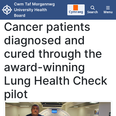
Skip to main content
Cwm Taf Morgannwg
University Health
Cymraeg
Search
Menu
Board
Cancer patients
diagnosed and
cured through the
award-winning
Lung Health Check
pilot