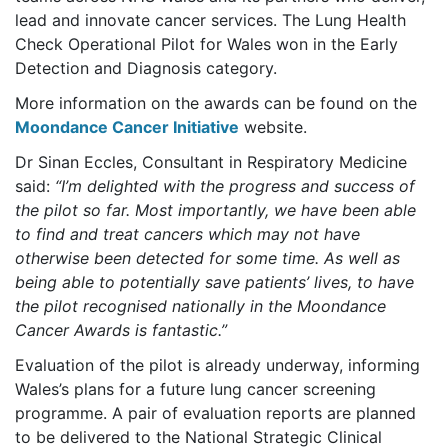
lead and innovate cancer services. The Lung Health
Check Operational Pilot for Wales won in the Early
Detection and Diagnosis category.
More information on the awards can be found on the
Moondance Cancer Initiative
website.
Dr Sinan Eccles, Consultant in Respiratory Medicine
said:
“I’m delighted with the progress and success of
the pilot so far. Most importantly, we have been able
to find and treat cancers which may not have
otherwise been detected for some time. As well as
being able to potentially save patients’ lives, to have
the pilot recognised nationally in the Moondance
Cancer Awards is fantastic.”
Evaluation of the pilot is already underway, informing
Wales’s plans for a future lung cancer screening
programme. A pair of evaluation reports are planned
to be delivered to the National Strategic Clinical