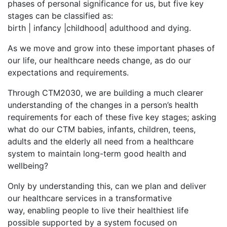
phases of personal significance for us, but five key
stages can be classified as:
birth | infancy |childhood| adulthood and dying.
As we move and grow into these important phases of
our life, our healthcare needs change, as do our
expectations and requirements.
Through CTM2030, we are building a much clearer
understanding of the changes in a person’s health
requirements for each of these five key stages; asking
what do our CTM babies, infants, children, teens,
adults and the elderly all need from a healthcare
system to maintain long-term good health and
wellbeing?
Only by understanding this, can we plan and deliver
our healthcare services in a transformative
way, enabling people to live their healthiest life
possible supported by a system focused on