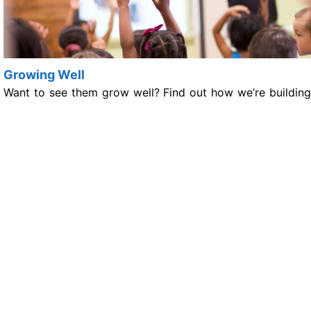
Growing Well
Want to see them grow well? Find out how we’re building
support around children and young people so that
Growing Well sets them up for a healthy future.
Living Well
Living Well can be a challenge for some. See how we’re