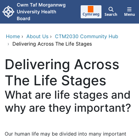
Skip to main content
Cwm Taf Morgannwg
University Health
Cymraeg
Search
Menu
Board
Home
›
About Us
›
CTM2030 Community Hub
›
Delivering Across The Life Stages
Delivering Across
The Life Stages
What are life stages and
why are they important?
Our human life may be divided into many important