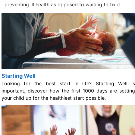
preventing ill health as opposed to waiting to fix it.
Starting Well
Looking for the best start in life? Starting Well is
important, discover how the first 1000 days are setting
your child up for the healthiest start possible.