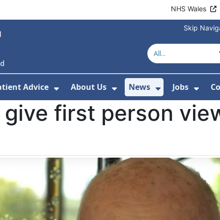
NHS Wales
Skip Navig
atient Advice
About Us
News
Jobs
Co
r Services
 Submenu For Hospitals
Show Submenu For Patient Advice
Show Submenu For Ab
Show Submen
Show
 give first person view