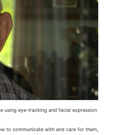
de using eye-tracking and facial expression
how to communicate with and care for them,