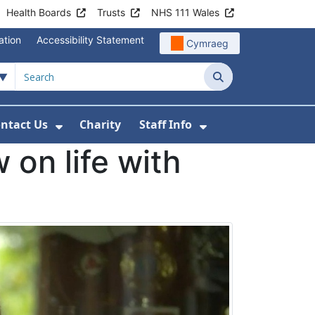
Health Boards
Trusts
NHS 111 Wales
ation
Accessibility Statement
Cymraeg
Search
ntact Us
Charity
Staff Info
out Us
u For News
 Submenu For Jobs
Show Submenu For Contact Us
Show Submenu Fo
 on life with