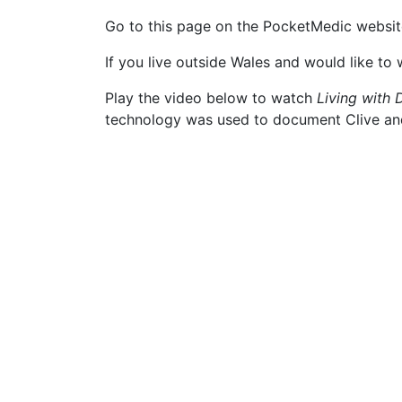
Go to this page on the PocketMedic website
If you live outside Wales and would like to
Play the video below to watch
Living with
technology was used to document Clive and