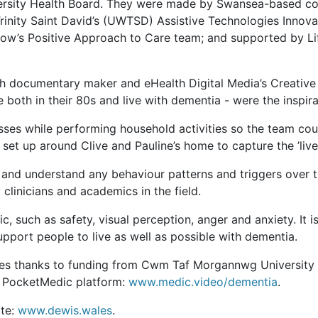
sity Health Board. They were made by
Swansea-based com
Trinity Saint David’s (UWTSD) Assistive Technologies Innov
now’s Positive Approach to Care team; and supported by L
h documentary maker and eHealth Digital Media’s Creative 
 both in their 80s and live with dementia - were the inspira
ses while performing household activities so the team coul
et up around Clive and Pauline’s home to capture the ’lived 
t and understand any behaviour patterns and triggers over
clinicians and academics in the field.
ic, such as safety, visual perception, anger and anxiety. It 
pport people to live as well as possible with dementia.
ales thanks to funding from Cwm Taf Morgannwg University H
ed PocketMedic platform:
www.medic.video/dementia
.
ite:
www.dewis.wales
.