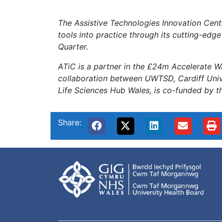
The Assistive Technologies Innovation Centr
tools into practice through its cutting-edge
Quarter.
ATiC is a partner in the £24m Accelerate W
collaboration between UWTSD, Cardiff Unive
Life Sciences Hub Wales, is co-funded by 
Share: