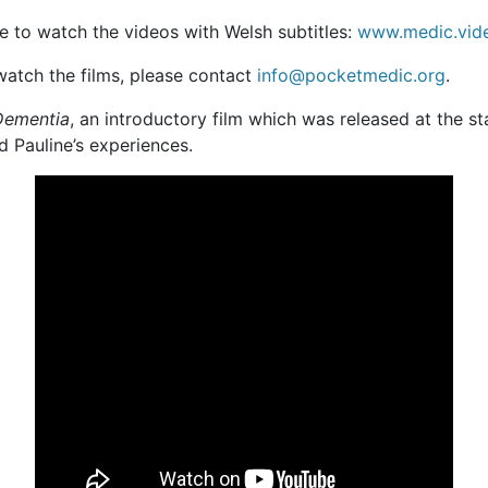
 to watch the videos with Welsh subtitles:
www.medic.vid
 watch the films, please contact
info@pocketmedic.org
.
 Dementia
, an introductory film which was released at the st
 Pauline’s experiences.