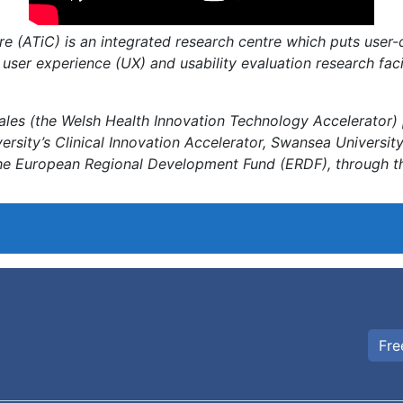
e (ATiC) is an integrated research centre which puts user-
 user experience (UX) and usability evaluation research fac
ales (the Welsh Health Innovation Technology Accelerator) 
rsity’s Clinical Innovation Accelerator, Swansea Universit
the European Regional Development Fund (ERDF), through t
Fre