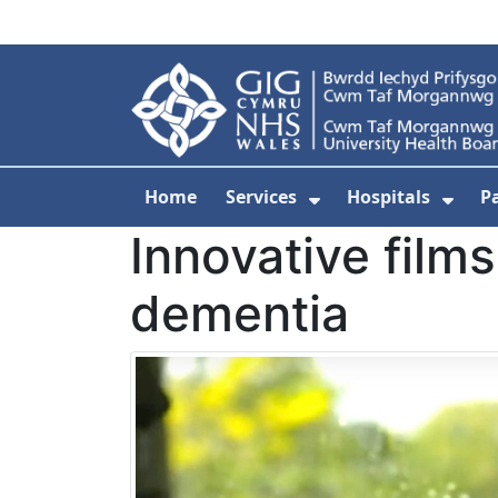
Skip to main content
Home
Services
Hospitals
P
Show Submenu Fo
Show
Innovative films
dementia