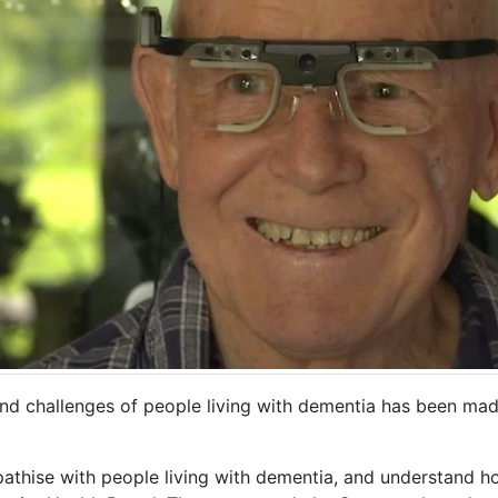
 and challenges of people living with dementia has been ma
pathise with people living with dementia, and understand 