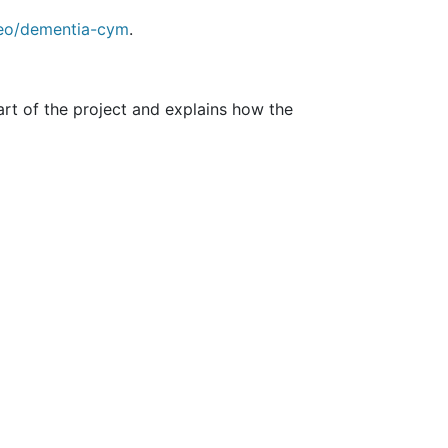
eo/dementia-cym
.
art of the project and explains how the