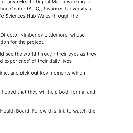
pany eHealth Digital Media working in
ation Centre (ATiC), Swansea University’s
ife Sciences Hub Wales through the
Director Kimberley Littlemore, whose
tion for the project.
d see the world through their eyes as they
experience’ of their daily lives.
 time, and pick out key moments which
is hoped that they will help both formal and
ealth Board. Follow this link to watch the