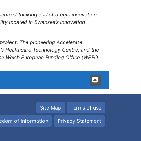
centred thinking and strategic innovation
ility located in Swansea’s Innovation
project. The pioneering Accelerate
y’s Healthcare Technology Centre, and the
he Welsh European Funding Office (WEFO).
Site Map
Terms of use
edom of information
Privacy Statement