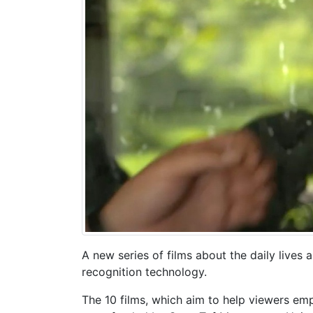
A new series of films about the daily lives
recognition technology.
The 10 films, which aim to help viewers em