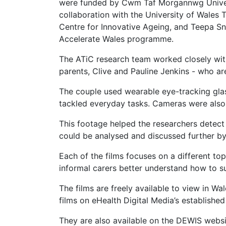
were funded by Cwm Taf Morgannwg Univer
collaboration with the University of Wales 
Centre for Innovative Ageing, and Teepa S
Accelerate Wales programme.
The ATiC research team worked closely wit
parents, Clive and Pauline Jenkins - who are
The couple used wearable eye-tracking glas
tackled everyday tasks. Cameras were also s
This footage helped the researchers detec
could be analysed and discussed further by 
Each of the films focuses on a different top
informal carers better understand how to su
The films are freely available to view in W
films on eHealth Digital Media’s establish
They are also available on the DEWIS webs